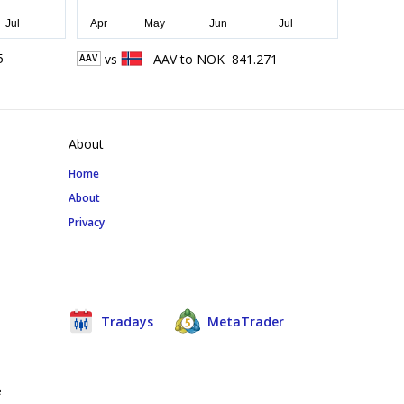
5
vs
AAV
to
NOK
841.271
AAV
About
Home
About
Privacy
Tradays
MetaTrader
e