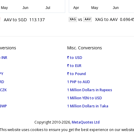
vs
XAG
to
AAV
0.6964
AAV
to
SGD
113.137
XAG
AAV
versions
Misc. Conversions
 INR
₹ to USD
₹ to EUR
PY
₹ to Pound
SRD
1 PHP to AUD
 CZK
1 Million Dollars in Rupees
1 Million YEN to USD
 BWP
1 Million Dollars in Taka
Copyright 2010-2026,
MetaQuotes Ltd
This website uses cookies to ensure you get the best experience on our websit