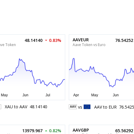
AAVEUR
48.14140
0.83%
76.54252
ave Token
Aave Token vs Euro
XAU
to
AAV
48.14140
vs
AAV
to
EUR
76.542
AAV
AAVGBP
13979.967
0.82%
65.56292