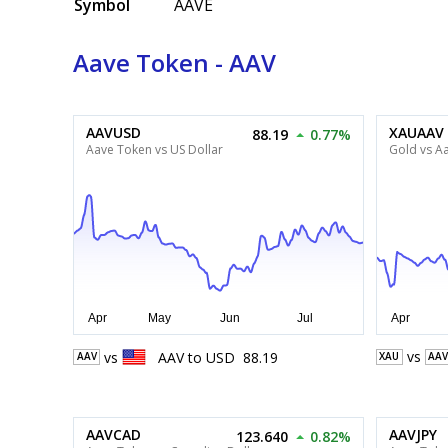
Symbol
AAVE
Aave Token - AAV
AAVUSD
XAUAAV
88.19
0.77%
Aave Token vs US Dollar
Gold vs A
vs
vs
AAV
to
USD
88.19
XAU
AAV
AAV
AAVCAD
AAVJPY
123.640
0.82%