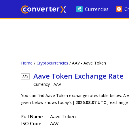
Currencies
C
Home
Cryptocurrencies
AAV - Aave Token
Aave Token Exchange Rate
AAV
Currency - AAV
You can find Aave Token exchange rates table below. A v
given below shows today's [
2026.08.07 UTC
] exchange 
Full Name
Aave Token
ISO Code
AAV