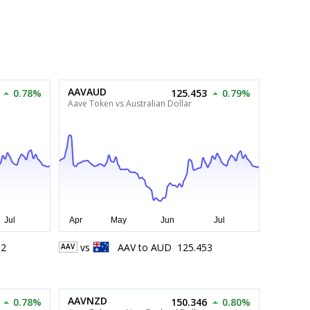
AAVAUD
0.78%
125.453
0.79%
Aave Token vs Australian Dollar
52
vs
AAV
to
AUD
125.453
AAV
AAVNZD
0.78%
150.346
0.80%