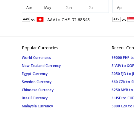
vs
AAV
to
CHF
71.68348
vs
AAV
AAV
Popular Currencies
Recent Con
World Currencies
99000 PHP to
New Zealand Currency
5 VUV to XOF
Egypt Currency
3050 FJD to J
Sweden Currency
660 CZK to 
Chineese Currency
6250 MYR to
Brazil Currency
1 USD to CHF
Malaysia Currency
5000 CZK to