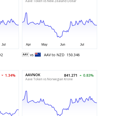
Aave Token vs New Zealand Dollar
92
vs
AAV
to
NZD
150.346
AAV
AAVNOK
1.34%
841.271
0.83%
Aave Token vs Norwegian Krone