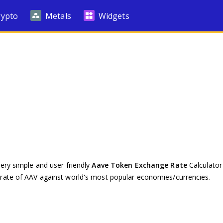
rypto
Metals
Widgets
ery simple and user friendly
Aave Token Exchange Rate
Calculator 
rate of AAV against world's most popular economies/currencies.