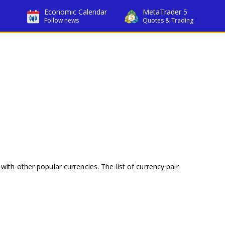
Economic Calendar
MetaTrader 5
Follow news
Quotes & Trading
with other popular currencies. The list of currency pair