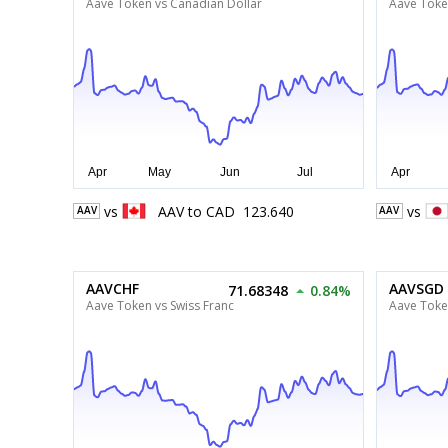
Aave Token vs Canadian Dollar
Aave Toke
vs
AAV
to
CAD
123.640
vs
AAV
AAV
AAVCHF
AAVSGD
71.68348
0.84%
Aave Token vs Swiss Franc
Aave Toke