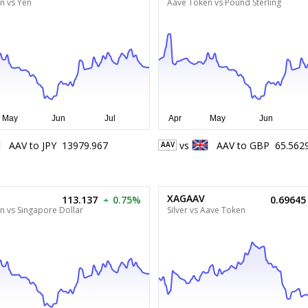
n vs Yen
Aave Token vs Pound Sterling
AAV
to
JPY
13979.967
vs
AAV
to
GBP
65.562
AAV
XAGAAV
113.137
0.75%
0.69645
n vs Singapore Dollar
Silver vs Aave Token