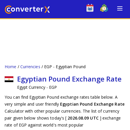
Home
Currencies
EGP - Egyptian Pound
Egyptian Pound Exchange Rate
Egypt Currency - EGP
You can find Egyptian Pound exchange rates table below. A
very simple and user friendly
Egyptian Pound Exchange Rate
Calculator with other popular currencies. The list of currency
pair given below shows today's [
2026.08.09 UTC
] exchange
rate of EGP against world's most popular