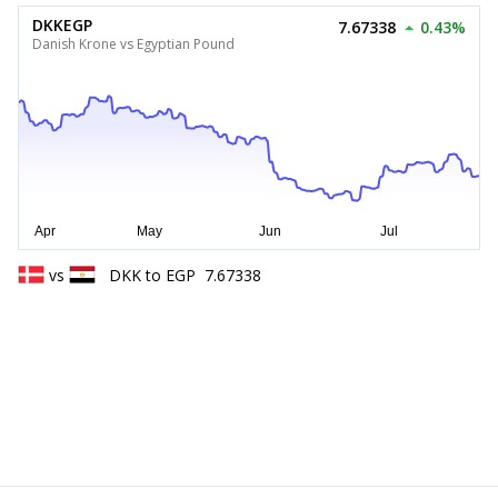
DKKEGP
7.67338
0.43%
Danish Krone vs Egyptian Pound
vs
DKK
to
EGP
7.67338