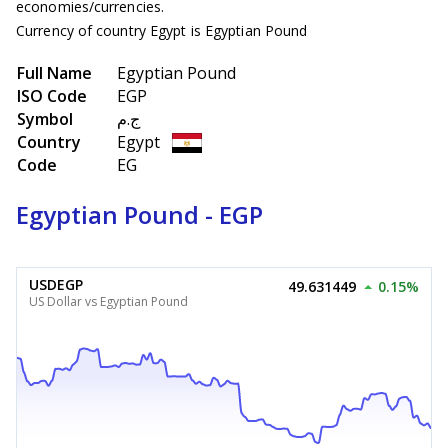
economies/currencies.
Currency of country Egypt is Egyptian Pound
Full Name
Egyptian Pound
ISO Code
EGP
Symbol
ج.م
Country
Egypt
Code
EG
Egyptian Pound - EGP
USDEGP
49.631449
0.15%
US Dollar vs Egyptian Pound