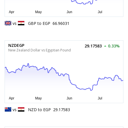
vs
GBP
to
EGP
66.96031
NZDEGP
29.17583
0.33%
New Zealand Dollar vs Egyptian Pound
vs
NZD
to
EGP
29.17583