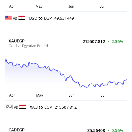
vs
USD
to
EGP
49.631449
XAUEGP
215507.812
2.36%
Gold vs Egyptian Pound
vs
XAU
to
EGP
215507.812
XAU
CADEGP
35.56408
0.56%