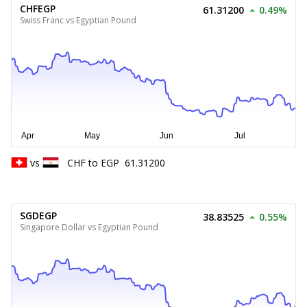
CHFEGP
61.31200
0.49%
Swiss Franc vs Egyptian Pound
vs
CHF
to
EGP
61.31200
SGDEGP
38.83525
0.55%
Singapore Dollar vs Egyptian Pound