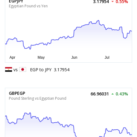
EGPJPY
3.17954
0.55%
Egyptian Pound vs Yen
vs
EGP
to
JPY
3.17954
GBPEGP
66.96031
0.43%
Pound Sterling vs Egyptian Pound