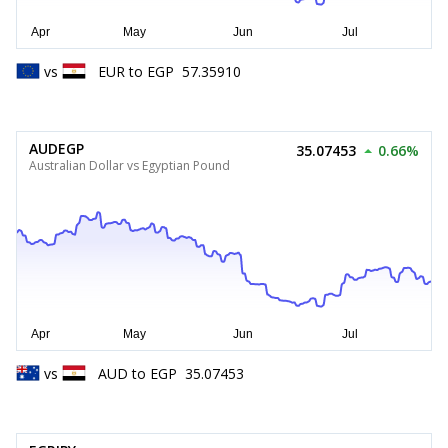
vs
EUR
to
EGP
57.35910
AUDEGP
35.07453
0.66%
Australian Dollar vs Egyptian Pound
vs
AUD
to
EGP
35.07453