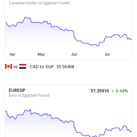
Canadian Dollar vs Egyptian Pound
vs
CAD
to
EGP
35.56408
EUREGP
57.35910
0.44%
Euro vs Egyptian Pound