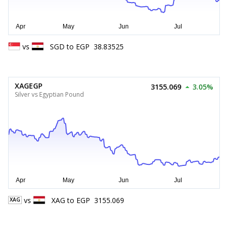
vs
SGD
to
EGP
38.83525
XAGEGP
3155.069
3.05%
Silver vs Egyptian Pound
vs
XAG
to
EGP
3155.069
XAG