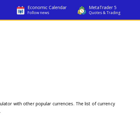
Economic Calendar
MetaTrader 5
Follow news
Quotes & Trading
ulator with other popular currencies. The list of currency
.