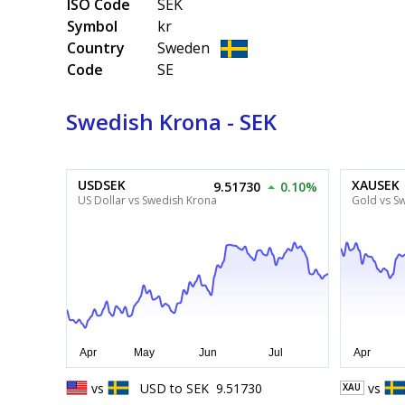
ISO Code
SEK
Symbol
kr
Country
Sweden
Code
SE
Swedish Krona - SEK
USDSEK
XAUSEK
9.51730
0.10%
US Dollar vs Swedish Krona
Gold vs S
vs
USD
to
SEK
9.51730
vs
XAU