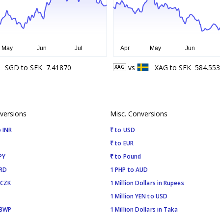
SGD
to
SEK
7.41870
vs
XAG
to
SEK
584.553
XAG
versions
Misc. Conversions
 INR
₹ to USD
₹ to EUR
PY
₹ to Pound
SRD
1 PHP to AUD
 CZK
1 Million Dollars in Rupees
1 Million YEN to USD
 BWP
1 Million Dollars in Taka