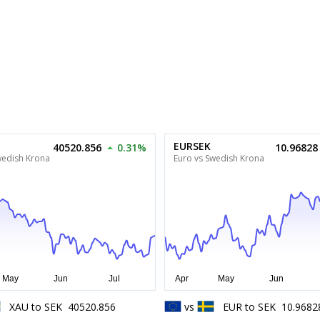
EURSEK
40520.856
0.31%
10.96828
wedish Krona
Euro vs Swedish Krona
XAU
to
SEK
40520.856
vs
EUR
to
SEK
10.9682