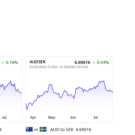
AUDSEK
0.16%
6.69016
0.04%
Australian Dollar vs Sweden Krona
8
vs
AUD
to
SEK
6.69016