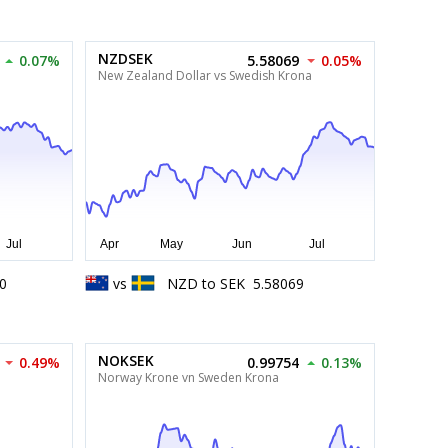
NZDSEK
0.07%
5.58069
0.05%
New Zealand Dollar vs Swedish Krona
0
vs
NZD
to
SEK
5.58069
NOKSEK
0.49%
0.99754
0.13%
Norway Krone vn Sweden Krona