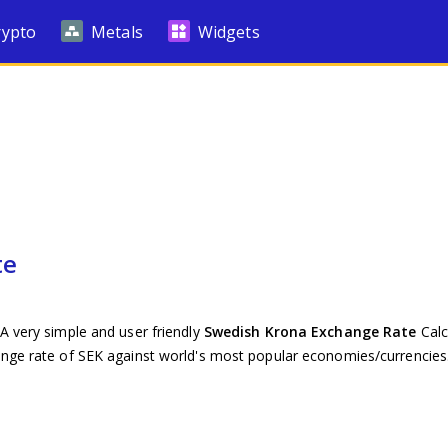
rypto
Metals
Widgets
te
A very simple and user friendly
Swedish Krona Exchange Rate
Calc
ange rate of SEK against world's most popular economies/currencies