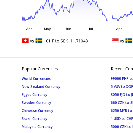
vs
CHF
to
SEK
11.71048
vs
Popular Currencies
Recent Con
World Currencies
99000 PHP to
New Zealand Currency
5 VUV to XOF
Egypt Currency
3050 FJD to J
Sweden Currency
660 CZK to 
Chineese Currency
6250 MYR to
Brazil Currency
1 USD to CHF
Malaysia Currency
5000 CZK to