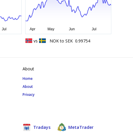
vs
NOK
to
SEK
0.99754
About
Home
About
Privacy
Tradays
MetaTrader