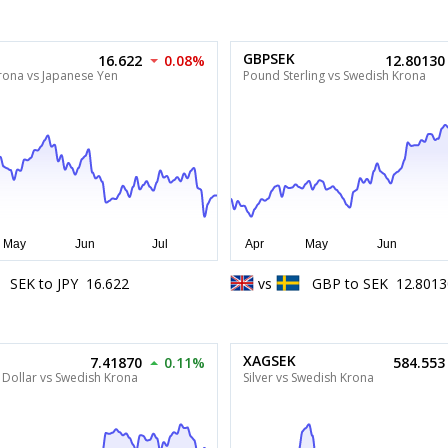
GBPSEK
16.622
0.08%
12.80130
rona vs Japanese Yen
Pound Sterling vs Swedish Krona
SEK
to
JPY
16.622
vs
GBP
to
SEK
12.8013
XAGSEK
7.41870
0.11%
584.553
 Dollar vs Swedish Krona
Silver vs Swedish Krona