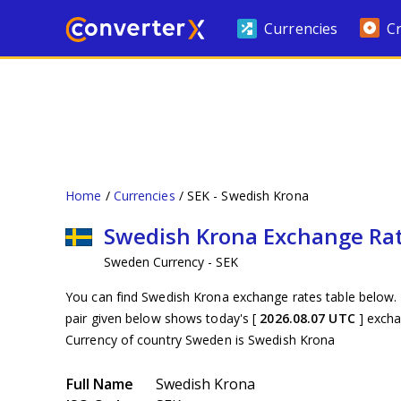
Currencies
C
Home
Currencies
SEK - Swedish Krona
Swedish Krona Exchange Ra
Sweden Currency - SEK
You can find Swedish Krona exchange rates table below. 
pair given below shows today's [
2026.08.07 UTC
] exch
Currency of country Sweden is Swedish Krona
Full Name
Swedish Krona