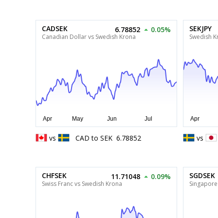
CADSEK
SEKJPY
6.78852
0.05%
Canadian Dollar vs Swedish Krona
Swedish K
vs
CAD
to
SEK
6.78852
vs
CHFSEK
SGDSEK
11.71048
0.09%
Swiss Franc vs Swedish Krona
Singapore