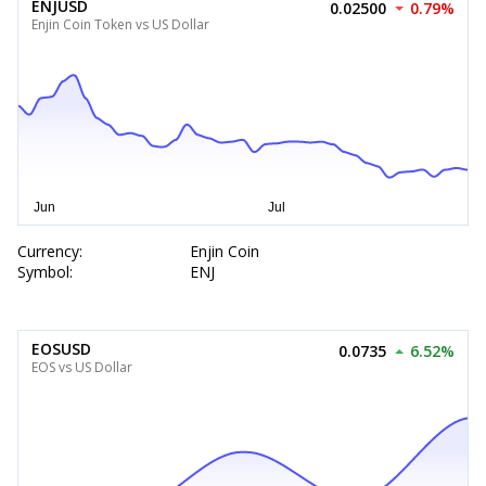
ENJUSD
0.02500
0.79%
Enjin Coin Token vs US Dollar
Currency:
Enjin Coin
Symbol:
ENJ
EOSUSD
0.0735
6.52%
EOS vs US Dollar