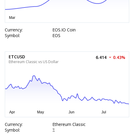
Currency:
EOS.IO Coin
Symbol:
EOS
ETCUSD
6.414
0.43%
Ethereum Classic vs US Dollar
Currency:
Ethereum Classic
Symbol:
Ξ