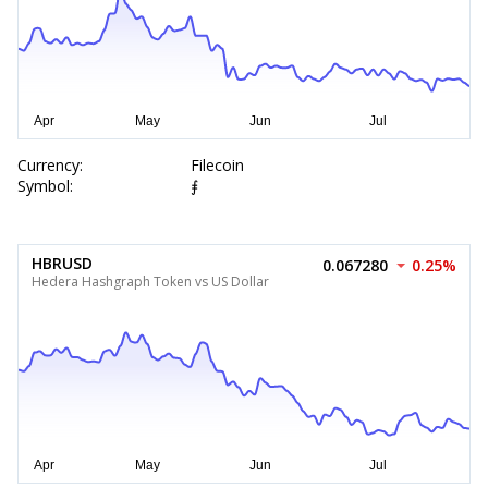
Currency:
Filecoin
Symbol:
⨎
HBRUSD
0.067280
0.25%
Hedera Hashgraph Token vs US Dollar