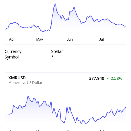
Currency:
Stellar
Symbol:
*
XMRUSD
377.940
2.58%
Monero vs US Dollar