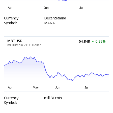
Currency:
Decentraland
Symbol:
MANA
MBTUSD
64.848
0.83%
milliBitcoin vs US Dollar
Currency:
milliBitcoin
Symbol: