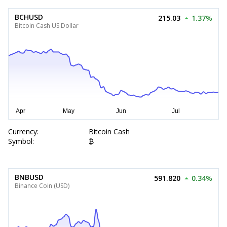
BCHUSD
215.03
1.37%
Bitcoin Cash US Dollar
Currency:
Bitcoin Cash
Symbol:
₿
BNBUSD
591.820
0.34%
Binance Coin (USD)