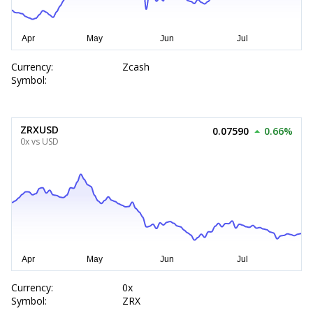
Currency:
Zcash
Symbol:
ZRXUSD
0.07590
0.66%
0x vs USD
Currency:
0x
Symbol:
ZRX