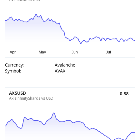
Currency:
Avalanche
Symbol:
AVAX
AXSUSD
0.88
AxieInfinityShards vs USD