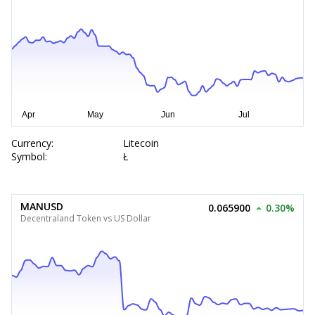
Currency:
Litecoin
Symbol:
Ł
MANUSD
0.065900
0.30%
Decentraland Token vs US Dollar