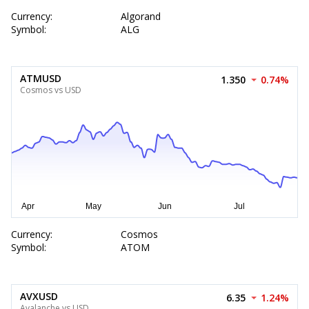
Currency:
Algorand
Symbol:
ALG
ATMUSD
1.350
0.74%
Cosmos vs USD
Currency:
Cosmos
Symbol:
ATOM
AVXUSD
6.35
1.24%
Avalanche vs USD