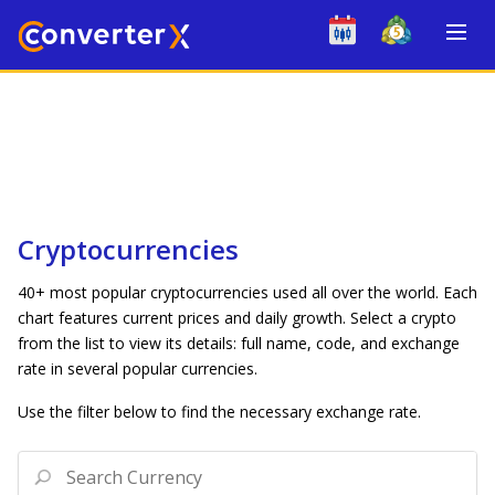
Cryptocurrencies
40+ most popular cryptocurrencies used all over the world. Each
chart features current prices and daily growth. Select a crypto
from the list to view its details: full name, code, and exchange
rate in several popular currencies.
Use the filter below to find the necessary exchange rate.