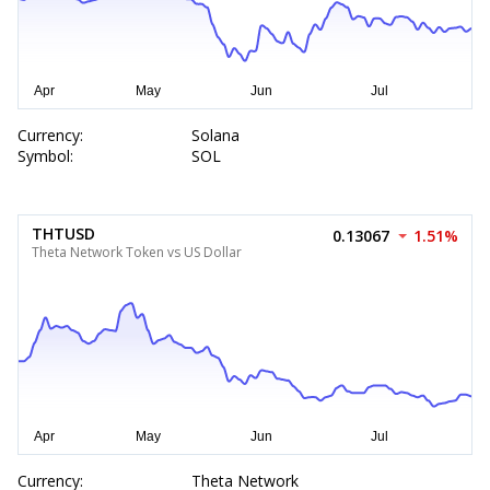
Currency:
Solana
Symbol:
SOL
THTUSD
0.13067
1.51%
Theta Network Token vs US Dollar
Currency:
Theta Network