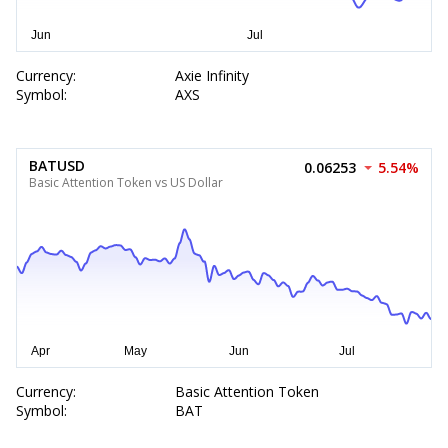
Currency:
Axie Infinity
Symbol:
AXS
BATUSD
0.06253
5.54%
Basic Attention Token vs US Dollar
Currency:
Basic Attention Token
Symbol:
BAT