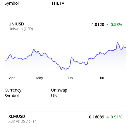
Symbol:
THETA
UNIUSD
4.0120
0.53%
Uniswap (USD)
Currency:
Uniswap
Symbol:
UNI
XLMUSD
0.16089
0.91%
XLM vs US Dollar