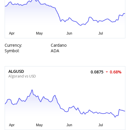
Currency:
Cardano
Symbol:
ADA
ALGUSD
0.0875
0.68%
Algorand vs USD