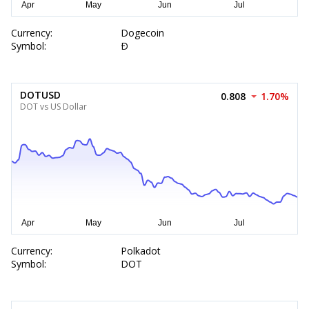
Currency:
Dogecoin
Symbol:
Ð
DOTUSD
0.808
1.70%
DOT vs US Dollar
Currency:
Polkadot
Symbol:
DOT