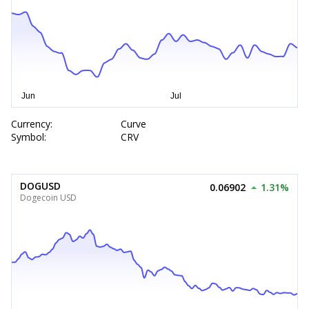
Currency:
Curve
Symbol:
CRV
DOGUSD
0.06902
1.31%
Dogecoin USD