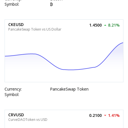
Symbol:
₿
CKEUSD
1.4500
8.21%
PancakeSwap Token vs US Dollar
Currency:
PancakeSwap Token
Symbol:
CRVUSD
0.2100
1.41%
CurveDAOToken vs USD