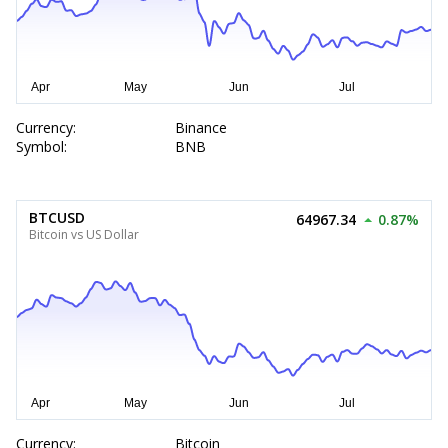
Currency:
Binance
Symbol:
BNB
BTCUSD
64967.34
0.87%
Bitcoin vs US Dollar
Currency:
Bitcoin