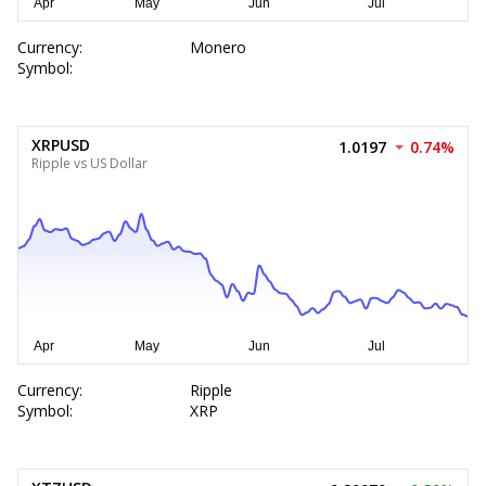
Currency:
Monero
Symbol:
XRPUSD
1.0197
0.74%
Ripple vs US Dollar
Currency:
Ripple
Symbol:
XRP