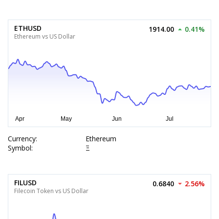
ETHUSD
1914.00
0.41%
Ethereum vs US Dollar
Currency:
Ethereum
Symbol:
Ξ
FILUSD
0.6840
2.56%
Filecoin Token vs US Dollar