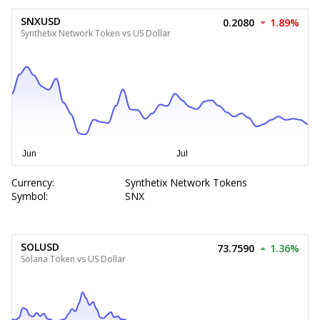
SNXUSD
0.2080
1.89%
Synthetix Network Token vs US Dollar
Currency:
Synthetix Network Tokens
Symbol:
SNX
SOLUSD
73.7590
1.36%
Solana Token vs US Dollar