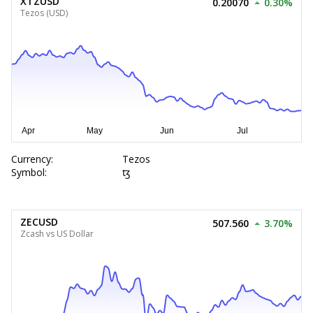
XTZUSD
0.20070
0.30%
Tezos (USD)
Currency:
Tezos
Symbol:
ꜩ
ZECUSD
507.560
3.70%
Zcash vs US Dollar