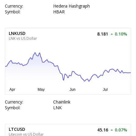
Currency:
Hedera Hashgraph
Symbol:
HBAR
LNKUSD
8.181
0.10%
LNK vs US Dollar
Currency:
Chainlink
Symbol:
LNK
LTCUSD
45.16
0.07%
Litecoin vs US Dollar