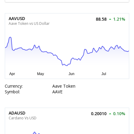
AAVUSD
88.58
1.21%
Aave Token vs US Dollar
Currency:
Aave Token
Symbol:
AAVE
ADAUSD
0.20010
0.10%
Cardano Vs USD