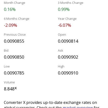
Month Change
3 Months Change
0.16%
0.99%
6 Months Change
Year Change
-2.09%
-6.07%
Previous Close
Open
0.0090855
0.0090814
Bid
Ask
0.0090850
0.0090902
Low
High
0.0090785
0.0090910
Volume
8.848
K
Converter X provides up-to-date exchange rates on
global currencies. Check out the
market overview
for