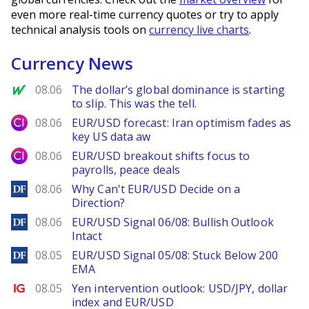
even more real-time currency quotes or try to apply
technical analysis tools on
currency live charts
.
Currency News
MarketWatch
08.06
The dollar’s global dominance is starting
to slip. This was the tell.
City Index
08.06
EUR/USD forecast: Iran optimism fades as
key US data aw
City Index
08.06
EUR/USD breakout shifts focus to
payrolls, peace deals
DailyForex
08.06
Why Can't EUR/USD Decide on a
Direction?
DailyForex
08.06
EUR/USD Signal 06/08: Bullish Outlook
Intact
DailyForex
08.05
EUR/USD Signal 05/08: Stuck Below 200
EMA
Ig.com
08.05
Yen intervention outlook: USD/JPY, dollar
index and EUR/USD