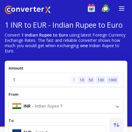
1 INR to EUR - Indian Rupee to Euro
Convert
1 Indian Rupee to Euro
using latest Foreign Currency
Exchange Rates. The fast and reliable converter shows how
much you would get when exchanging
one
Indian Rupee to
Euro.
Amount
1
10
50
100
1000
From
INR
-
Indian Rupee ₹
To