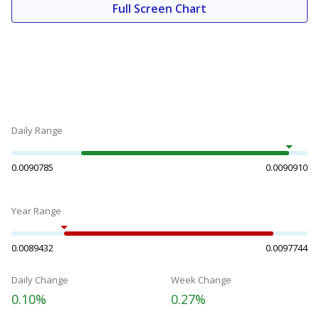
Full Screen Chart
Daily Range
0.0090785
0.0090910
Year Range
0.0089432
0.0097744
Daily Change
Week Change
0.10%
0.27%