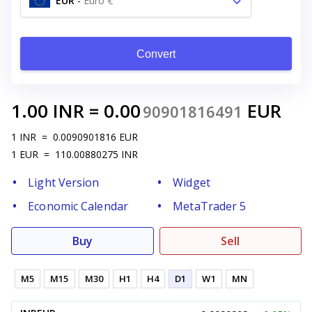
EUR
-
Euro €
Convert
1.00
INR
=
0.00
EUR
90901816491
1
INR
=
0.0090901816
EUR
1
EUR
=
110.00880275
INR
Light Version
Widget
Economic Calendar
MetaTrader 5
Buy
Sell
M5
M15
M30
H1
H4
D1
W1
MN