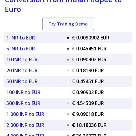
Euro
Try Trading Demo
1 INR to EUR
=
€ 0.0090902 EUR
5 INR to EUR
=
€ 0.045451 EUR
10 INR to EUR
=
€ 0.090902 EUR
20 INR to EUR
=
€ 0.18180 EUR
50 INR to EUR
=
€ 0.45451 EUR
100 INR to EUR
=
€ 0.90902 EUR
500 INR to EUR
=
€ 4.54509 EUR
1 000 INR to EUR
=
€ 9.09018 EUR
2 000 INR to EUR
=
€ 18.18036 EUR