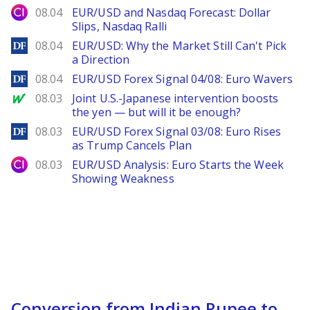
City Index
08.04
EUR/USD and Nasdaq Forecast: Dollar
Slips, Nasdaq Ralli
DailyForex
08.04
EUR/USD: Why the Market Still Can't Pick
a Direction
DailyForex
08.04
EUR/USD Forex Signal 04/08: Euro Wavers
MarketWatch
08.03
Joint U.S.-Japanese intervention boosts
the yen — but will it be enough?
DailyForex
08.03
EUR/USD Forex Signal 03/08: Euro Rises
as Trump Cancels Plan
City Index
08.03
EUR/USD Analysis: Euro Starts the Week
Showing Weakness
Conversion from Indian Rupee to