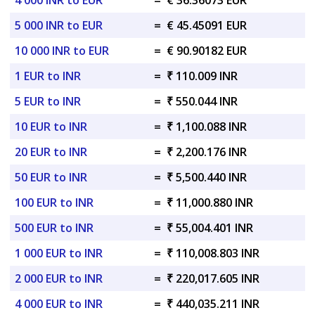
4 000 INR to EUR
=
€ 36.36073 EUR
5 000 INR to EUR
=
€ 45.45091 EUR
10 000 INR to EUR
=
€ 90.90182 EUR
1 EUR to INR
=
₹ 110.009 INR
5 EUR to INR
=
₹ 550.044 INR
10 EUR to INR
=
₹ 1,100.088 INR
20 EUR to INR
=
₹ 2,200.176 INR
50 EUR to INR
=
₹ 5,500.440 INR
100 EUR to INR
=
₹ 11,000.880 INR
500 EUR to INR
=
₹ 55,004.401 INR
1 000 EUR to INR
=
₹ 110,008.803 INR
2 000 EUR to INR
=
₹ 220,017.605 INR
4 000 EUR to INR
=
₹ 440,035.211 INR