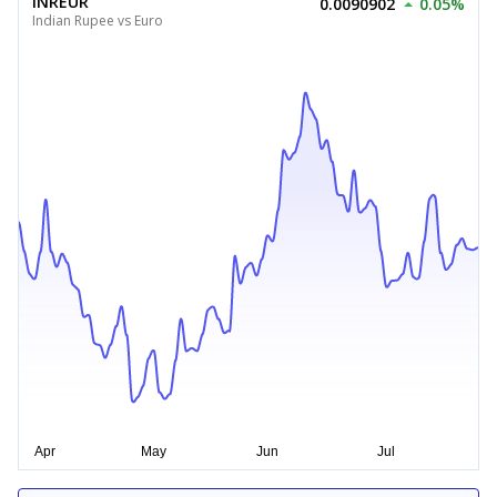
INREUR
0.0090902
0.05%
Indian Rupee vs Euro