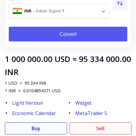
INR
-
Indian Rupee ₹
Convert
1 000 000.00
USD
=
95 334 000.00
INR
1
USD
=
95.334
INR
1
INR
=
0.0104894371
USD
Light Version
Widget
Economic Calendar
MetaTrader 5
Buy
Sell