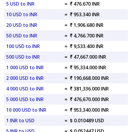
5 USD to INR
=
₹ 476.670 INR
10 USD to INR
=
₹ 953.340 INR
20 USD to INR
=
₹ 1,906.680 INR
50 USD to INR
=
₹ 4,766.700 INR
100 USD to INR
=
₹ 9,533.400 INR
500 USD to INR
=
₹ 47,667.000 INR
1 000 USD to INR
=
₹ 95,334.000 INR
2 000 USD to INR
=
₹ 190,668.000 INR
4 000 USD to INR
=
₹ 381,336.000 INR
5 000 USD to INR
=
₹ 476,670.000 INR
10 000 USD to INR
=
₹ 953,340.000 INR
1 INR to USD
=
$ 0.010489 USD
5 INR to USD
=
$ 0.052447 USD