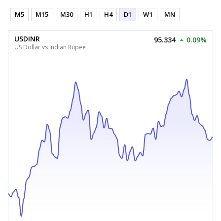
M5
M15
M30
H1
H4
D1
W1
MN
USDINR
95.334
0.09%
US Dollar vs Indian Rupee