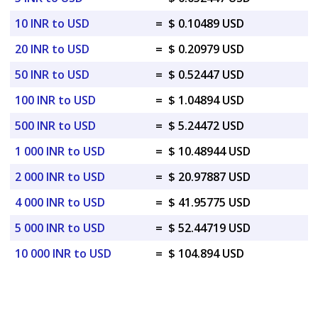
10 INR to USD
=
$ 0.10489 USD
20 INR to USD
=
$ 0.20979 USD
50 INR to USD
=
$ 0.52447 USD
100 INR to USD
=
$ 1.04894 USD
500 INR to USD
=
$ 5.24472 USD
1 000 INR to USD
=
$ 10.48944 USD
2 000 INR to USD
=
$ 20.97887 USD
4 000 INR to USD
=
$ 41.95775 USD
5 000 INR to USD
=
$ 52.44719 USD
10 000 INR to USD
=
$ 104.894 USD