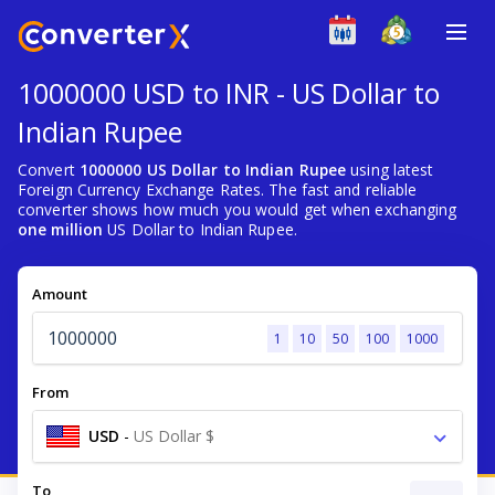
1000000 USD to INR - US Dollar to
Indian Rupee
Convert
1000000 US Dollar to Indian Rupee
using latest
Foreign Currency Exchange Rates. The fast and reliable
converter shows how much you would get when exchanging
one million
US Dollar to Indian Rupee.
Amount
1
10
50
100
1000
From
USD
-
US Dollar $
To