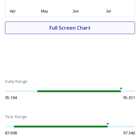
Full Screen Chart
Daily Range
95.194
95.351
Year Range
87.698
97.340