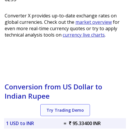
Converter X provides up-to-date exchange rates on
global currencies. Check out the
market overview
for
even more real-time currency quotes or try to apply
technical analysis tools on
currency live charts
.
Conversion from US Dollar to
Indian Rupee
Try Trading Demo
1 USD to INR
=
₹ 95.33400 INR