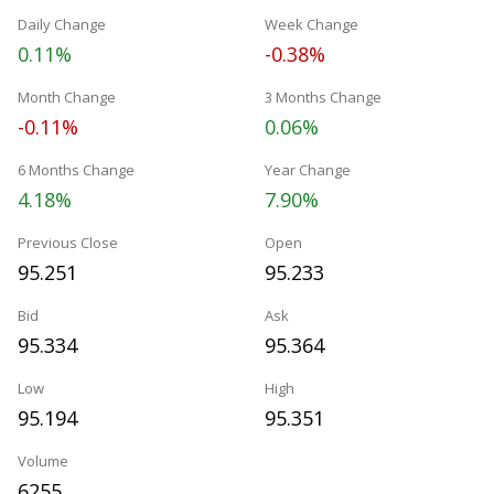
Daily Change
Week Change
0.11%
-0.38%
Month Change
3 Months Change
-0.11%
0.06%
6 Months Change
Year Change
4.18%
7.90%
Previous Close
Open
95.251
95.233
Bid
Ask
95.334
95.364
Low
High
95.194
95.351
Volume
6255