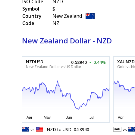
ISO Code
NZD
Symbol
$
Country
New Zealand
Code
NZ
New Zealand Dollar - NZD
NZDUSD
XAUNZD
0.58940
0.44%
New Zealand Dollar vs US Dollar
Gold vs N
vs
NZD
to
USD
0.58940
vs
XAU