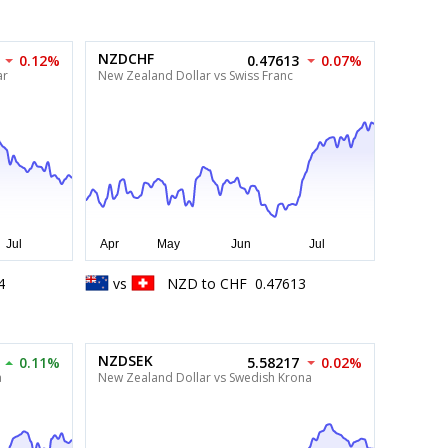
NZDCHF
0.12%
0.47613
0.07%
ar
New Zealand Dollar vs Swiss Franc
4
vs
NZD
to
CHF
0.47613
NZDSEK
0.11%
5.58217
0.02%
a
New Zealand Dollar vs Swedish Krona