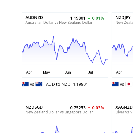
AUDNZD
NZDJPY
1.19801
0.01%
Australian Dollar vs New Zealand Dollar
New Zeala
vs
AUD
to
NZD
1.19801
vs
NZDSGD
XAGNZD
0.75253
0.03%
New Zealand Dollar vs Singapore Dollar
Silver vs 