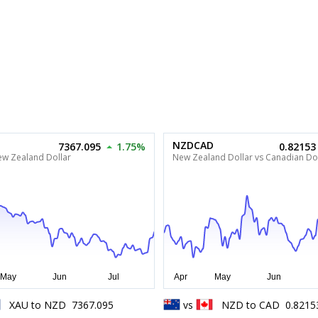
NZDCAD
7367.095
1.75%
0.82153
ew Zealand Dollar
New Zealand Dollar vs Canadian Dol
XAU
to
NZD
7367.095
vs
NZD
to
CAD
0.8215