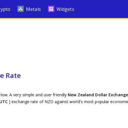
rypto
Metals
Widgets
e Rate
low. A very simple and user friendly
New Zealand Dollar Exchange
 UTC
] exchange rate of NZD against world's most popular economie