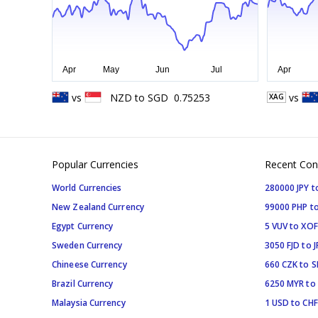
vs
NZD
to
SGD
0.75253
vs
XAG
Popular Currencies
Recent Con
World Currencies
280000 JPY t
New Zealand Currency
99000 PHP to
Egypt Currency
5 VUV to XOF
Sweden Currency
3050 FJD to J
Chineese Currency
660 CZK to 
Brazil Currency
6250 MYR to
Malaysia Currency
1 USD to CHF