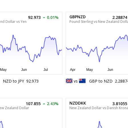
GBPNZD
92.973
0.01%
2.28874
nd Dollar vs Yen
Pound Sterling vs New Zealand Doll
NZD
to
JPY
92.973
vs
GBP
to
NZD
2.2887
NZDDKK
107.855
2.43%
3.81055
New Zealand Dollar
New Zealand Dollar vs Danish Kron