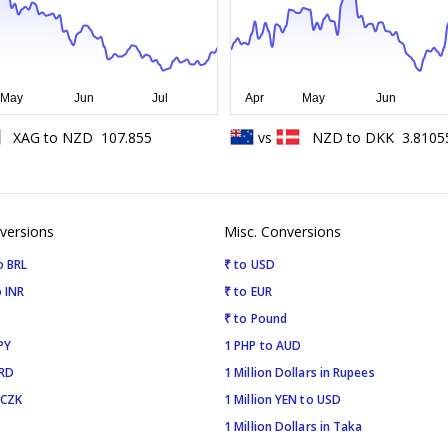
XAG
to
NZD
107.855
vs
NZD
to
DKK
3.8105
versions
Misc. Conversions
o BRL
₹ to USD
 INR
₹ to EUR
₹ to Pound
PY
1 PHP to AUD
SRD
1 Million Dollars in Rupees
 CZK
1 Million YEN to USD
1 Million Dollars in Taka