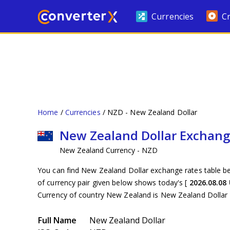
Currencies
C
Home
Currencies
NZD - New Zealand Dollar
New Zealand Dollar Exchang
New Zealand Currency - NZD
You can find New Zealand Dollar exchange rates table be
of currency pair given below shows today's [
2026.08.08
Currency of country New Zealand is New Zealand Dollar
Full Name
New Zealand Dollar