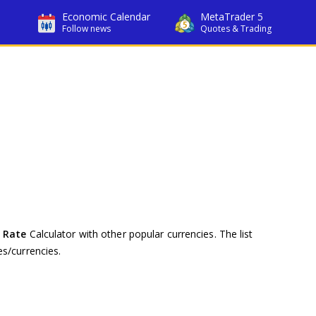
Economic Calendar
MetaTrader 5
Follow news
Quotes & Trading
 Rate
Calculator with other popular currencies. The list
s/currencies.