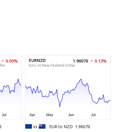
EURNZD
0.05%
1.96070
0.13%
lar
Euro vs New Zealand Dollar
3
vs
EUR
to
NZD
1.96070