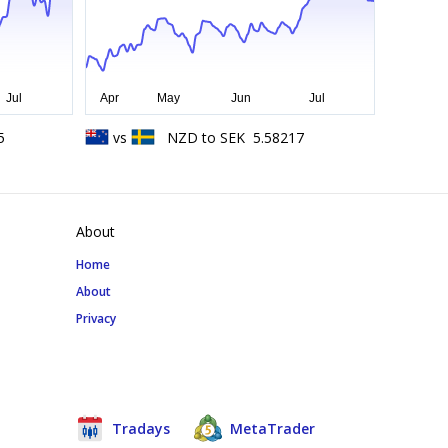
5
vs
NZD
to
SEK
5.58217
About
Home
About
Privacy
Tradays
MetaTrader