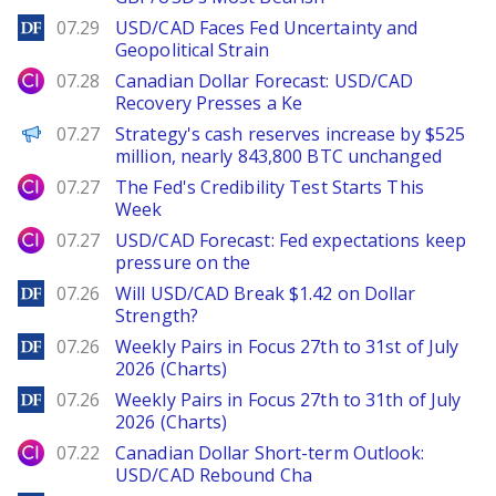
DailyForex
07.29
USD/CAD Faces Fed Uncertainty and
Geopolitical Strain
City Index
07.28
Canadian Dollar Forecast: USD/CAD
Recovery Presses a Ke
PANews
07.27
Strategy's cash reserves increase by $525
million, nearly 843,800 BTC unchanged
City Index
07.27
The Fed's Credibility Test Starts This
Week
City Index
07.27
USD/CAD Forecast: Fed expectations keep
pressure on the
DailyForex
07.26
Will USD/CAD Break $1.42 on Dollar
Strength?
DailyForex
07.26
Weekly Pairs in Focus 27th to 31st of July
2026 (Charts)
DailyForex
07.26
Weekly Pairs in Focus 27th to 31th of July
2026 (Charts)
City Index
07.22
Canadian Dollar Short-term Outlook:
USD/CAD Rebound Cha