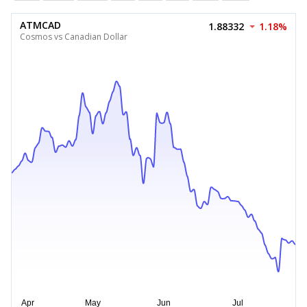
ATMCAD
1.88332
1.18%
Cosmos vs Canadian Dollar