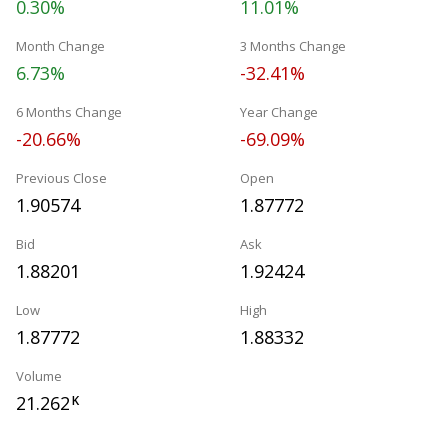
0.30%
11.01%
Month Change
3 Months Change
6.73%
-32.41%
6 Months Change
Year Change
-20.66%
-69.09%
Previous Close
Open
1.90574
1.87772
Bid
Ask
1.88201
1.92424
Low
High
1.87772
1.88332
Volume
21.262
K