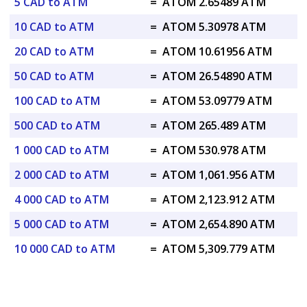
5 CAD to ATM
=
ATOM 2.65489 ATM
10 CAD to ATM
=
ATOM 5.30978 ATM
20 CAD to ATM
=
ATOM 10.61956 ATM
50 CAD to ATM
=
ATOM 26.54890 ATM
100 CAD to ATM
=
ATOM 53.09779 ATM
500 CAD to ATM
=
ATOM 265.489 ATM
1 000 CAD to ATM
=
ATOM 530.978 ATM
2 000 CAD to ATM
=
ATOM 1,061.956 ATM
4 000 CAD to ATM
=
ATOM 2,123.912 ATM
5 000 CAD to ATM
=
ATOM 2,654.890 ATM
10 000 CAD to ATM
=
ATOM 5,309.779 ATM