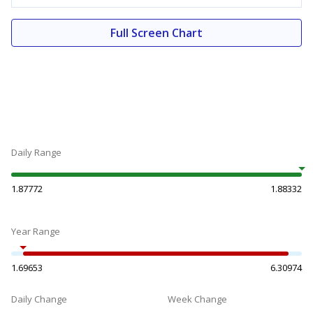
Full Screen Chart
Daily Range
1.87772
1.88332
Year Range
1.69653
6.30974
Daily Change
Week Change