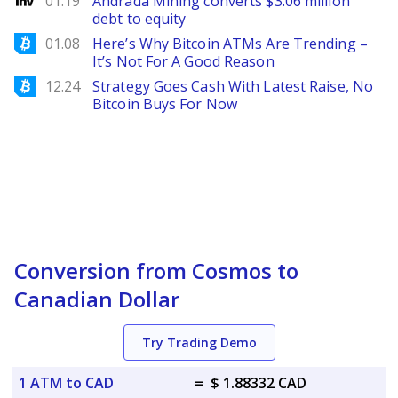
01.19
Andrada Mining converts $3.06 million
debt to equity
Bitcoinist
01.08
Here’s Why Bitcoin ATMs Are Trending –
It’s Not For A Good Reason
Bitcoinist
12.24
Strategy Goes Cash With Latest Raise, No
Bitcoin Buys For Now
Conversion from Cosmos to
Canadian Dollar
Try Trading Demo
1 ATM to CAD
=
$ 1.88332 CAD