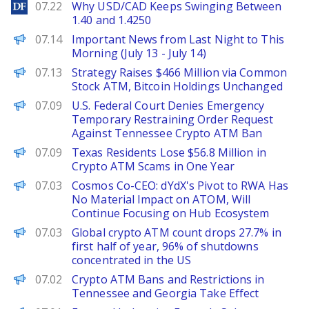
DailyForex
07.22
Why USD/CAD Keeps Swinging Between
1.40 and 1.4250
PANews
07.14
Important News from Last Night to This
Morning (July 13 - July 14)
PANews
07.13
Strategy Raises $466 Million via Common
Stock ATM, Bitcoin Holdings Unchanged
PANews
07.09
U.S. Federal Court Denies Emergency
Temporary Restraining Order Request
Against Tennessee Crypto ATM Ban
PANews
07.09
Texas Residents Lose $56.8 Million in
Crypto ATM Scams in One Year
PANews
07.03
Cosmos Co-CEO: dYdX's Pivot to RWA Has
No Material Impact on ATOM, Will
Continue Focusing on Hub Ecosystem
PANews
07.03
Global crypto ATM count drops 27.7% in
first half of year, 96% of shutdowns
concentrated in the US
PANews
07.02
Crypto ATM Bans and Restrictions in
Tennessee and Georgia Take Effect