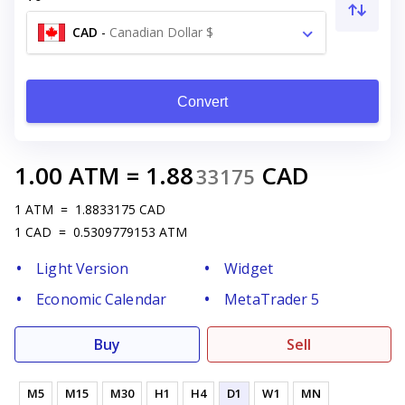
CAD
-
Canadian Dollar $
Convert
1.00
ATM
=
1.88
CAD
33175
1
ATM
=
1.8833175
CAD
1
CAD
=
0.5309779153
ATM
Light Version
Widget
Economic Calendar
MetaTrader 5
Buy
Sell
M5
M15
M30
H1
H4
D1
W1
MN