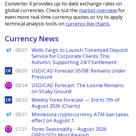
Converter X provides up-to-date exchange rates on
global currencies. Check out the
market overview
for
even more real-time currency quotes or try to apply
technical analysis tools on
currency live charts
.
Currency News
PANews
08.07
Wells Fargo to Launch Tokenized Deposit
Service for Corporate Clients This
Autumn, Supporting 24/7 Settlement
DailyForex
08.05
USD/CAD Forecast 05/08: Remains Under
Pressure
City Index
08.04
USD/CAD Forecast: The Loonie Remains
on Shaky Ground
DailyForex
08.02
Weekly Forex Forecast — 3rd to 7th of
August 2026 (Charts)
PANews
08.01
Minnesota cryptocurrency ATM ban takes
effect on August 1
City Index
07.31
Forex Seasonality – August 2026:
GBP/USD’s Most Bearish