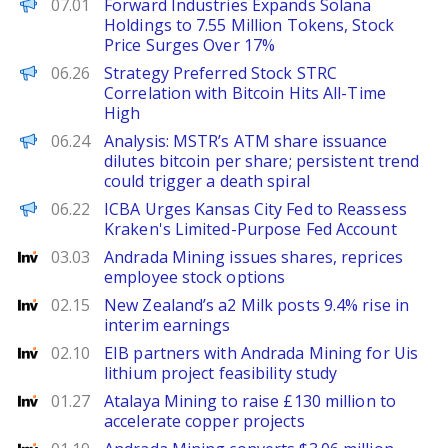
PANews
07.01
Forward Industries Expands Solana
Holdings to 7.55 Million Tokens, Stock
Price Surges Over 17%
PANews
06.26
Strategy Preferred Stock STRC
Correlation with Bitcoin Hits All-Time
High
PANews
06.24
Analysis: MSTR’s ATM share issuance
dilutes bitcoin per share; persistent trend
could trigger a death spiral
PANews EN
06.22
ICBA Urges Kansas City Fed to Reassess
Kraken's Limited-Purpose Fed Account
Investing
03.03
Andrada Mining issues shares, reprices
employee stock options
Investing
02.15
New Zealand’s a2 Milk posts 9.4% rise in
interim earnings
Investing
02.10
EIB partners with Andrada Mining for Uis
lithium project feasibility study
Investing
01.27
Atalaya Mining to raise £130 million to
accelerate copper projects
Investing