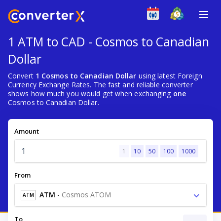
1 ATM to CAD - Cosmos to Canadian
Dollar
Convert
1 Cosmos to Canadian Dollar
using latest Foreign
Currency Exchange Rates. The fast and reliable converter
shows how much you would get when exchanging
one
Cosmos to Canadian Dollar.
Amount
1
10
50
100
1000
From
ATM
-
Cosmos ATOM
ATM
To