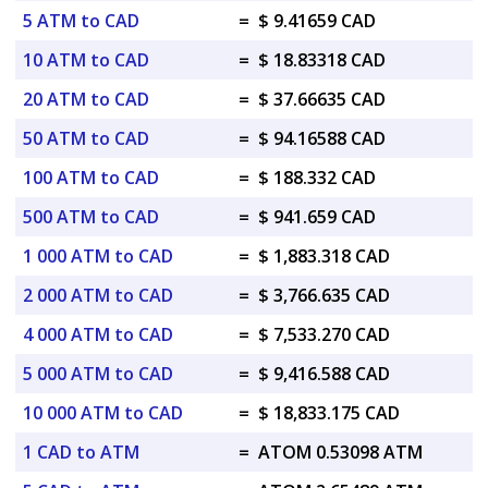
5 ATM to CAD
=
$ 9.41659 CAD
10 ATM to CAD
=
$ 18.83318 CAD
20 ATM to CAD
=
$ 37.66635 CAD
50 ATM to CAD
=
$ 94.16588 CAD
100 ATM to CAD
=
$ 188.332 CAD
500 ATM to CAD
=
$ 941.659 CAD
1 000 ATM to CAD
=
$ 1,883.318 CAD
2 000 ATM to CAD
=
$ 3,766.635 CAD
4 000 ATM to CAD
=
$ 7,533.270 CAD
5 000 ATM to CAD
=
$ 9,416.588 CAD
10 000 ATM to CAD
=
$ 18,833.175 CAD
1 CAD to ATM
=
ATOM 0.53098 ATM