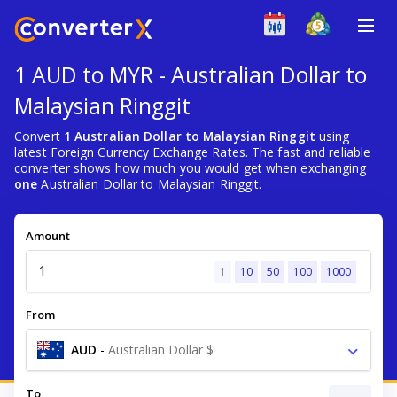
1 AUD to MYR - Australian Dollar to
Malaysian Ringgit
Convert
1 Australian Dollar to Malaysian Ringgit
using
latest Foreign Currency Exchange Rates. The fast and reliable
converter shows how much you would get when exchanging
one
Australian Dollar to Malaysian Ringgit.
Amount
1
10
50
100
1000
From
AUD
-
Australian Dollar $
To