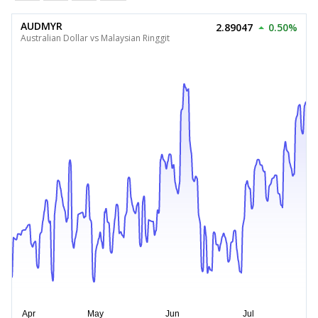
AUDMYR
2.89047
0.50%
Australian Dollar vs Malaysian Ringgit