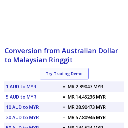
Conversion from Australian Dollar
to Malaysian Ringgit
Try Trading Demo
1 AUD to MYR
=
MR 2.89047 MYR
5 AUD to MYR
=
MR 14.45236 MYR
10 AUD to MYR
=
MR 28.90473 MYR
20 AUD to MYR
=
MR 57.80946 MYR
50 AUD to MYR
=
MR 144.524 MYR