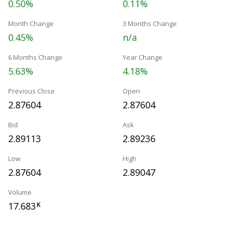
0.50%
0.11%
Month Change
3 Months Change
0.45%
n/a
6 Months Change
Year Change
5.63%
4.18%
Previous Close
Open
2.87604
2.87604
Bid
Ask
2.89113
2.89236
Low
High
2.87604
2.89047
Volume
17.683
K