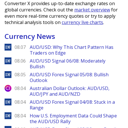
Converter X provides up-to-date exchange rates on
global currencies. Check out the
market overview
for
even more real-time currency quotes or try to apply
technical analysis tools on
currency live charts
.
Currency News
DailyForex
08.07
AUD/USD: Why This Chart Pattern Has
Traders on Edge
DailyForex
08.06
AUD/USD Signal 06/08: Moderately
Bullish
DailyForex
08.05
AUD/USD Forex Signal 05/08: Bullish
Outlook
City Index
08.04
Australian Dollar Outlook: AUD/USD,
AUD/JPY and AUD/NZD
DailyForex
08.04
AUD/USD Forex Signal 04/08: Stuck in a
Range
DailyForex
08.04
How U.S. Employment Data Could Shape
the AUD/USD Rally