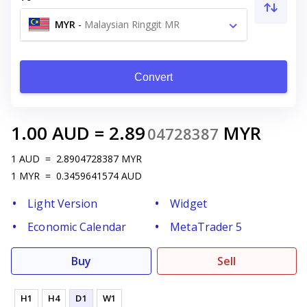
MYR
-
Malaysian Ringgit MR
Convert
1.00
AUD
=
2.89
MYR
04728387
1
AUD
=
2.8904728387
MYR
1
MYR
=
0.3459641574
AUD
Light Version
Widget
Economic Calendar
MetaTrader 5
Buy
Sell
H1
H4
D1
W1