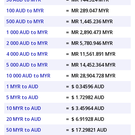
100 AUD to MYR
=
MR 289.047 MYR
500 AUD to MYR
=
MR 1,445.236 MYR
1 000 AUD to MYR
=
MR 2,890.473 MYR
2 000 AUD to MYR
=
MR 5,780.946 MYR
4 000 AUD to MYR
=
MR 11,561.891 MYR
5 000 AUD to MYR
=
MR 14,452.364 MYR
10 000 AUD to MYR
=
MR 28,904.728 MYR
1 MYR to AUD
=
$ 0.34596 AUD
5 MYR to AUD
=
$ 1.72982 AUD
10 MYR to AUD
=
$ 3.45964 AUD
20 MYR to AUD
=
$ 6.91928 AUD
50 MYR to AUD
=
$ 17.29821 AUD