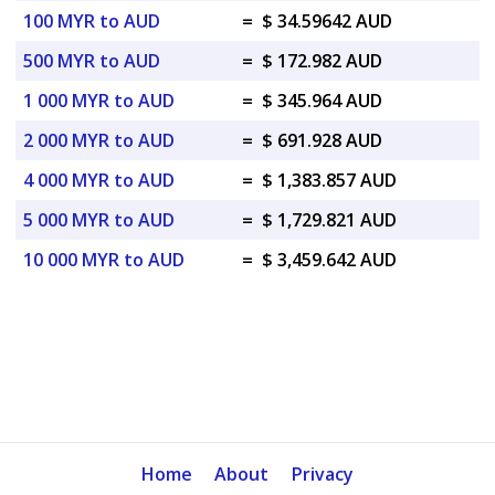
100 MYR to AUD
=
$ 34.59642 AUD
500 MYR to AUD
=
$ 172.982 AUD
1 000 MYR to AUD
=
$ 345.964 AUD
2 000 MYR to AUD
=
$ 691.928 AUD
4 000 MYR to AUD
=
$ 1,383.857 AUD
5 000 MYR to AUD
=
$ 1,729.821 AUD
10 000 MYR to AUD
=
$ 3,459.642 AUD
Home
About
Privacy