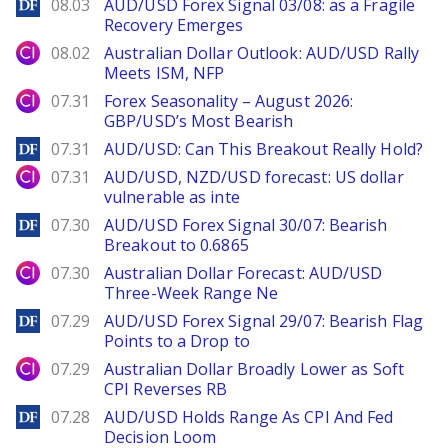
DailyForex
08.03
AUD/USD Forex Signal 03/08: as a Fragile
Recovery Emerges
City Index
08.02
Australian Dollar Outlook: AUD/USD Rally
Meets ISM, NFP
City Index
07.31
Forex Seasonality – August 2026:
GBP/USD’s Most Bearish
DailyForex
07.31
AUD/USD: Can This Breakout Really Hold?
City Index
07.31
AUD/USD, NZD/USD forecast: US dollar
vulnerable as inte
DailyForex
07.30
AUD/USD Forex Signal 30/07: Bearish
Breakout to 0.6865
City Index
07.30
Australian Dollar Forecast: AUD/USD
Three-Week Range Ne
DailyForex
07.29
AUD/USD Forex Signal 29/07: Bearish Flag
Points to a Drop to
City Index
07.29
Australian Dollar Broadly Lower as Soft
CPI Reverses RB
DailyForex
07.28
AUD/USD Holds Range As CPI And Fed
Decision Loom