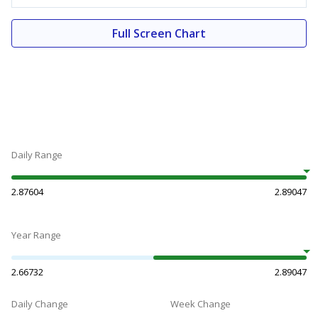
Full Screen Chart
Daily Range
2.87604
2.89047
Year Range
2.66732
2.89047
Daily Change
Week Change