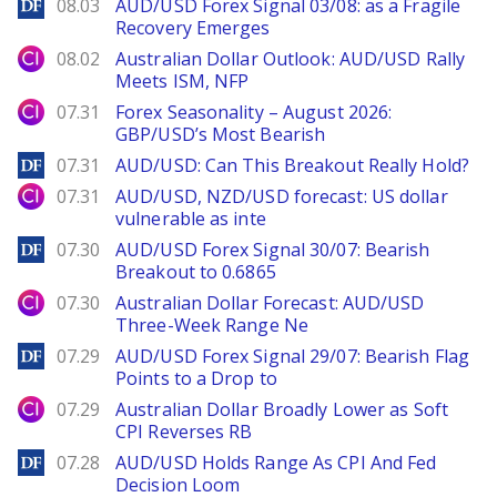
DailyForex
08.03
AUD/USD Forex Signal 03/08: as a Fragile
Recovery Emerges
City Index
08.02
Australian Dollar Outlook: AUD/USD Rally
Meets ISM, NFP
City Index
07.31
Forex Seasonality – August 2026:
GBP/USD’s Most Bearish
DailyForex
07.31
AUD/USD: Can This Breakout Really Hold?
City Index
07.31
AUD/USD, NZD/USD forecast: US dollar
vulnerable as inte
DailyForex
07.30
AUD/USD Forex Signal 30/07: Bearish
Breakout to 0.6865
City Index
07.30
Australian Dollar Forecast: AUD/USD
Three-Week Range Ne
DailyForex
07.29
AUD/USD Forex Signal 29/07: Bearish Flag
Points to a Drop to
City Index
07.29
Australian Dollar Broadly Lower as Soft
CPI Reverses RB
DailyForex
07.28
AUD/USD Holds Range As CPI And Fed
Decision Loom