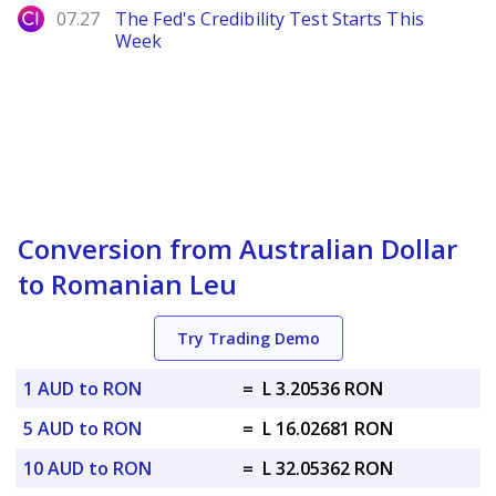
City Index
07.27
The Fed's Credibility Test Starts This
Week
Conversion from Australian Dollar
to Romanian Leu
Try Trading Demo
1 AUD to RON
=
L 3.20536 RON
5 AUD to RON
=
L 16.02681 RON
10 AUD to RON
=
L 32.05362 RON