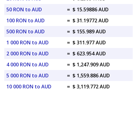
50 RON to AUD
=
$ 15.59886 AUD
100 RON to AUD
=
$ 31.19772 AUD
500 RON to AUD
=
$ 155.989 AUD
1 000 RON to AUD
=
$ 311.977 AUD
2 000 RON to AUD
=
$ 623.954 AUD
4 000 RON to AUD
=
$ 1,247.909 AUD
5 000 RON to AUD
=
$ 1,559.886 AUD
10 000 RON to AUD
=
$ 3,119.772 AUD