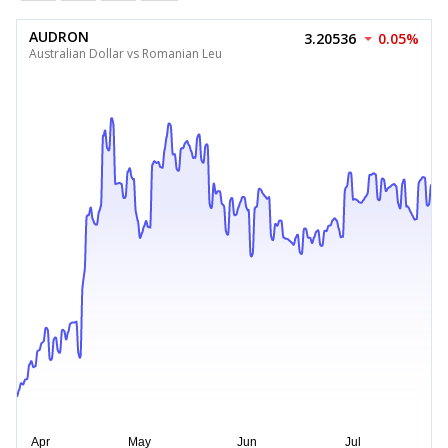
AUDRON
3.20536
0.05%
Australian Dollar vs Romanian Leu