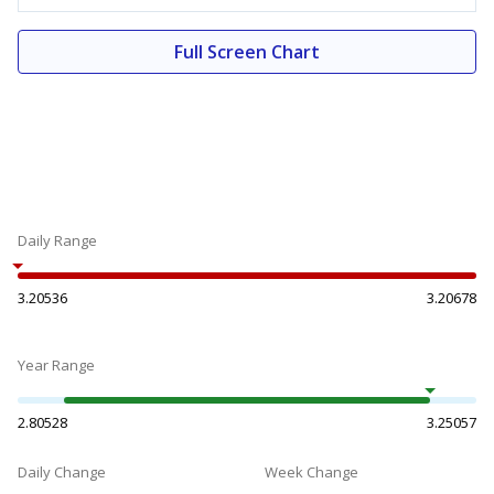
Full Screen Chart
Daily Range
3.20536
3.20678
Year Range
2.80528
3.25057
Daily Change
Week Change