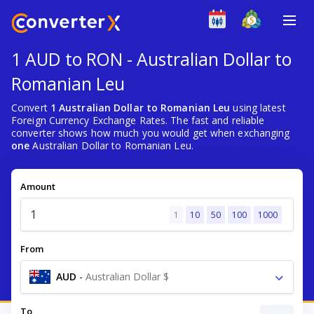
1 AUD to RON - Australian Dollar to
Romanian Leu
Convert
1 Australian Dollar to Romanian Leu
using latest
Foreign Currency Exchange Rates. The fast and reliable
converter shows how much you would get when exchanging
one
Australian Dollar to Romanian Leu.
Amount
1
10
50
100
1000
From
AUD
-
Australian Dollar $
To