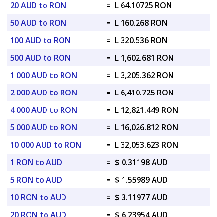
20 AUD to RON
=
L 64.10725 RON
50 AUD to RON
=
L 160.268 RON
100 AUD to RON
=
L 320.536 RON
500 AUD to RON
=
L 1,602.681 RON
1 000 AUD to RON
=
L 3,205.362 RON
2 000 AUD to RON
=
L 6,410.725 RON
4 000 AUD to RON
=
L 12,821.449 RON
5 000 AUD to RON
=
L 16,026.812 RON
10 000 AUD to RON
=
L 32,053.623 RON
1 RON to AUD
=
$ 0.31198 AUD
5 RON to AUD
=
$ 1.55989 AUD
10 RON to AUD
=
$ 3.11977 AUD
20 RON to AUD
=
$ 6.23954 AUD