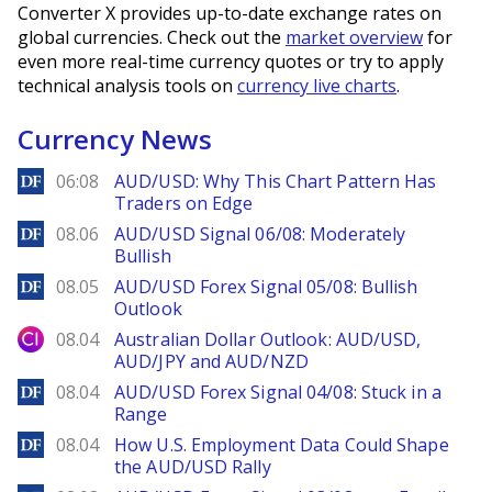
Converter X provides up-to-date exchange rates on
global currencies. Check out the
market overview
for
even more real-time currency quotes or try to apply
technical analysis tools on
currency live charts
.
Currency News
DailyForex
06:08
AUD/USD: Why This Chart Pattern Has
Traders on Edge
DailyForex
08.06
AUD/USD Signal 06/08: Moderately
Bullish
DailyForex
08.05
AUD/USD Forex Signal 05/08: Bullish
Outlook
City Index
08.04
Australian Dollar Outlook: AUD/USD,
AUD/JPY and AUD/NZD
DailyForex
08.04
AUD/USD Forex Signal 04/08: Stuck in a
Range
DailyForex
08.04
How U.S. Employment Data Could Shape
the AUD/USD Rally