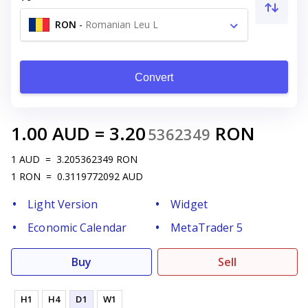
RON
-
Romanian Leu L
Convert
1.00
AUD
=
3.20
RON
5362349
1
AUD
=
3.205362349
RON
1
RON
=
0.3119772092
AUD
Light Version
Widget
Economic Calendar
MetaTrader 5
Buy
Sell
H1
H4
D1
W1