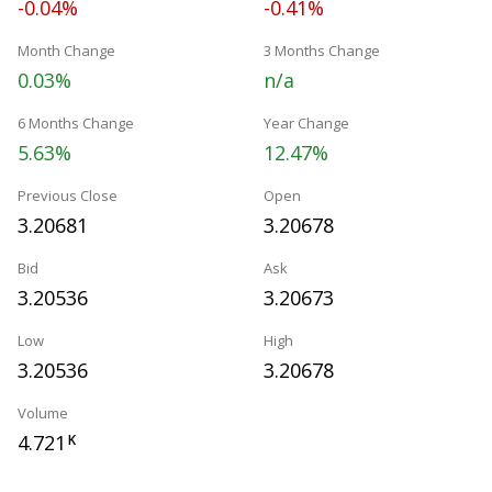
-0.04%
-0.41%
Month Change
3 Months Change
0.03%
n/a
6 Months Change
Year Change
5.63%
12.47%
Previous Close
Open
3.20681
3.20678
Bid
Ask
3.20536
3.20673
Low
High
3.20536
3.20678
Volume
4.721
K