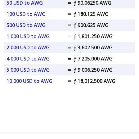
50 USD to AWG
=
ƒ 90.06250 AWG
100 USD to AWG
=
ƒ 180.125 AWG
500 USD to AWG
=
ƒ 900.625 AWG
1 000 USD to AWG
=
ƒ 1,801.250 AWG
2 000 USD to AWG
=
ƒ 3,602.500 AWG
4 000 USD to AWG
=
ƒ 7,205.000 AWG
5 000 USD to AWG
=
ƒ 9,006.250 AWG
10 000 USD to AWG
=
ƒ 18,012.500 AWG