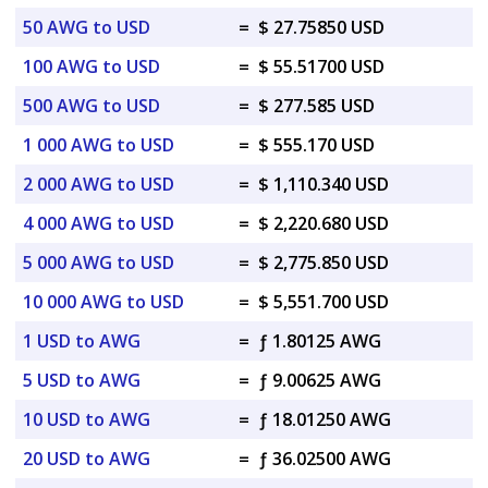
50 AWG to USD
=
$ 27.75850 USD
100 AWG to USD
=
$ 55.51700 USD
500 AWG to USD
=
$ 277.585 USD
1 000 AWG to USD
=
$ 555.170 USD
2 000 AWG to USD
=
$ 1,110.340 USD
4 000 AWG to USD
=
$ 2,220.680 USD
5 000 AWG to USD
=
$ 2,775.850 USD
10 000 AWG to USD
=
$ 5,551.700 USD
1 USD to AWG
=
ƒ 1.80125 AWG
5 USD to AWG
=
ƒ 9.00625 AWG
10 USD to AWG
=
ƒ 18.01250 AWG
20 USD to AWG
=
ƒ 36.02500 AWG