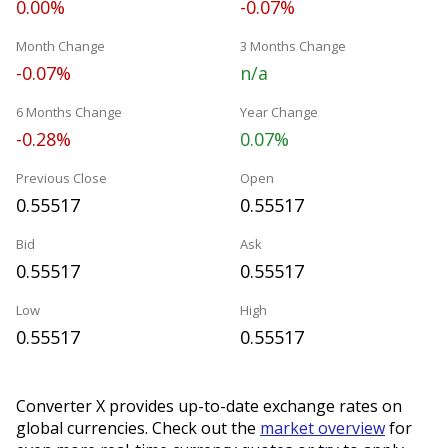
0.00%
-0.07%
Month Change
3 Months Change
-0.07%
n/a
6 Months Change
Year Change
-0.28%
0.07%
Previous Close
Open
0.55517
0.55517
Bid
Ask
0.55517
0.55517
Low
High
0.55517
0.55517
Converter X provides up-to-date exchange rates on
global currencies. Check out the
market overview
for