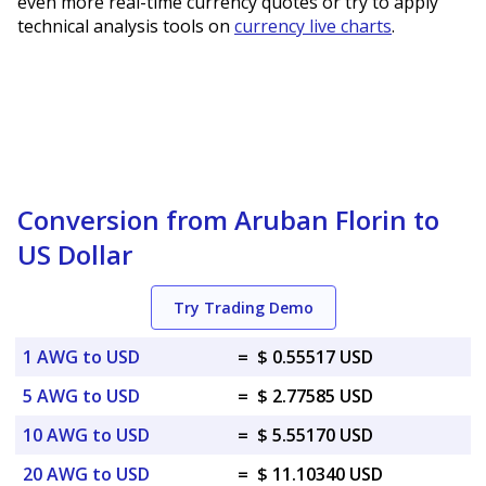
even more real-time currency quotes or try to apply
technical analysis tools on
currency live charts
.
Conversion from Aruban Florin to
US Dollar
Try Trading Demo
1 AWG to USD
=
$ 0.55517 USD
5 AWG to USD
=
$ 2.77585 USD
10 AWG to USD
=
$ 5.55170 USD
20 AWG to USD
=
$ 11.10340 USD