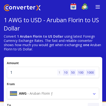
1 AWG to USD - Aruban Florin to US
Dollar
Convert
1 Aruban Florin to US Dollar
using latest Foreign
Currency Exchange Rates. The fast and reliable converter
shows how much you would get when exchanging
one
Aruban
Florin to US Dollar.
Amount
1
10
50
100
1000
From
AWG
-
Aruban Florin ƒ
To