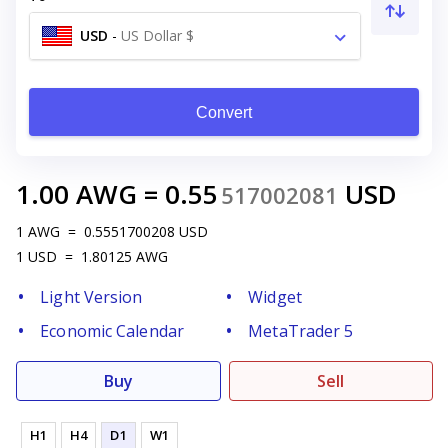
USD
-
US Dollar $
Convert
1.00
AWG
=
0.55
USD
517002081
1
AWG
=
0.5551700208
USD
1
USD
=
1.80125
AWG
Light Version
Widget
Economic Calendar
MetaTrader 5
Buy
Sell
H1
H4
D1
W1