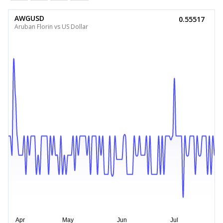
AWGUSD
0.55517
Aruban Florin vs US Dollar