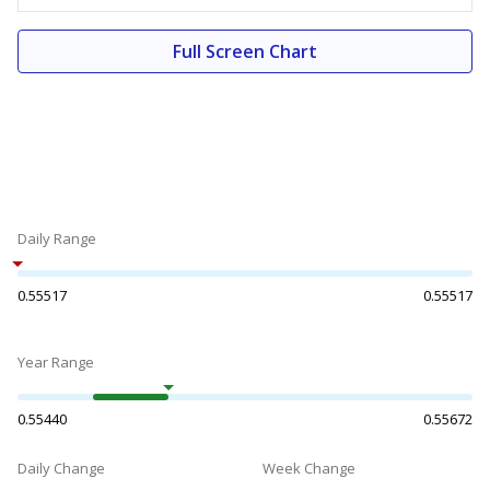
Full Screen Chart
Daily Range
0.55517
0.55517
Year Range
0.55440
0.55672
Daily Change
Week Change