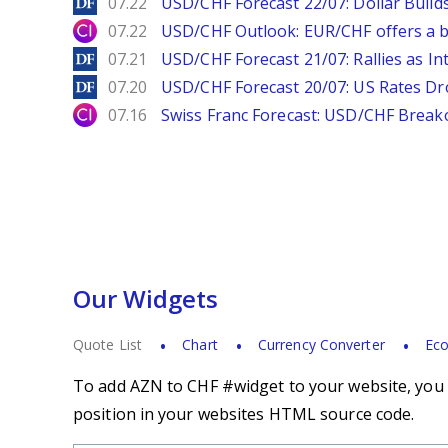
DailyForex
07.22
USD/CHF Forecast 22/07: Dollar Build
City Index
07.22
USD/CHF Outlook: EUR/CHF offers a bu
DailyForex
07.21
USD/CHF Forecast 21/07: Rallies as In
DailyForex
07.20
USD/CHF Forecast 20/07: US Rates Dro
City Index
07.16
Swiss Franc Forecast: USD/CHF Break
Our Widgets
Quote List
Chart
Currency Converter
Eco
To add AZN to CHF #widget to your website, you s
position in your websites HTML source code.