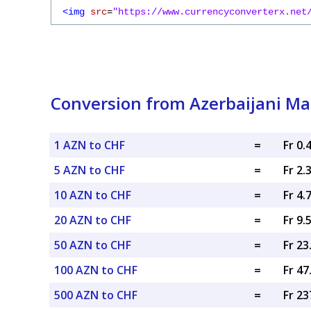
<img
src
=
"https://www.currencyconverterx.net
Conversion from Azerbaijani Ma
1 AZN to CHF
=
Fr 0.
5 AZN to CHF
=
Fr 2.
10 AZN to CHF
=
Fr 4.
20 AZN to CHF
=
Fr 9.
50 AZN to CHF
=
Fr 2
100 AZN to CHF
=
Fr 4
500 AZN to CHF
=
Fr 23