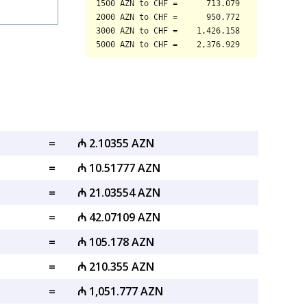
=
₼ 2.10355 AZN
=
₼ 10.51777 AZN
=
₼ 21.03554 AZN
=
₼ 42.07109 AZN
=
₼ 105.178 AZN
=
₼ 210.355 AZN
=
₼ 1,051.777 AZN