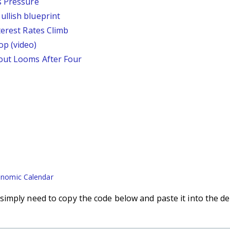
s Pressure
llish blueprint
terest Rates Climb
p (video)
out Looms After Four
nomic Calendar
imply need to copy the code below and paste it into the de