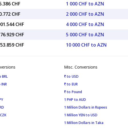
5.386 CHF
1 000 CHF to AZN
0.772 CHF
2 000 CHF to AZN
901.544 CHF
4 000 CHF to AZN
376.929 CHF
5 000 CHF to AZN
753.859 CHF
10 000 CHF to AZN
versions
Misc. Conversions
o BRL
₹ to USD
 INR
₹ to EUR
₹ to Pound
PY
1 PHP to AUD
SRD
1 Million Dollars in Rupees
 CZK
1 Million YEN to USD
1 Million Dollars in Taka