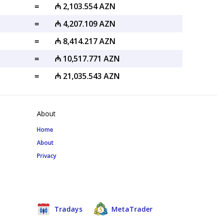
=
₼ 2,103.554 AZN
=
₼ 4,207.109 AZN
=
₼ 8,414.217 AZN
=
₼ 10,517.771 AZN
=
₼ 21,035.543 AZN
About
Home
About
Privacy
Tradays
MetaTrader