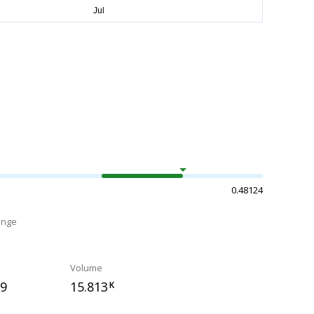
0.48124
ange
Volume
59
15.813
K