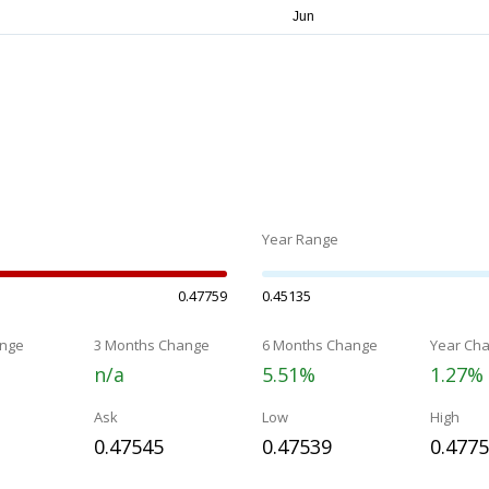
Year Range
0.47759
0.45135
nge
3 Months Change
6 Months Change
Year Ch
n/a
5.51%
1.27%
Ask
Low
High
0.47545
0.47539
0.477