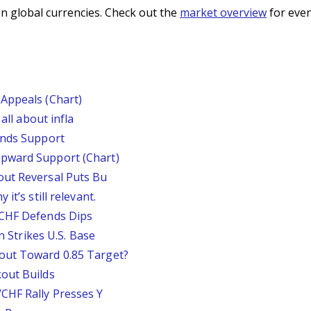
n global currencies. Check out the
market overview
for even
Appeals (Chart)
all about infla
inds Support
pward Support (Chart)
out Reversal Puts Bu
it’s still relevant.
/CHF Defends Dips
an Strikes U.S. Base
out Toward 0.85 Target?
out Builds
CHF Rally Presses Y