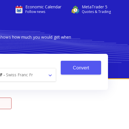
Economic Calendar
MetaTrader 5
Follow news
Quotes & Trading
er shows how much you would get when
Convert
F
-
Swiss Franc Fr