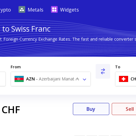
rypto
Metals
Widgets
 to Swiss Franc
st Foreign Currency Exchange Rates. The fast and reliable convert
From
To
AZN
-
Azerbaijani Manat ₼
CH
CHF
Buy
Sell