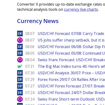
Converter X provides up-to-date exchange rates o
technical analysis tools on
currency live charts
.
Currency News
DailyForex
08.07
USD/CHF Forecast 07/08: Carry Trade 
City Index
08.07
US jobs suffer sharp setback, but it is 
DailyForex
08.06
USD/CHF Forecast 06/08: Dollar Dip F
DailyForex
08.05
USD/CHF Forecast 05/08: Continued U
City Index
08.04
Swiss Franc Forecast: USD/CHF Break
MarketWatch
07.31
The Big Mac Index turns 40. Here’s why 
DailyForex
07.30
USD/CHF Analysis 30/07: Price – USD
DailyForex
07.29
Forex Forex 29/07: Oil Rallies After Ir
DailyForex
07.27
USD/CHF Forex Forecast 27/07: Break
DailyForex
07.24
USD/CHF Forecast 24/07: Dollar Break
City Index
07.24
Swiss Franc Short-term Outlook: USD/