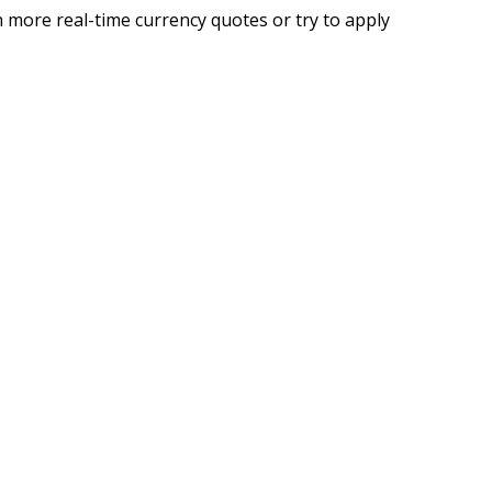
 more real-time currency quotes or try to apply