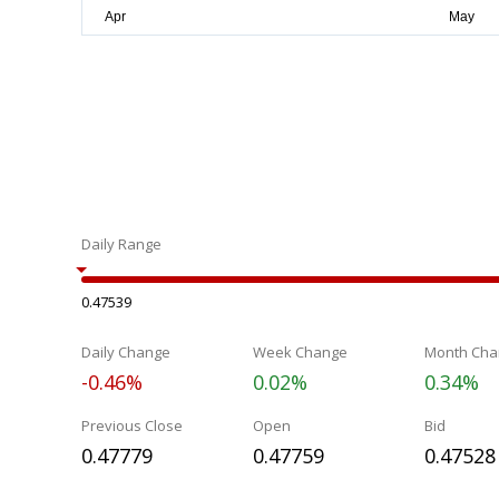
Daily Range
0.47539
Daily Change
Week Change
Month Cha
-0.46%
0.02%
0.34%
Previous Close
Open
Bid
0.47779
0.47759
0.47528