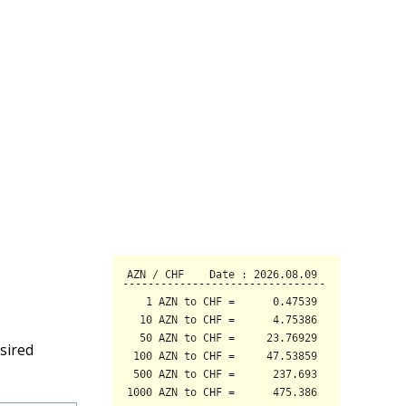
sired