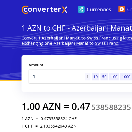
Currencies
C
1 AZN to CHF - Azerbaijani Manat
Convert
1 Azerbaijani Manat to Swiss Franc
using late
exchanging
one
Azerbaijani Manat to Swiss Franc.
Amount
1
10
50
100
1000
1.00
AZN
=
0.47
538588235
1
AZN
=
0.4753858824
CHF
1
CHF
=
2.1035542643
AZN