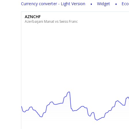
Currency converter - Light Version
Widget
Eco
AZNCHF
Azerbaijani Manat vs Swiss Franc