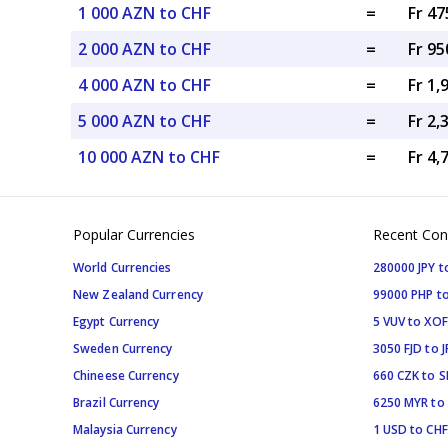
1 000 AZN to CHF
=
Fr 47
2 000 AZN to CHF
=
Fr 95
4 000 AZN to CHF
=
Fr 1,
5 000 AZN to CHF
=
Fr 2,
10 000 AZN to CHF
=
Fr 4,
Popular Currencies
Recent Con
World Currencies
280000 JPY t
New Zealand Currency
99000 PHP to
Egypt Currency
5 VUV to XOF
Sweden Currency
3050 FJD to J
Chineese Currency
660 CZK to 
Brazil Currency
6250 MYR to
Malaysia Currency
1 USD to CHF