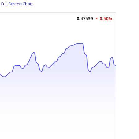
Full Screen Chart
0.47539
0.50%