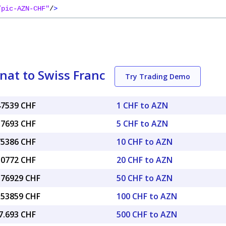
/pic-AZN-CHF"
/
>
nat to Swiss Franc
Try Trading Demo
47539 CHF
1 CHF to AZN
37693 CHF
5 CHF to AZN
75386 CHF
10 CHF to AZN
50772 CHF
20 CHF to AZN
3.76929 CHF
50 CHF to AZN
7.53859 CHF
100 CHF to AZN
7.693 CHF
500 CHF to AZN