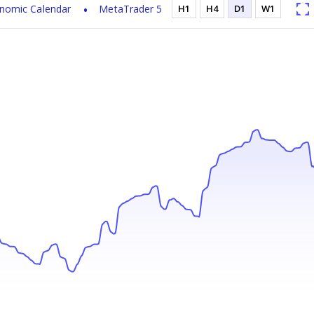
nomic Calendar
MetaTrader 5
H1
H4
D1
W1