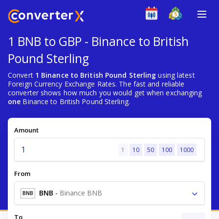
1 BNB to GBP - Binance to British
Pound Sterling
Convert
1 Binance to British Pound Sterling
using latest
Foreign Currency Exchange Rates. The fast and reliable
converter shows how much you would get when exchanging
one
Binance to British Pound Sterling.
Amount
1
10
50
100
1000
From
BNB
-
Binance BNB
BNB
To