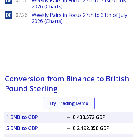
07.26
Weekly Pairs in Focus 27th to 31st of July
2026 (Charts)
DailyForex
07.26
Weekly Pairs in Focus 27th to 31th of July
2026 (Charts)
Conversion from Binance to British
Pound Sterling
Try Trading Demo
1 BNB to GBP
=
£ 438.572 GBP
5 BNB to GBP
=
£ 2,192.858 GBP