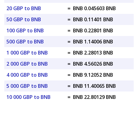
20 GBP to BNB
=
BNB 0.045603 BNB
50 GBP to BNB
=
BNB 0.11401 BNB
100 GBP to BNB
=
BNB 0.22801 BNB
500 GBP to BNB
=
BNB 1.14006 BNB
1 000 GBP to BNB
=
BNB 2.28013 BNB
2 000 GBP to BNB
=
BNB 4.56026 BNB
4 000 GBP to BNB
=
BNB 9.12052 BNB
5 000 GBP to BNB
=
BNB 11.40065 BNB
10 000 GBP to BNB
=
BNB 22.80129 BNB