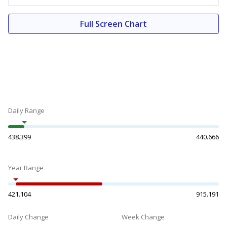
Full Screen Chart
Daily Range
438.399
440.666
Year Range
421.104
915.191
Daily Change
Week Change