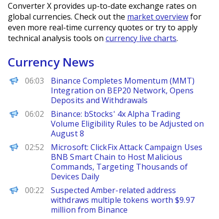
Converter X provides up-to-date exchange rates on
global currencies. Check out the
market overview
for
even more real-time currency quotes or try to apply
technical analysis tools on
currency live charts
.
Currency News
PANews
06:03
Binance Completes Momentum (MMT)
Integration on BEP20 Network, Opens
Deposits and Withdrawals
PANews
06:02
Binance: bStocks' 4x Alpha Trading
Volume Eligibility Rules to be Adjusted on
August 8
PANews
02:52
Microsoft: ClickFix Attack Campaign Uses
BNB Smart Chain to Host Malicious
Commands, Targeting Thousands of
Devices Daily
PANews
00:22
Suspected Amber-related address
withdraws multiple tokens worth $9.97
million from Binance