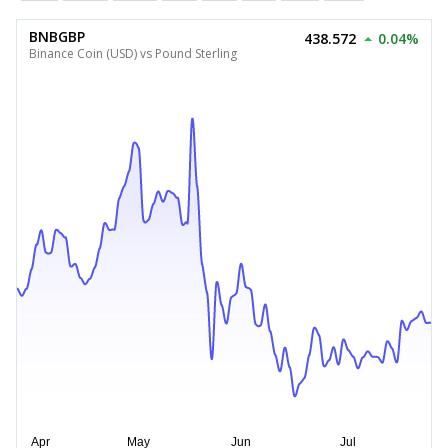
BNBGBP
438.572
0.04%
Binance Coin (USD) vs Pound Sterling