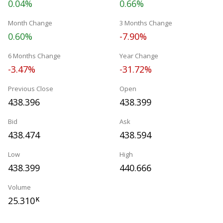
0.04%
0.66%
Month Change
3 Months Change
0.60%
-7.90%
6 Months Change
Year Change
-3.47%
-31.72%
Previous Close
Open
438.396
438.399
Bid
Ask
438.474
438.594
Low
High
438.399
440.666
Volume
25.310
K