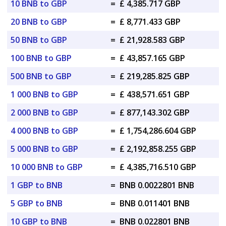
10 BNB to GBP
=
£ 4,385.717 GBP
20 BNB to GBP
=
£ 8,771.433 GBP
50 BNB to GBP
=
£ 21,928.583 GBP
100 BNB to GBP
=
£ 43,857.165 GBP
500 BNB to GBP
=
£ 219,285.825 GBP
1 000 BNB to GBP
=
£ 438,571.651 GBP
2 000 BNB to GBP
=
£ 877,143.302 GBP
4 000 BNB to GBP
=
£ 1,754,286.604 GBP
5 000 BNB to GBP
=
£ 2,192,858.255 GBP
10 000 BNB to GBP
=
£ 4,385,716.510 GBP
1 GBP to BNB
=
BNB 0.0022801 BNB
5 GBP to BNB
=
BNB 0.011401 BNB
10 GBP to BNB
=
BNB 0.022801 BNB