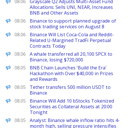
PANews
08.06
Grayscale Q2 Adjusts Multi-Asset Fund
Allocations: Sells UNI, NEAR, Increases
BNB and Other Assets
PANews
08.06
Binance to support planned upgrade of
stock trading services on August 8
PANews
08.06
Binance Will List Coca-Cola and Reddit-
Related U-Margined TradFi Perpetual
Contracts Today
PANews
08.06
A whale transferred all 20,100 SPCX to
Binance, losing $720,000
PANews
08.05
BNB Chain Launches 'Build the Era'
Hackathon with Over $40,000 in Prizes
and Rewards
PANews
08.05
Tether transfers 500 million USDT to
Binance
PANews
08.05
Binance Will Add 10 bStocks Tokenized
Securities as Collateral Assets at 20:00
Tonight
PANews
08.05
Analyst: Binance whale inflow ratio hits 4-
month high, selling pressure intensifies