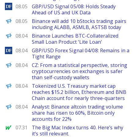
DailyForex
08.05
GBP/USD Signal 05/08: Holds Steady
Ahead of US and UK Data
PANews
08.05
Binance will add 10 bStocks trading pairs
including ALABB, ASMLB, ASTSB today
PANews
08.04
Binance Launches BTC-Collateralized
Small Loan Product 'Lite Loan'
DailyForex
08.04
GBP/USD Forex Signal 04/08: Remains in a
Tight Range
PANews
08.04
CZ: From a statistical perspective, storing
cryptocurrencies on exchanges is safer
than self-custody wallets
PANews
08.04
Tokenized U.S. Treasury market cap
reaches $15.2 billion, Ethereum and BNB
Chain account for nearly three-quarters
PANews
08.04
Analyst: Binance altcoin trading volume
share has risen to 60%, Bitcoin only
accounts for 22%
MarketWatch
07.31
The Big Mac Index turns 40. Here’s why
it’s still relevant.