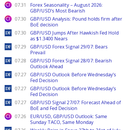
City Index
07.31
Forex Seasonality – August 2026:
GBP/USD’s Most Bearish
City Index
07.30
GBP/USD Analysis: Pound holds firm after
BoE decision
DailyForex
07.30
GBP/USD Jumps After Hawkish Fed Hold
as $1.3400 Nears
DailyForex
07.29
GBP/USD Forex Signal 29/07: Bears
Prevail
DailyForex
07.28
GBP/USD Forex Signal 28/07: Bearish
Outlook Ahead
DailyForex
07.27
GBP/USD Outlook Before Wednesday’s
Fed Decision
DailyForex
07.27
GBP/USD Outlook Before Wednesday’s
Fed Decision
DailyForex
07.27
GBP/USD Signal 27/07: Forecast Ahead of
BoE and Fed Decision
City Index
07.26
EUR/USD, GBP/USD Outlook: Same
Sunday TACO, Same Monday
DailyForex