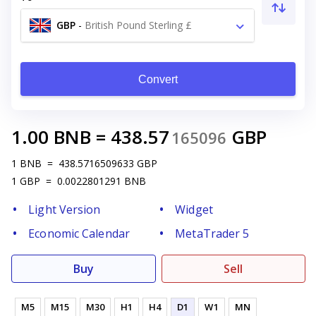
GBP
-
British Pound Sterling £
Convert
1.00
BNB
=
438.57
GBP
165096
1
BNB
=
438.5716509633
GBP
1
GBP
=
0.0022801291
BNB
Light Version
Widget
Economic Calendar
MetaTrader 5
Buy
Sell
M5
M15
M30
H1
H4
D1
W1
MN