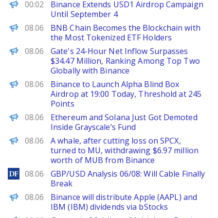
PANews
00:02
Binance Extends USD1 Airdrop Campaign
Until September 4
PANews
08.06
BNB Chain Becomes the Blockchain with
the Most Tokenized ETF Holders
PANews
08.06
Gate's 24-Hour Net Inflow Surpasses
$34.47 Million, Ranking Among Top Two
Globally with Binance
PANews
08.06
Binance to Launch Alpha Blind Box
Airdrop at 19:00 Today, Threshold at 245
Points
BeInCrypto
08.06
Ethereum and Solana Just Got Demoted
Inside Grayscale’s Fund
PANews
08.06
A whale, after cutting loss on SPCX,
turned to MU, withdrawing $6.97 million
worth of MUB from Binance
DailyForex
08.06
GBP/USD Analysis 06/08: Will Cable Finally
Break
PANews
08.06
Binance will distribute Apple (AAPL) and
IBM (IBM) dividends via bStocks