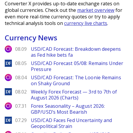
Converter X provides up-to-date exchange rates on
global currencies. Check out the
market overview
for
even more real-time currency quotes or try to apply
technical analysis tools on
currency live charts
.
Currency News
City Index
08.09
USD/CAD Forecast: Breakdown deepens
as Fed hike bets fa
DailyForex
08.05
USD/CAD Forecast 05/08: Remains Under
Pressure
City Index
08.04
USD/CAD Forecast: The Loonie Remains
on Shaky Ground
DailyForex
08.02
Weekly Forex Forecast — 3rd to 7th of
August 2026 (Charts)
City Index
07.31
Forex Seasonality – August 2026:
GBP/USD’s Most Bearish
DailyForex
07.29
USD/CAD Faces Fed Uncertainty and
Geopolitical Strain