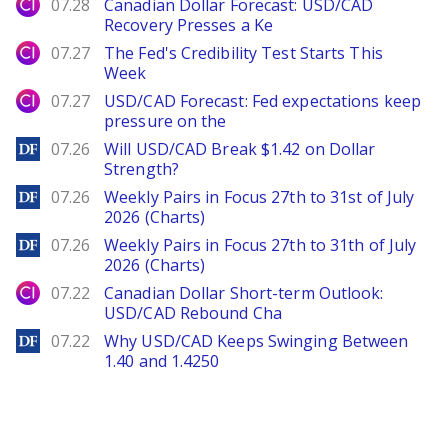
City Index
07.28
Canadian Dollar Forecast: USD/CAD
Recovery Presses a Ke
City Index
07.27
The Fed's Credibility Test Starts This
Week
City Index
07.27
USD/CAD Forecast: Fed expectations keep
pressure on the
DailyForex
07.26
Will USD/CAD Break $1.42 on Dollar
Strength?
DailyForex
07.26
Weekly Pairs in Focus 27th to 31st of July
2026 (Charts)
DailyForex
07.26
Weekly Pairs in Focus 27th to 31th of July
2026 (Charts)
City Index
07.22
Canadian Dollar Short-term Outlook:
USD/CAD Rebound Cha
DailyForex
07.22
Why USD/CAD Keeps Swinging Between
1.40 and 1.4250