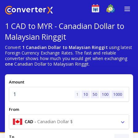
1 CAD to MYR - Canadian Dollar to
Malaysian Ringgit
Convert
1 Canadian Dollar to Malaysian Ringgit
using latest
Foreign Currency Exchange Rates. The fast and reliable
converter shows how much you would get when exchanging
one
Canadian Dollar to Malaysian Ringgit.
Amount
1
10
50
100
1000
From
CAD
-
Canadian Dollar $
To