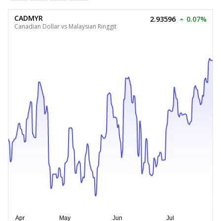
CADMYR
2.93596
0.07%
Canadian Dollar vs Malaysian Ringgit