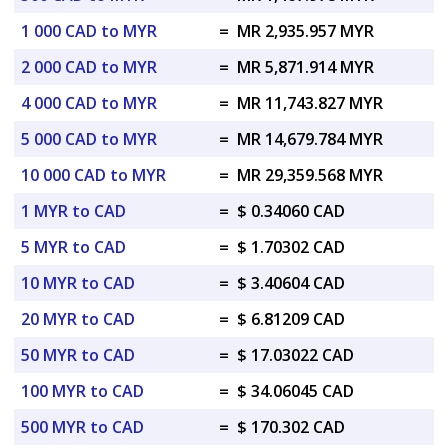
1 000 CAD to MYR
=
MR 2,935.957 MYR
2 000 CAD to MYR
=
MR 5,871.914 MYR
4 000 CAD to MYR
=
MR 11,743.827 MYR
5 000 CAD to MYR
=
MR 14,679.784 MYR
10 000 CAD to MYR
=
MR 29,359.568 MYR
1 MYR to CAD
=
$ 0.34060 CAD
5 MYR to CAD
=
$ 1.70302 CAD
10 MYR to CAD
=
$ 3.40604 CAD
20 MYR to CAD
=
$ 6.81209 CAD
50 MYR to CAD
=
$ 17.03022 CAD
100 MYR to CAD
=
$ 34.06045 CAD
500 MYR to CAD
=
$ 170.302 CAD