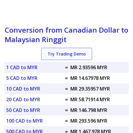
Conversion from Canadian Dollar to
Malaysian Ringgit
Try Trading Demo
1 CAD to MYR
=
MR 2.93596 MYR
5 CAD to MYR
=
MR 14.67978 MYR
10 CAD to MYR
=
MR 29.35957 MYR
20 CAD to MYR
=
MR 58.71914 MYR
50 CAD to MYR
=
MR 146.798 MYR
100 CAD to MYR
=
MR 293.596 MYR
500 CAD to MYR
=
MR 1,467.978 MYR