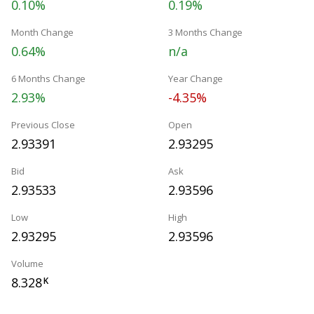
0.10%
0.19%
Month Change
3 Months Change
0.64%
n/a
6 Months Change
Year Change
2.93%
-4.35%
Previous Close
Open
2.93391
2.93295
Bid
Ask
2.93533
2.93596
Low
High
2.93295
2.93596
Volume
8.328
K