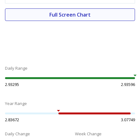
Full Screen Chart
Daily Range
2.93295
2.93596
Year Range
2.83672
3.07749
Daily Change
Week Change