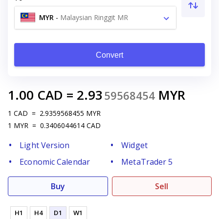
MYR
-
Malaysian Ringgit MR
Convert
1.00
CAD
=
2.93
MYR
59568454
1
CAD
=
2.9359568455
MYR
1
MYR
=
0.3406044614
CAD
Light Version
Widget
Economic Calendar
MetaTrader 5
Buy
Sell
H1
H4
D1
W1