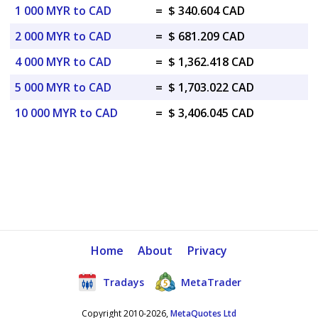
1 000 MYR to CAD
=
$ 340.604 CAD
2 000 MYR to CAD
=
$ 681.209 CAD
4 000 MYR to CAD
=
$ 1,362.418 CAD
5 000 MYR to CAD
=
$ 1,703.022 CAD
10 000 MYR to CAD
=
$ 3,406.045 CAD
Home
About
Privacy
Tradays
MetaTrader
Copyright 2010-2026,
MetaQuotes Ltd