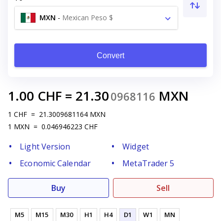
MXN
-
Mexican Peso $
Convert
1.00
CHF
=
21.30
MXN
0968116
1
CHF
=
21.3009681164
MXN
1
MXN
=
0.046946223
CHF
Light Version
Widget
Economic Calendar
MetaTrader 5
Buy
Sell
M5
M15
M30
H1
H4
D1
W1
MN