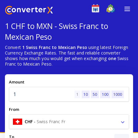
1 CHF to MXN - Swiss Franc to
Mexican Peso
Convert
1 Swiss Franc to Mexican Peso
using latest Foreign
Currency Exchange Rates. The fast and reliable converter
shows how much you would get when exchanging
one
Swiss
Franc to Mexican Peso.
Amount
1
10
50
100
1000
From
CHF
-
Swiss Franc Fr
To