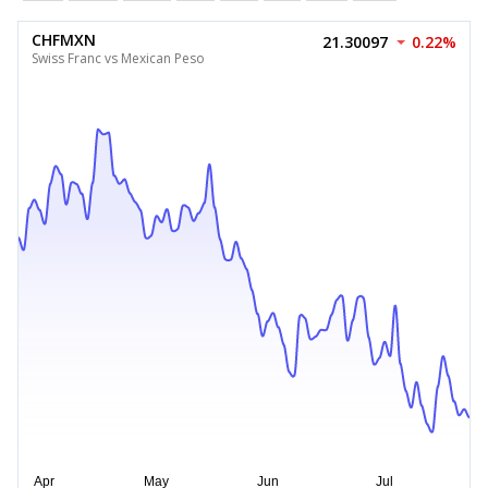
CHFMXN
21.30097
0.22%
Swiss Franc vs Mexican Peso