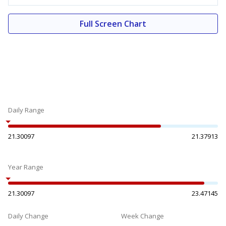
Full Screen Chart
Daily Range
21.30097
21.37913
Year Range
21.30097
23.47145
Daily Change
Week Change