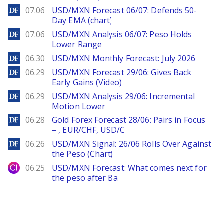
DailyForex
07.06
USD/MXN Forecast 06/07: Defends 50-
Day EMA (chart)
DailyForex
07.06
USD/MXN Analysis 06/07: Peso Holds
Lower Range
DailyForex
06.30
USD/MXN Monthly Forecast: July 2026
DailyForex
06.29
USD/MXN Forecast 29/06: Gives Back
Early Gains (Video)
DailyForex
06.29
USD/MXN Analysis 29/06: Incremental
Motion Lower
DailyForex
06.28
Gold Forex Forecast 28/06: Pairs in Focus
– , EUR/CHF, USD/C
DailyForex
06.26
USD/MXN Signal: 26/06 Rolls Over Against
the Peso (Chart)
City Index
06.25
USD/MXN Forecast: What comes next for
the peso after Ba