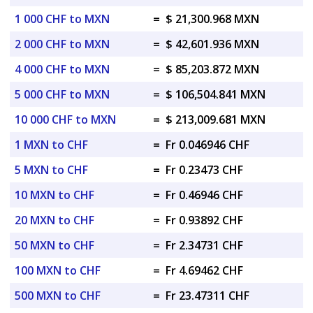
1 000 CHF to MXN
=
$ 21,300.968 MXN
2 000 CHF to MXN
=
$ 42,601.936 MXN
4 000 CHF to MXN
=
$ 85,203.872 MXN
5 000 CHF to MXN
=
$ 106,504.841 MXN
10 000 CHF to MXN
=
$ 213,009.681 MXN
1 MXN to CHF
=
Fr 0.046946 CHF
5 MXN to CHF
=
Fr 0.23473 CHF
10 MXN to CHF
=
Fr 0.46946 CHF
20 MXN to CHF
=
Fr 0.93892 CHF
50 MXN to CHF
=
Fr 2.34731 CHF
100 MXN to CHF
=
Fr 4.69462 CHF
500 MXN to CHF
=
Fr 23.47311 CHF