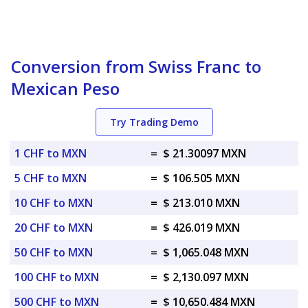
Conversion from Swiss Franc to
Mexican Peso
Try Trading Demo
1 CHF to MXN
=
$ 21.30097 MXN
5 CHF to MXN
=
$ 106.505 MXN
10 CHF to MXN
=
$ 213.010 MXN
20 CHF to MXN
=
$ 426.019 MXN
50 CHF to MXN
=
$ 1,065.048 MXN
100 CHF to MXN
=
$ 2,130.097 MXN
500 CHF to MXN
=
$ 10,650.484 MXN