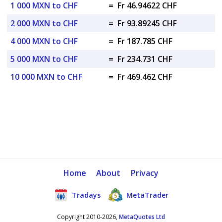
1 000 MXN to CHF
=
Fr 46.94622 CHF
2 000 MXN to CHF
=
Fr 93.89245 CHF
4 000 MXN to CHF
=
Fr 187.785 CHF
5 000 MXN to CHF
=
Fr 234.731 CHF
10 000 MXN to CHF
=
Fr 469.462 CHF
Home
About
Privacy
Tradays
MetaTrader
Copyright 2010-2026,
MetaQuotes Ltd