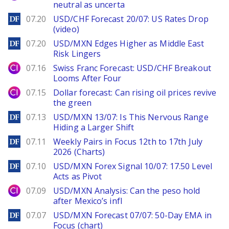
neutral as uncerta
DailyForex
07.20
USD/CHF Forecast 20/07: US Rates Drop
(video)
DailyForex
07.20
USD/MXN Edges Higher as Middle East
Risk Lingers
City Index
07.16
Swiss Franc Forecast: USD/CHF Breakout
Looms After Four
City Index
07.15
Dollar forecast: Can rising oil prices revive
the green
DailyForex
07.13
USD/MXN 13/07: Is This Nervous Range
Hiding a Larger Shift
DailyForex
07.11
Weekly Pairs in Focus 12th to 17th July
2026 (Charts)
DailyForex
07.10
USD/MXN Forex Signal 10/07: 17.50 Level
Acts as Pivot
City Index
07.09
USD/MXN Analysis: Can the peso hold
after Mexico’s infl
DailyForex
07.07
USD/MXN Forecast 07/07: 50-Day EMA in
Focus (chart)