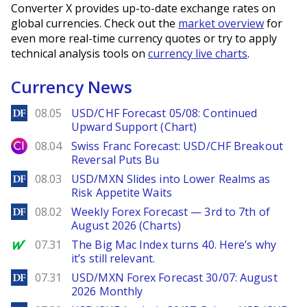
Converter X provides up-to-date exchange rates on
global currencies. Check out the
market overview
for
even more real-time currency quotes or try to apply
technical analysis tools on
currency live charts
.
Currency News
DailyForex
08.05
USD/CHF Forecast 05/08: Continued
Upward Support (Chart)
City Index
08.04
Swiss Franc Forecast: USD/CHF Breakout
Reversal Puts Bu
DailyForex
08.03
USD/MXN Slides into Lower Realms as
Risk Appetite Waits
DailyForex
08.02
Weekly Forex Forecast — 3rd to 7th of
August 2026 (Charts)
MarketWatch
07.31
The Big Mac Index turns 40. Here’s why
it’s still relevant.
DailyForex
07.31
USD/MXN Forex Forecast 30/07: August
2026 Monthly