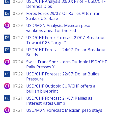
DailyForex
07.30
USD/CHF Analysis 30/07: Price – USD/CHF
Defends Dips
DailyForex
07.29
Forex Forex 29/07: Oil Rallies After Iran
Strikes U.S. Base
City Index
07.29
USD/MXN Analysis: Mexican peso
weakens ahead of the Fed
DailyForex
07.27
USD/CHF Forex Forecast 27/07: Breakout
Toward 0.85 Target?
DailyForex
07.24
USD/CHF Forecast 24/07: Dollar Breakout
Builds
City Index
07.24
Swiss Franc Short-term Outlook: USD/CHF
Rally Presses Y
DailyForex
07.22
USD/CHF Forecast 22/07: Dollar Builds
Pressure
City Index
07.22
USD/CHF Outlook: EUR/CHF offers a
bullish blueprint
DailyForex
07.21
USD/CHF Forecast 21/07: Rallies as
Interest Rates Climb
City Index
07.21
USD/MXN Forecast: Mexican peso stays