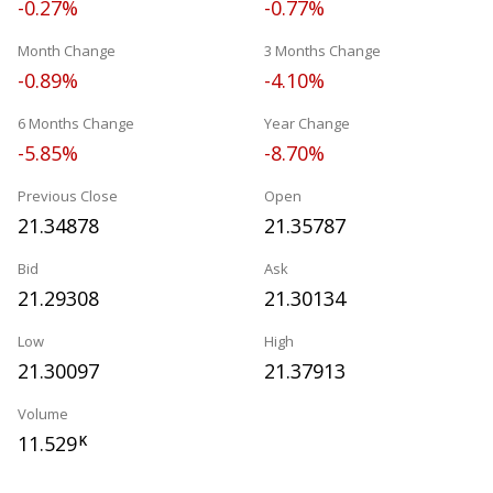
-0.27%
-0.77%
Month Change
3 Months Change
-0.89%
-4.10%
6 Months Change
Year Change
-5.85%
-8.70%
Previous Close
Open
21.34878
21.35787
Bid
Ask
21.29308
21.30134
Low
High
21.30097
21.37913
Volume
11.529
K