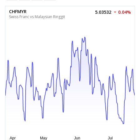
CHFMYR
5.03532
0.04%
Swiss Franc vs Malaysian Ringgit