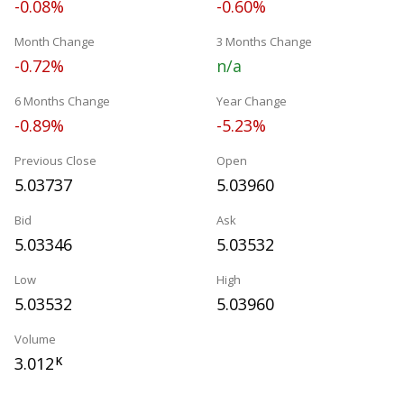
-0.08%
-0.60%
Month Change
3 Months Change
-0.72%
n/a
6 Months Change
Year Change
-0.89%
-5.23%
Previous Close
Open
5.03737
5.03960
Bid
Ask
5.03346
5.03532
Low
High
5.03532
5.03960
Volume
3.012
K