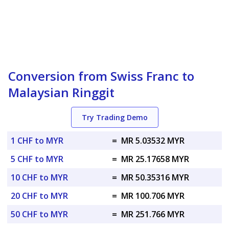
Conversion from Swiss Franc to
Malaysian Ringgit
Try Trading Demo
1 CHF to MYR
=
MR 5.03532 MYR
5 CHF to MYR
=
MR 25.17658 MYR
10 CHF to MYR
=
MR 50.35316 MYR
20 CHF to MYR
=
MR 100.706 MYR
50 CHF to MYR
=
MR 251.766 MYR