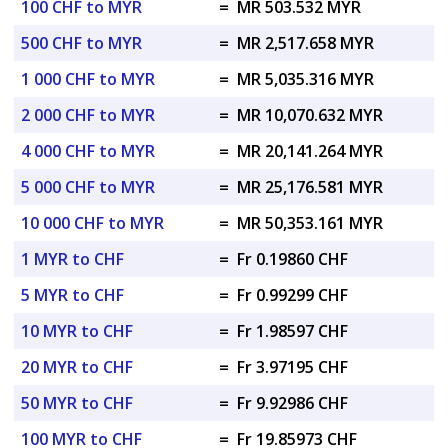
100 CHF to MYR
=
MR 503.532 MYR
500 CHF to MYR
=
MR 2,517.658 MYR
1 000 CHF to MYR
=
MR 5,035.316 MYR
2 000 CHF to MYR
=
MR 10,070.632 MYR
4 000 CHF to MYR
=
MR 20,141.264 MYR
5 000 CHF to MYR
=
MR 25,176.581 MYR
10 000 CHF to MYR
=
MR 50,353.161 MYR
1 MYR to CHF
=
Fr 0.19860 CHF
5 MYR to CHF
=
Fr 0.99299 CHF
10 MYR to CHF
=
Fr 1.98597 CHF
20 MYR to CHF
=
Fr 3.97195 CHF
50 MYR to CHF
=
Fr 9.92986 CHF
100 MYR to CHF
=
Fr 19.85973 CHF