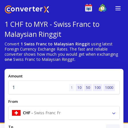
1 CHF to MYR - Swiss Franc to
Malaysian Ringgit
Convert
1 Swiss Franc to Malaysian Ringgit
using latest
Foreign Currency Exchange Rates. The fast and reliable
converter shows how much you would get when exchanging
one
Swiss Franc to Malaysian Ringgit.
Amount
1
10
50
100
1000
From
CHF
-
Swiss Franc Fr
To