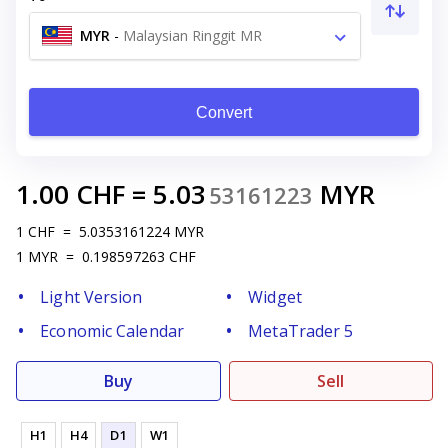
MYR
-
Malaysian Ringgit MR
Convert
1.00
CHF
=
5.03
MYR
53161223
1
CHF
=
5.0353161224
MYR
1
MYR
=
0.198597263
CHF
Light Version
Widget
Economic Calendar
MetaTrader 5
Buy
Sell
H1
H4
D1
W1