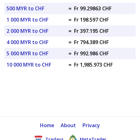
500 MYR to CHF
=
Fr 99.29863 CHF
1 000 MYR to CHF
=
Fr 198.597 CHF
2 000 MYR to CHF
=
Fr 397.195 CHF
4 000 MYR to CHF
=
Fr 794.389 CHF
5 000 MYR to CHF
=
Fr 992.986 CHF
10 000 MYR to CHF
=
Fr 1,985.973 CHF
Home
About
Privacy
Tradays
MetaTrader