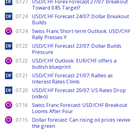
DailyForex
07.27
USD/CHF Forex Forecast 27/07: Breakout
Toward 0.85 Target?
DailyForex
07.24
USD/CHF Forecast 24/07: Dollar Breakout
Builds
City Index
07.24
Swiss Franc Short-term Outlook: USD/CHF
Rally Presses Y
DailyForex
07.22
USD/CHF Forecast 22/07: Dollar Builds
Pressure
City Index
07.22
USD/CHF Outlook: EUR/CHF offers a
bullish blueprint
DailyForex
07.21
USD/CHF Forecast 21/07: Rallies as
Interest Rates Climb
DailyForex
07.20
USD/CHF Forecast 20/07: US Rates Drop
(video)
City Index
07.16
Swiss Franc Forecast: USD/CHF Breakout
Looms After Four
City Index
07.15
Dollar forecast: Can rising oil prices revive
the green