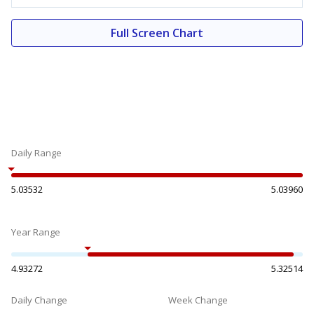
Full Screen Chart
Daily Range
5.03532
5.03960
Year Range
4.93272
5.32514
Daily Change
Week Change