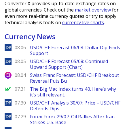
Converter X provides up-to-date exchange rates on
global currencies. Check out the
market overview
for
even more real-time currency quotes or try to apply
technical analysis tools on
currency live charts
.
Currency News
DailyForex
08.06
USD/CHF Forecast 06/08: Dollar Dip Finds
Support
DailyForex
08.05
USD/CHF Forecast 05/08: Continued
Upward Support (Chart)
City Index
08.04
Swiss Franc Forecast: USD/CHF Breakout
Reversal Puts Bu
MarketWatch
07.31
The Big Mac Index turns 40. Here’s why
it’s still relevant.
DailyForex
07.30
USD/CHF Analysis 30/07: Price – USD/CHF
Defends Dips
DailyForex
07.29
Forex Forex 29/07: Oil Rallies After Iran
Strikes U.S. Base