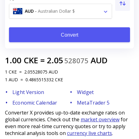
AUD
-
Australian Dollar $
Convert
1.00
CKE
=
2.05
AUD
528075
1
CKE
=
2.05528075
AUD
1
AUD
=
0.4865515332
CKE
Light Version
Widget
Economic Calendar
MetaTrader 5
Converter X provides up-to-date exchange rates on
global currencies. Check out the
market overview
for
even more real-time currency quotes or try to apply
technical analysis tools on
currency live charts
.