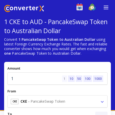
1 CKE to AUD - PancakeSwap Token
to Australian Dollar
Convert
1 PancakeSwap Token to Australian Dollar
using
latest Foreign Currency Exchange Rates. The fast and reliable
converter shows how much you would get when exchanging
one
PancakeSwap Token to Australian Dollar.
Amount
1
10
50
100
1000
From
CKE
-
PancakeSwap Token
CKE
To