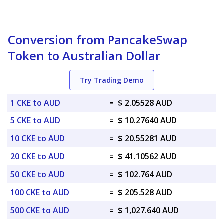
Conversion from PancakeSwap
Token to Australian Dollar
Try Trading Demo
1 CKE to AUD
=
$ 2.05528 AUD
5 CKE to AUD
=
$ 10.27640 AUD
10 CKE to AUD
=
$ 20.55281 AUD
20 CKE to AUD
=
$ 41.10562 AUD
50 CKE to AUD
=
$ 102.764 AUD
100 CKE to AUD
=
$ 205.528 AUD
500 CKE to AUD
=
$ 1,027.640 AUD