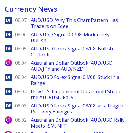
Currency News
DailyForex
08.07
AUD/USD: Why This Chart Pattern Has
Traders on Edge
DailyForex
08.06
AUD/USD Signal 06/08: Moderately
Bullish
DailyForex
08.05
AUD/USD Forex Signal 05/08: Bullish
Outlook
City Index
08.04
Australian Dollar Outlook: AUD/USD,
AUD/JPY and AUD/NZD
DailyForex
08.04
AUD/USD Forex Signal 04/08: Stuck in a
Range
DailyForex
08.04
How U.S. Employment Data Could Shape
the AUD/USD Rally
DailyForex
08.03
AUD/USD Forex Signal 03/08: as a Fragile
Recovery Emerges
City Index
08.02
Australian Dollar Outlook: AUD/USD Rally
Meets ISM, NFP