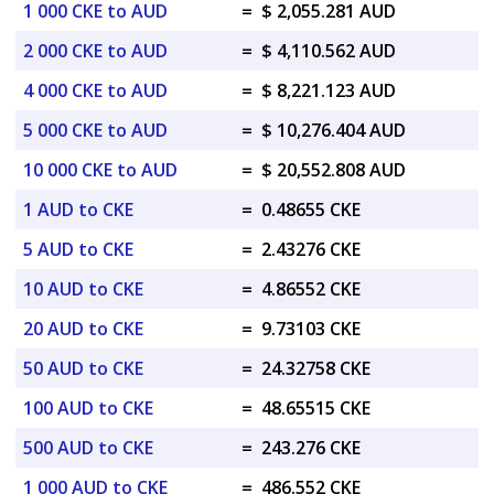
1 000 CKE to AUD
=
$ 2,055.281 AUD
2 000 CKE to AUD
=
$ 4,110.562 AUD
4 000 CKE to AUD
=
$ 8,221.123 AUD
5 000 CKE to AUD
=
$ 10,276.404 AUD
10 000 CKE to AUD
=
$ 20,552.808 AUD
1 AUD to CKE
=
0.48655 CKE
5 AUD to CKE
=
2.43276 CKE
10 AUD to CKE
=
4.86552 CKE
20 AUD to CKE
=
9.73103 CKE
50 AUD to CKE
=
24.32758 CKE
100 AUD to CKE
=
48.65515 CKE
500 AUD to CKE
=
243.276 CKE
1 000 AUD to CKE
=
486.552 CKE