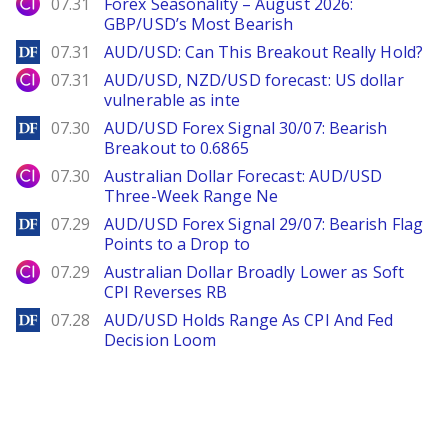
City Index
07.31
Forex Seasonality – August 2026:
GBP/USD’s Most Bearish
DailyForex
07.31
AUD/USD: Can This Breakout Really Hold?
City Index
07.31
AUD/USD, NZD/USD forecast: US dollar
vulnerable as inte
DailyForex
07.30
AUD/USD Forex Signal 30/07: Bearish
Breakout to 0.6865
City Index
07.30
Australian Dollar Forecast: AUD/USD
Three-Week Range Ne
DailyForex
07.29
AUD/USD Forex Signal 29/07: Bearish Flag
Points to a Drop to
City Index
07.29
Australian Dollar Broadly Lower as Soft
CPI Reverses RB
DailyForex
07.28
AUD/USD Holds Range As CPI And Fed
Decision Loom