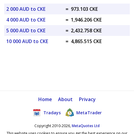
2 000 AUD to CKE
=
973.103 CKE
4 000 AUD to CKE
=
1,946.206 CKE
5 000 AUD to CKE
=
2,432.758 CKE
10 000 AUD to CKE
=
4,865.515 CKE
Home
About
Privacy
Tradays
MetaTrader
Copyright 2010-2026,
MetaQuotes Ltd
This website uses cookies to ensure you get the best experience on our