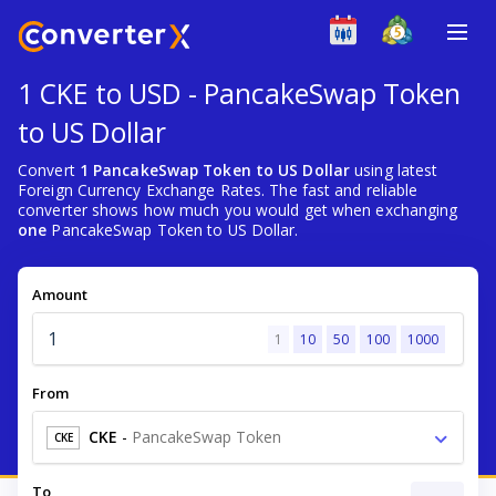
1 CKE to USD - PancakeSwap Token
to US Dollar
Convert
1 PancakeSwap Token to US Dollar
using latest
Foreign Currency Exchange Rates. The fast and reliable
converter shows how much you would get when exchanging
one
PancakeSwap Token to US Dollar.
Amount
1
10
50
100
1000
From
CKE
-
PancakeSwap Token
CKE
To