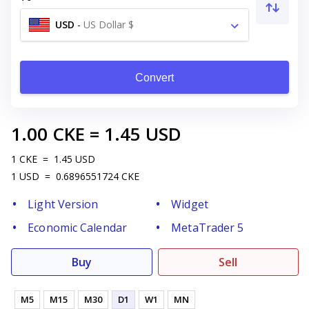
USD
-
US Dollar $
Convert
1.00
CKE
=
1.45
USD
1
CKE
=
1.45
USD
1
USD
=
0.6896551724
CKE
Light Version
Widget
Economic Calendar
MetaTrader 5
Buy
Sell
M5
M15
M30
D1
W1
MN