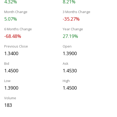
4.32%
8.21%
Month Change
3 Months Change
5.07%
-35.27%
6 Months Change
Year Change
-68.48%
27.19%
Previous Close
Open
1.3400
1.3900
Bid
Ask
1.4500
1.4530
Low
High
1.3900
1.4500
Volume
183