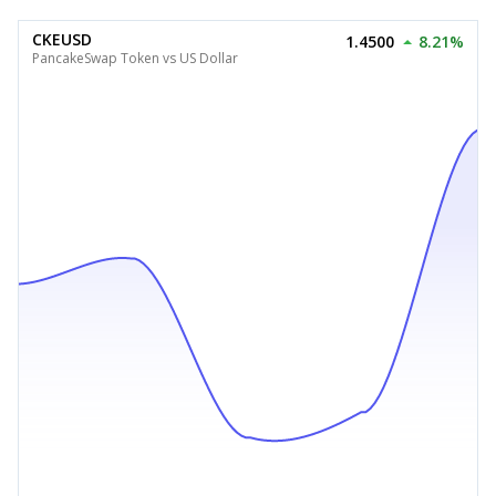
CKEUSD
1.4500
8.21%
PancakeSwap Token vs US Dollar