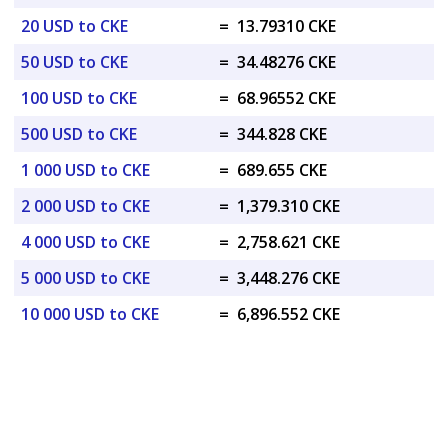
20 USD to CKE
=
13.79310 CKE
50 USD to CKE
=
34.48276 CKE
100 USD to CKE
=
68.96552 CKE
500 USD to CKE
=
344.828 CKE
1 000 USD to CKE
=
689.655 CKE
2 000 USD to CKE
=
1,379.310 CKE
4 000 USD to CKE
=
2,758.621 CKE
5 000 USD to CKE
=
3,448.276 CKE
10 000 USD to CKE
=
6,896.552 CKE