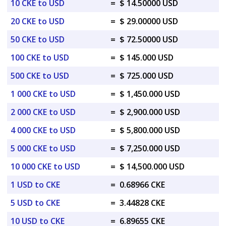
10 CKE to USD
=
$ 14.50000 USD
20 CKE to USD
=
$ 29.00000 USD
50 CKE to USD
=
$ 72.50000 USD
100 CKE to USD
=
$ 145.000 USD
500 CKE to USD
=
$ 725.000 USD
1 000 CKE to USD
=
$ 1,450.000 USD
2 000 CKE to USD
=
$ 2,900.000 USD
4 000 CKE to USD
=
$ 5,800.000 USD
5 000 CKE to USD
=
$ 7,250.000 USD
10 000 CKE to USD
=
$ 14,500.000 USD
1 USD to CKE
=
0.68966 CKE
5 USD to CKE
=
3.44828 CKE
10 USD to CKE
=
6.89655 CKE