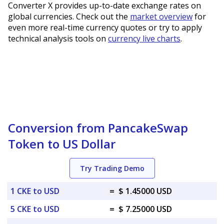
Converter X provides up-to-date exchange rates on
global currencies. Check out the
market overview
for
even more real-time currency quotes or try to apply
technical analysis tools on
currency live charts
.
Conversion from PancakeSwap
Token to US Dollar
Try Trading Demo
1 CKE to USD
=
$ 1.45000 USD
5 CKE to USD
=
$ 7.25000 USD