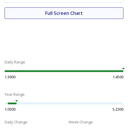
Full Screen Chart
Daily Range
1.3900
1.4500
Year Range
1.0300
5.2300
Daily Change
Week Change