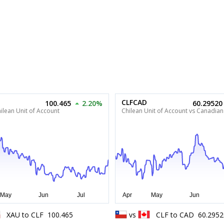
CLFCAD
100.465
2.20%
60.29520
ilean Unit of Account
Chilean Unit of Account vs Canadian
XAU
to
CLF
100.465
vs
CLF
to
CAD
60.2952