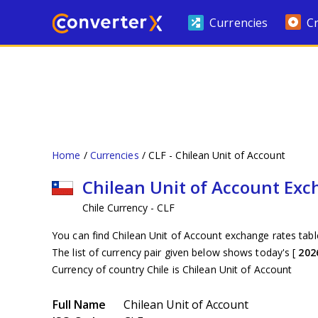
Currencies
C
Home
Currencies
CLF - Chilean Unit of Account
Chilean Unit of Account Ex
Chile Currency - CLF
You can find Chilean Unit of Account exchange rates tabl
The list of currency pair given below shows today's [
202
Currency of country Chile is Chilean Unit of Account
Full Name
Chilean Unit of Account