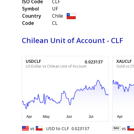
ISO Code
CLF
Symbol
UF
Country
Chile
Code
CL
Chilean Unit of Account - CLF
USDCLF
XAUCLF
0.023137
US Dollar vs Chilean Unit of Account
Gold vs Ch
vs
USD
to
CLF
0.023137
vs
XAU