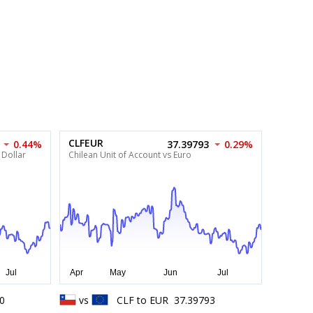
CLFEUR
0.44%
37.39793
0.29%
 Dollar
Chilean Unit of Account vs Euro
0
vs
CLF
to
EUR
37.39793