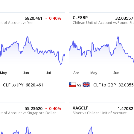
CLFGBP
6820.461
0.40%
32.03557
it of Account vs Yen
Chilean Unit of Account vs Pound Ste
CLF
to
JPY
6820.461
vs
CLF
to
GBP
32.0355
XAGCLF
55.23620
0.40%
1.47082
it of Account vs Singapore Dollar
Silver vs Chilean Unit of Account