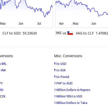
CLF
to
SGD
55.23620
vs
XAG
to
CLF
1.47082
XAG
versions
Misc. Conversions
o BRL
₹ to USD
 INR
₹ to EUR
₹ to Pound
PY
1 PHP to AUD
SRD
1 Million Dollars in Rupees
 CZK
1 Million YEN to USD
1 Million Dollars in Taka