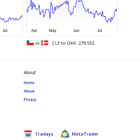
vs
CLF
to
DKK
279.552
About
Home
About
Privacy
Tradays
MetaTrader