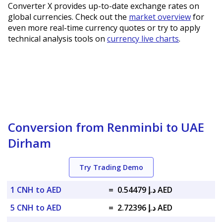
Converter X provides up-to-date exchange rates on
global currencies. Check out the
market overview
for
even more real-time currency quotes or try to apply
technical analysis tools on
currency live charts
.
Conversion from Renminbi to UAE
Dirham
Try Trading Demo
1 CNH to AED
=
د.إ 0.54479 AED
5 CNH to AED
=
د.إ 2.72396 AED