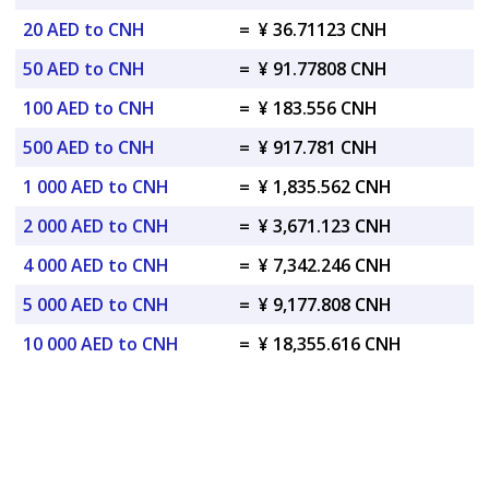
20 AED to CNH
=
¥ 36.71123 CNH
50 AED to CNH
=
¥ 91.77808 CNH
100 AED to CNH
=
¥ 183.556 CNH
500 AED to CNH
=
¥ 917.781 CNH
1 000 AED to CNH
=
¥ 1,835.562 CNH
2 000 AED to CNH
=
¥ 3,671.123 CNH
4 000 AED to CNH
=
¥ 7,342.246 CNH
5 000 AED to CNH
=
¥ 9,177.808 CNH
10 000 AED to CNH
=
¥ 18,355.616 CNH