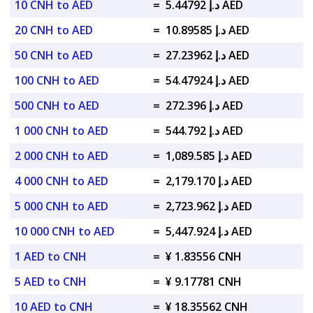
10 CNH to AED
=
د.إ 5.44792 AED
20 CNH to AED
=
د.إ 10.89585 AED
50 CNH to AED
=
د.إ 27.23962 AED
100 CNH to AED
=
د.إ 54.47924 AED
500 CNH to AED
=
د.إ 272.396 AED
1 000 CNH to AED
=
د.إ 544.792 AED
2 000 CNH to AED
=
د.إ 1,089.585 AED
4 000 CNH to AED
=
د.إ 2,179.170 AED
5 000 CNH to AED
=
د.إ 2,723.962 AED
10 000 CNH to AED
=
د.إ 5,447.924 AED
1 AED to CNH
=
¥ 1.83556 CNH
5 AED to CNH
=
¥ 9.17781 CNH
10 AED to CNH
=
¥ 18.35562 CNH