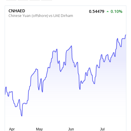
CNHAED
0.54479
0.10%
Chinese Yuan (offshore) vs UAE Dirham