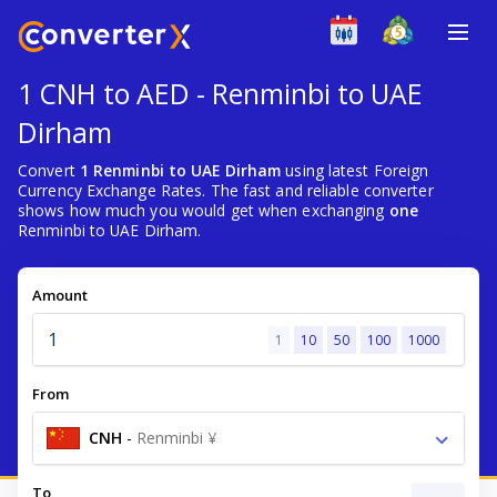
1 CNH to AED - Renminbi to UAE
Dirham
Convert
1 Renminbi to UAE Dirham
using latest Foreign
Currency Exchange Rates. The fast and reliable converter
shows how much you would get when exchanging
one
Renminbi to UAE Dirham.
Amount
1
10
50
100
1000
From
CNH
-
Renminbi ¥
To