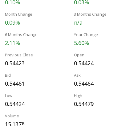
0.10%
0.03%
Month Change
3 Months Change
0.09%
n/a
6 Months Change
Year Change
2.11%
5.60%
Previous Close
Open
0.54423
0.54424
Bid
Ask
0.54461
0.54464
Low
High
0.54424
0.54479
Volume
15.137
K