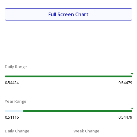
Full Screen Chart
Daily Range
0.54424
0.54479
Year Range
0.51116
0.54479
Daily Change
Week Change