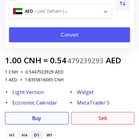
AED
-
UAE Dirham د.إ
Convert
1.00
CNH
=
0.54
AED
479239293
1
CNH
=
0.5447923929
AED
1
AED
=
1.8355616065
CNH
Light Version
Widget
Economic Calendar
MetaTrader 5
Buy
Sell
H1
H4
D1
W1