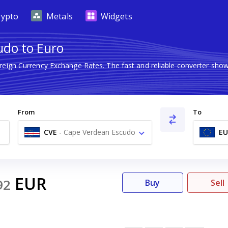
rypto
Metals
Widgets
udo to Euro
oreign Currency Exchange Rates. The fast and reliable converter s
From
To
CVE
-
Cape Verdean Escudo
EU
$
EUR
92
Buy
Sell