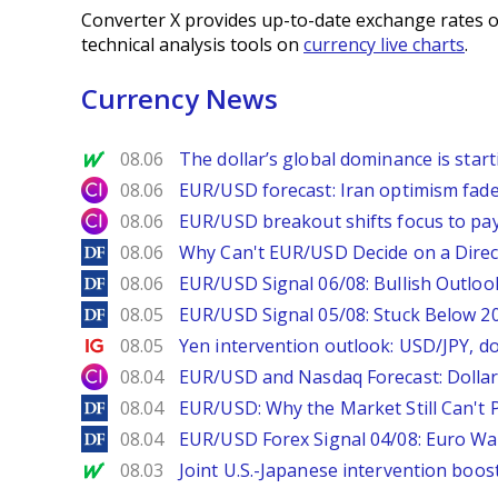
Converter X provides up-to-date exchange rates o
technical analysis tools on
currency live charts
.
Currency News
MarketWatch
08.06
The dollar’s global dominance is startin
City Index
08.06
EUR/USD forecast: Iran optimism fade
City Index
08.06
EUR/USD breakout shifts focus to pay
DailyForex
08.06
Why Can't EUR/USD Decide on a Direc
DailyForex
08.06
EUR/USD Signal 06/08: Bullish Outlook
DailyForex
08.05
EUR/USD Signal 05/08: Stuck Below 
Ig.com
08.05
Yen intervention outlook: USD/JPY, d
City Index
08.04
EUR/USD and Nasdaq Forecast: Dollar 
DailyForex
08.04
EUR/USD: Why the Market Still Can't P
DailyForex
08.04
EUR/USD Forex Signal 04/08: Euro Wa
MarketWatch
08.03
Joint U.S.-Japanese intervention boos