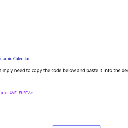
nomic Calendar
imply need to copy the code below and paste it into the de
/pic-CVE-EUR"
/
>