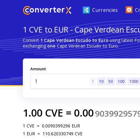
Currencies
C
1 CVE to EUR - Cape Verdean Esc
Convert
1 Cape Verdean Escudo to Euro
using latest F
exchanging
one
Cape Verdean Escudo to Euro.
Amount
1
10
50
100
1000
1.00
CVE
=
0.00
903992957
1
CVE
=
0.0090399296
EUR
1
EUR
=
110.620330749
CVE