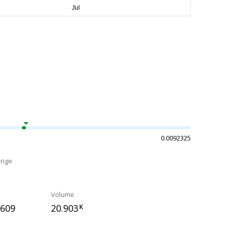
0.0092325
ange
Volume
0609
20.903
K