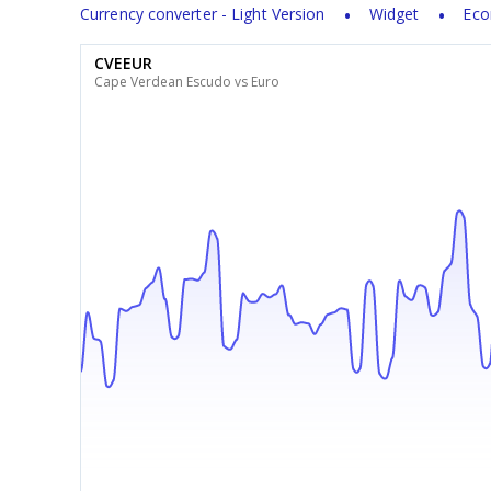
Currency converter - Light Version
Widget
Eco
CVEEUR
Cape Verdean Escudo vs Euro