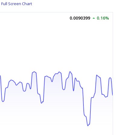
Full Screen Chart
0.0090399
0.16%