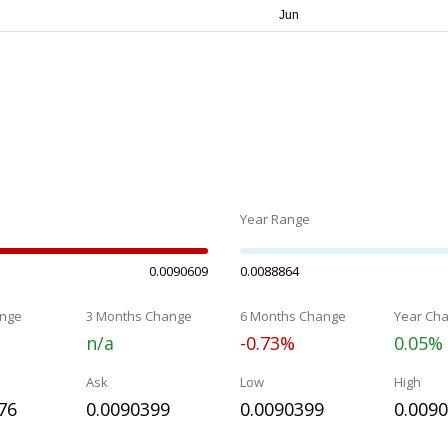
Year Range
0.0090609
0.0088864
nge
3 Months Change
6 Months Change
Year Ch
n/a
-0.73%
0.05%
Ask
Low
High
76
0.0090399
0.0090399
0.009