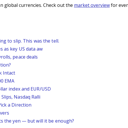
n global currencies. Check out the
market overview
for even
g to slip. This was the tell.
s as key US data aw
rolls, peace deals
tion?
 Intact
200 EMA
ollar index and EUR/USD
Slips, Nasdaq Ralli
ick a Direction
vers
ts the yen — but will it be enough?