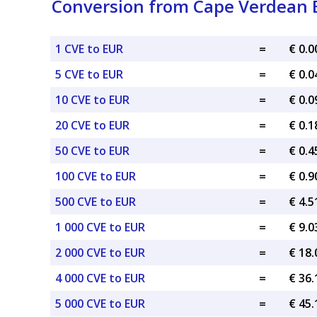
Conversion from Cape Verdean 
1 CVE to EUR
=
€ 0.
5 CVE to EUR
=
€ 0.
10 CVE to EUR
=
€ 0.
20 CVE to EUR
=
€ 0.
50 CVE to EUR
=
€ 0.
100 CVE to EUR
=
€ 0.
500 CVE to EUR
=
€ 4.
1 000 CVE to EUR
=
€ 9.
2 000 CVE to EUR
=
€ 18
4 000 CVE to EUR
=
€ 36
5 000 CVE to EUR
=
€ 45