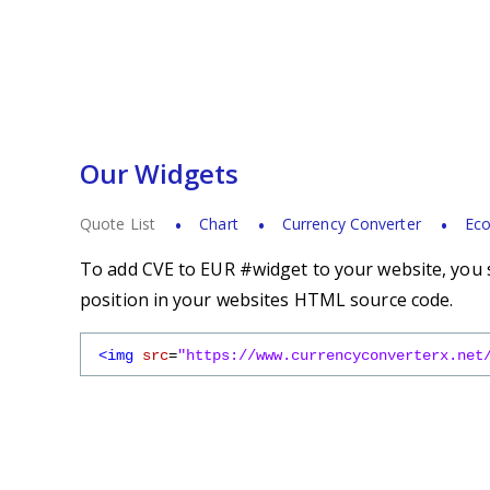
Our Widgets
Quote List
Chart
Currency Converter
Eco
To add CVE to EUR #widget to your website, you s
position in your websites HTML source code.
<img
src
=
"https://www.currencyconverterx.net