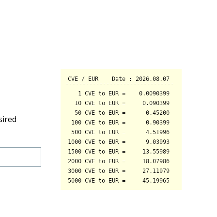
sired