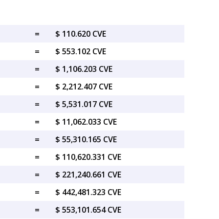
=
$ 110.620 CVE
=
$ 553.102 CVE
=
$ 1,106.203 CVE
=
$ 2,212.407 CVE
=
$ 5,531.017 CVE
=
$ 11,062.033 CVE
=
$ 55,310.165 CVE
=
$ 110,620.331 CVE
=
$ 221,240.661 CVE
=
$ 442,481.323 CVE
=
$ 553,101.654 CVE