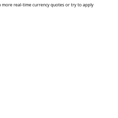
 more real-time currency quotes or try to apply