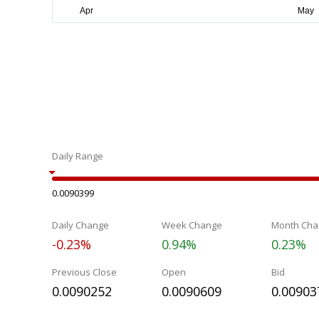
Daily Range
0.0090399
Daily Change
Week Change
Month Cha
-0.23%
0.94%
0.23%
Previous Close
Open
Bid
0.0090252
0.0090609
0.00903