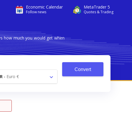
Economic Calendar
MetaTrader 5
Follow news
Quotes & Trading
hows how much you would get when
Convert
R
-
Euro €