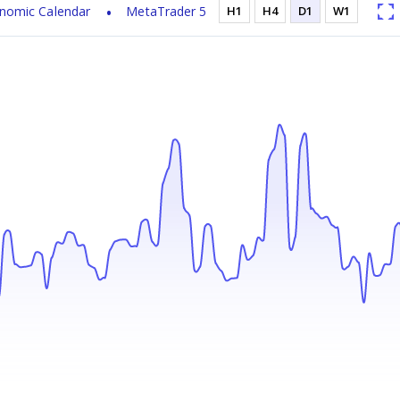
nomic Calendar
MetaTrader 5
H1
H4
D1
W1