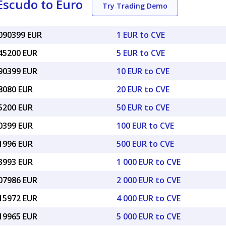
Escudo to Euro
Try Trading Demo
0090399 EUR
1 EUR to CVE
045200 EUR
5 EUR to CVE
090399 EUR
10 EUR to CVE
18080 EUR
20 EUR to CVE
45200 EUR
50 EUR to CVE
90399 EUR
100 EUR to CVE
51996 EUR
500 EUR to CVE
03993 EUR
1 000 EUR to CVE
.07986 EUR
2 000 EUR to CVE
.15972 EUR
4 000 EUR to CVE
.19965 EUR
5 000 EUR to CVE