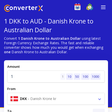
1 DKK to AUD - Danish Krone to
Australian Dollar
Convert
1 Danish Krone to Australian Dollar
using latest
Foreign Currency Exchange Rates. The fast and reliable
converter shows how much you would get when exchanging
one
Danish Krone to Australian Dollar.
Amount
1
10
50
100
1000
From
DKK
-
Danish Krone kr
To