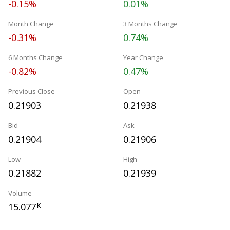
-0.15%
0.01%
Month Change
3 Months Change
-0.31%
0.74%
6 Months Change
Year Change
-0.82%
0.47%
Previous Close
Open
0.21903
0.21938
Bid
Ask
0.21904
0.21906
Low
High
0.21882
0.21939
Volume
15.077
K