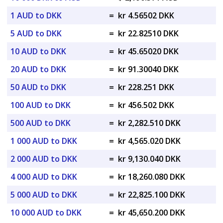
1 AUD to DKK
=
kr 4.56502 DKK
5 AUD to DKK
=
kr 22.82510 DKK
10 AUD to DKK
=
kr 45.65020 DKK
20 AUD to DKK
=
kr 91.30040 DKK
50 AUD to DKK
=
kr 228.251 DKK
100 AUD to DKK
=
kr 456.502 DKK
500 AUD to DKK
=
kr 2,282.510 DKK
1 000 AUD to DKK
=
kr 4,565.020 DKK
2 000 AUD to DKK
=
kr 9,130.040 DKK
4 000 AUD to DKK
=
kr 18,260.080 DKK
5 000 AUD to DKK
=
kr 22,825.100 DKK
10 000 AUD to DKK
=
kr 45,650.200 DKK