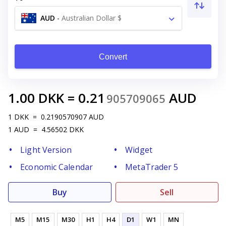
AUD
-
Australian Dollar $
Convert
1.00
DKK
=
0.21
AUD
905709065
1
DKK
=
0.2190570907
AUD
1
AUD
=
4.56502
DKK
Light Version
Widget
Economic Calendar
MetaTrader 5
Buy
Sell
M5
M15
M30
H1
H4
D1
W1
MN