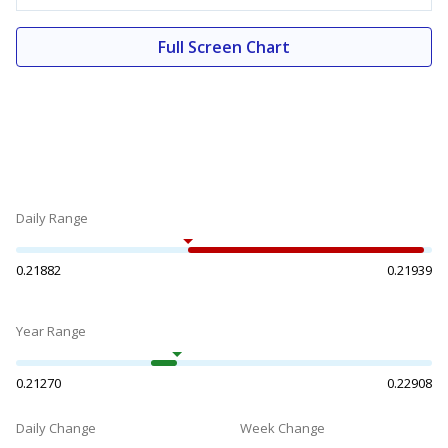
Full Screen Chart
Daily Range
0.21882
0.21939
Year Range
0.21270
0.22908
Daily Change
Week Change