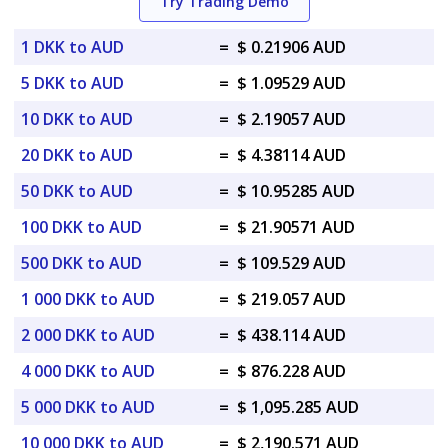
Try Trading Demo
1 DKK to AUD
=
$ 0.21906 AUD
5 DKK to AUD
=
$ 1.09529 AUD
10 DKK to AUD
=
$ 2.19057 AUD
20 DKK to AUD
=
$ 4.38114 AUD
50 DKK to AUD
=
$ 10.95285 AUD
100 DKK to AUD
=
$ 21.90571 AUD
500 DKK to AUD
=
$ 109.529 AUD
1 000 DKK to AUD
=
$ 219.057 AUD
2 000 DKK to AUD
=
$ 438.114 AUD
4 000 DKK to AUD
=
$ 876.228 AUD
5 000 DKK to AUD
=
$ 1,095.285 AUD
10 000 DKK to AUD
=
$ 2,190.571 AUD