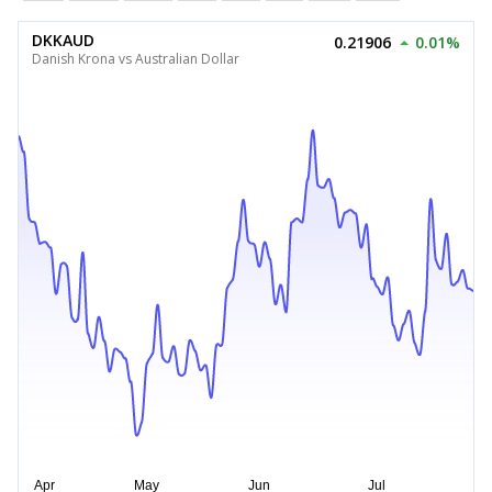
DKKAUD
0.21906
0.01%
Danish Krona vs Australian Dollar