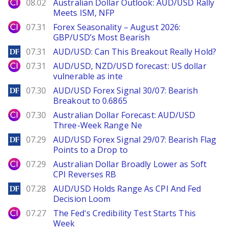
City Index
08.02
Australian Dollar Outlook: AUD/USD Rally
Meets ISM, NFP
City Index
07.31
Forex Seasonality – August 2026:
GBP/USD’s Most Bearish
DailyForex
07.31
AUD/USD: Can This Breakout Really Hold?
City Index
07.31
AUD/USD, NZD/USD forecast: US dollar
vulnerable as inte
DailyForex
07.30
AUD/USD Forex Signal 30/07: Bearish
Breakout to 0.6865
City Index
07.30
Australian Dollar Forecast: AUD/USD
Three-Week Range Ne
DailyForex
07.29
AUD/USD Forex Signal 29/07: Bearish Flag
Points to a Drop to
City Index
07.29
Australian Dollar Broadly Lower as Soft
CPI Reverses RB
DailyForex
07.28
AUD/USD Holds Range As CPI And Fed
Decision Loom
City Index
07.27
The Fed's Credibility Test Starts This
Week