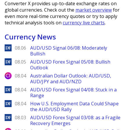
Converter X provides up-to-date exchange rates on
global currencies. Check out the
market overview
for
even more real-time currency quotes or try to apply
technical analysis tools on
currency live charts
.
Currency News
DailyForex
08.06
AUD/USD Signal 06/08: Moderately
Bullish
DailyForex
08.05
AUD/USD Forex Signal 05/08: Bullish
Outlook
City Index
08.04
Australian Dollar Outlook: AUD/USD,
AUD/JPY and AUD/NZD
DailyForex
08.04
AUD/USD Forex Signal 04/08: Stuck in a
Range
DailyForex
08.04
How U.S. Employment Data Could Shape
the AUD/USD Rally
DailyForex
08.03
AUD/USD Forex Signal 03/08: as a Fragile
Recovery Emerges