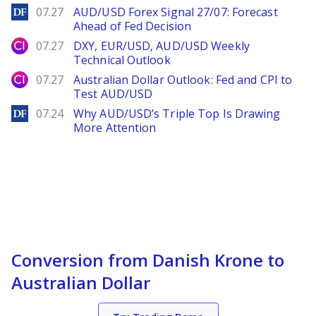
DailyForex
07.27
AUD/USD Forex Signal 27/07: Forecast
Ahead of Fed Decision
City Index
07.27
DXY, EUR/USD, AUD/USD Weekly
Technical Outlook
City Index
07.27
Australian Dollar Outlook: Fed and CPI to
Test AUD/USD
DailyForex
07.24
Why AUD/USD’s Triple Top Is Drawing
More Attention
Conversion from Danish Krone to
Australian Dollar