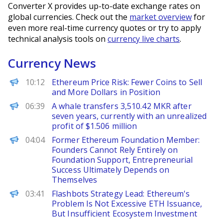
Converter X provides up-to-date exchange rates on
global currencies. Check out the
market overview
for
even more real-time currency quotes or try to apply
technical analysis tools on
currency live charts
.
Currency News
BeInCrypto
10:12
Ethereum Price Risk: Fewer Coins to Sell
and More Dollars in Position
PANews
06:39
A whale transfers 3,510.42 MKR after
seven years, currently with an unrealized
profit of $1.506 million
PANews
04:04
Former Ethereum Foundation Member:
Founders Cannot Rely Entirely on
Foundation Support, Entrepreneurial
Success Ultimately Depends on
Themselves
PANews
03:41
Flashbots Strategy Lead: Ethereum's
Problem Is Not Excessive ETH Issuance,
But Insufficient Ecosystem Investment