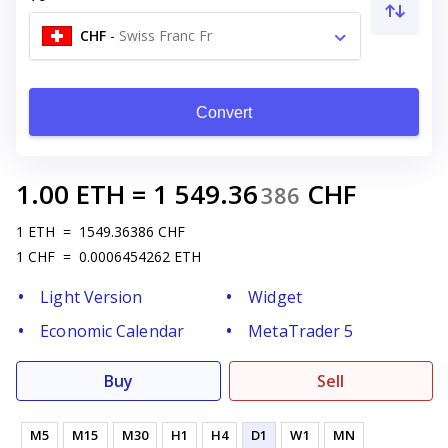
CHF
-
Swiss Franc Fr
Convert
1.00
ETH
=
1 549.36
CHF
386
1
ETH
=
1549.36386
CHF
1
CHF
=
0.0006454262
ETH
Light Version
Widget
Economic Calendar
MetaTrader 5
Buy
Sell
M5
M15
M30
H1
H4
D1
W1
MN