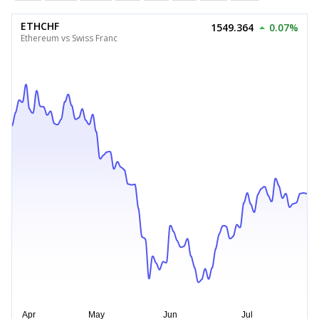
ETHCHF
1549.364
0.07%
Ethereum vs Swiss Franc