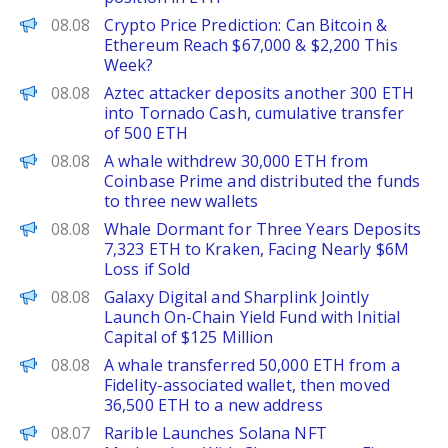
CoinPedia
08.08
Crypto Price Prediction: Can Bitcoin &
Ethereum Reach $67,000 & $2,200 This
Week?
PANews
08.08
Aztec attacker deposits another 300 ETH
into Tornado Cash, cumulative transfer
of 500 ETH
PANews
08.08
A whale withdrew 30,000 ETH from
Coinbase Prime and distributed the funds
to three new wallets
PANews
08.08
Whale Dormant for Three Years Deposits
7,323 ETH to Kraken, Facing Nearly $6M
Loss if Sold
PANews
08.08
Galaxy Digital and Sharplink Jointly
Launch On-Chain Yield Fund with Initial
Capital of $125 Million
PANews
08.08
A whale transferred 50,000 ETH from a
Fidelity-associated wallet, then moved
36,500 ETH to a new address
The Defiant
08.07
Rarible Launches Solana NFT