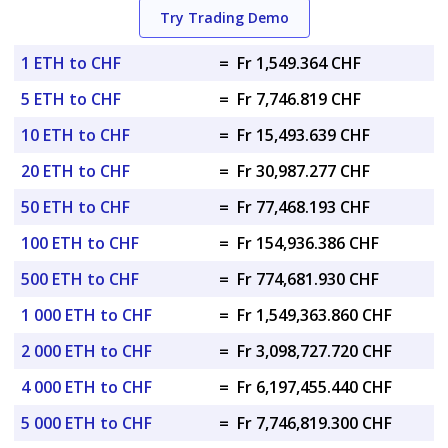
Try Trading Demo
1 ETH to CHF
=
Fr 1,549.364 CHF
5 ETH to CHF
=
Fr 7,746.819 CHF
10 ETH to CHF
=
Fr 15,493.639 CHF
20 ETH to CHF
=
Fr 30,987.277 CHF
50 ETH to CHF
=
Fr 77,468.193 CHF
100 ETH to CHF
=
Fr 154,936.386 CHF
500 ETH to CHF
=
Fr 774,681.930 CHF
1 000 ETH to CHF
=
Fr 1,549,363.860 CHF
2 000 ETH to CHF
=
Fr 3,098,727.720 CHF
4 000 ETH to CHF
=
Fr 6,197,455.440 CHF
5 000 ETH to CHF
=
Fr 7,746,819.300 CHF