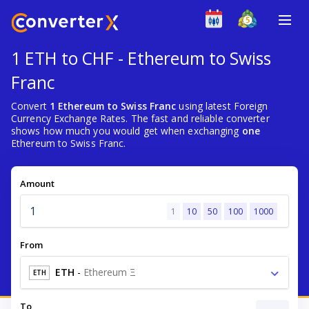
1 ETH to CHF - Ethereum to Swiss
Franc
Convert
1 Ethereum to Swiss Franc
using latest Foreign
Currency Exchange Rates. The fast and reliable converter
shows how much you would get when exchanging
one
Ethereum to Swiss Franc.
Amount
1
10
50
100
1000
From
ETH
-
Ethereum Ξ
ETH
To