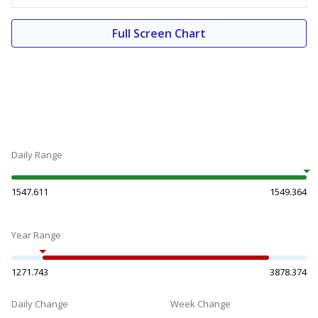
Full Screen Chart
Daily Range
1547.611
1549.364
Year Range
1271.743
3878.374
Daily Change
Week Change