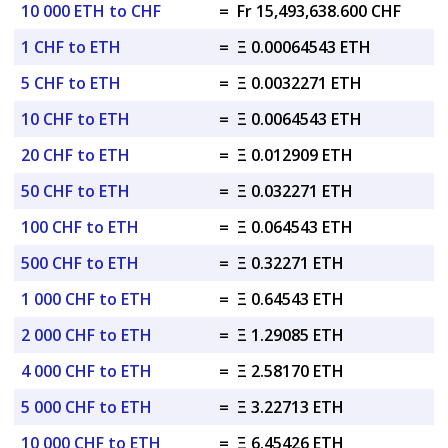
10 000 ETH to CHF
=
Fr 15,493,638.600 CHF
1 CHF to ETH
=
Ξ 0.00064543 ETH
5 CHF to ETH
=
Ξ 0.0032271 ETH
10 CHF to ETH
=
Ξ 0.0064543 ETH
20 CHF to ETH
=
Ξ 0.012909 ETH
50 CHF to ETH
=
Ξ 0.032271 ETH
100 CHF to ETH
=
Ξ 0.064543 ETH
500 CHF to ETH
=
Ξ 0.32271 ETH
1 000 CHF to ETH
=
Ξ 0.64543 ETH
2 000 CHF to ETH
=
Ξ 1.29085 ETH
4 000 CHF to ETH
=
Ξ 2.58170 ETH
5 000 CHF to ETH
=
Ξ 3.22713 ETH
10 000 CHF to ETH
=
Ξ 6.45426 ETH