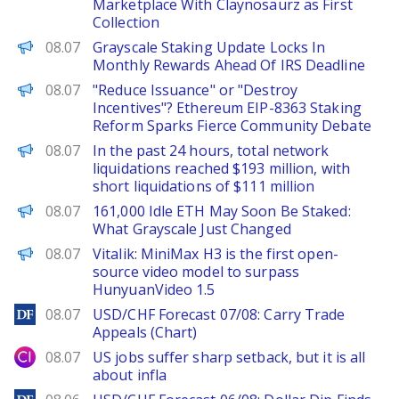
Marketplace With Claynosaurz as First
Collection
CoinPedia
08.07
Grayscale Staking Update Locks In
Monthly Rewards Ahead Of IRS Deadline
PANews
08.07
"Reduce Issuance" or "Destroy
Incentives"? Ethereum EIP-8363 Staking
Reform Sparks Fierce Community Debate
PANews
08.07
In the past 24 hours, total network
liquidations reached $193 million, with
short liquidations of $111 million
BeInCrypto
08.07
161,000 Idle ETH May Soon Be Staked:
What Grayscale Just Changed
PANews
08.07
Vitalik: MiniMax H3 is the first open-
source video model to surpass
HunyuanVideo 1.5
DailyForex
08.07
USD/CHF Forecast 07/08: Carry Trade
Appeals (Chart)
City Index
08.07
US jobs suffer sharp setback, but it is all
about infla
DailyForex