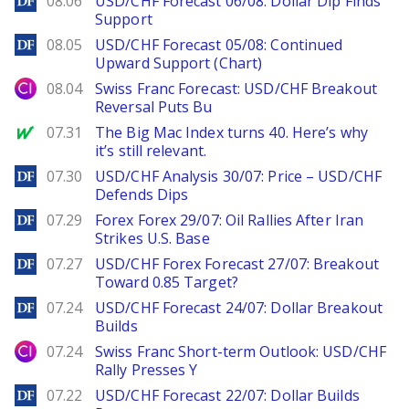
08.06
USD/CHF Forecast 06/08: Dollar Dip Finds
Support
DailyForex
08.05
USD/CHF Forecast 05/08: Continued
Upward Support (Chart)
City Index
08.04
Swiss Franc Forecast: USD/CHF Breakout
Reversal Puts Bu
MarketWatch
07.31
The Big Mac Index turns 40. Here’s why
it’s still relevant.
DailyForex
07.30
USD/CHF Analysis 30/07: Price – USD/CHF
Defends Dips
DailyForex
07.29
Forex Forex 29/07: Oil Rallies After Iran
Strikes U.S. Base
DailyForex
07.27
USD/CHF Forex Forecast 27/07: Breakout
Toward 0.85 Target?
DailyForex
07.24
USD/CHF Forecast 24/07: Dollar Breakout
Builds
City Index
07.24
Swiss Franc Short-term Outlook: USD/CHF
Rally Presses Y
DailyForex
07.22
USD/CHF Forecast 22/07: Dollar Builds