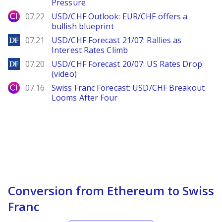
Pressure
City Index
07.22
USD/CHF Outlook: EUR/CHF offers a
bullish blueprint
DailyForex
07.21
USD/CHF Forecast 21/07: Rallies as
Interest Rates Climb
DailyForex
07.20
USD/CHF Forecast 20/07: US Rates Drop
(video)
City Index
07.16
Swiss Franc Forecast: USD/CHF Breakout
Looms After Four
Conversion from Ethereum to Swiss
Franc