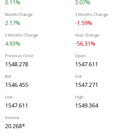
0.11%
3.07%
Month Change
3 Months Change
2.17%
-1.59%
6 Months Change
Year Change
4.93%
-56.31%
Previous Close
Open
1548.278
1547.611
Bid
Ask
1546.455
1547.271
Low
High
1547.611
1549.364
Volume
20.268
K