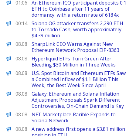
PANews
01:06
An Ethereum ICO participant deposits 0.1
ETH to Coinbase after 11 years of
dormancy, with a return rate of 6184x
PANews
00:14
Solana OG attacker transfers 2,290 ETH
to Tornado Cash, worth approximately
$4.39 million
BeInCrypto
08.08
SharpLink CEO Warns Against New
Ethereum Network Proposal EIP-8363
BeInCrypto
08.08
Hyperliquid ETFs Turn Green After
Bleeding $30 Million in Three Weeks
PANews
08.08
U.S. Spot Bitcoin and Ethereum ETFs Saw
a Combined Inflow of $1.1 Billion This
Week, the Best Week Since April
PANews
08.08
Galaxy: Ethereum and Solana Inflation
Adjustment Proposals Spark Different
Controversies, On-Chain Demand Is Key
PANews
08.08
NFT Marketplace Rarible Expands to
Solana Network
PANews
08.08
A new address first opens a $3.81 million
position in ETH