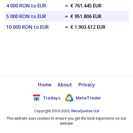
4 000 RON to EUR
=
€ 761.445 EUR
5 000 RON to EUR
=
€ 951.806 EUR
10 000 RON to EUR
=
€ 1,903.612 EUR
Home
About
Privacy
Tradays
MetaTrader
Copyright 2010-2026,
MetaQuotes Ltd
This website uses cookies to ensure you get the best experience on our
website