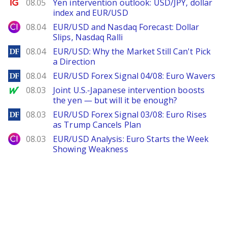
Ig.com
08.05
Yen intervention outlook: USD/JPY, dollar
index and EUR/USD
City Index
08.04
EUR/USD and Nasdaq Forecast: Dollar
Slips, Nasdaq Ralli
DailyForex
08.04
EUR/USD: Why the Market Still Can't Pick
a Direction
DailyForex
08.04
EUR/USD Forex Signal 04/08: Euro Wavers
MarketWatch
08.03
Joint U.S.-Japanese intervention boosts
the yen — but will it be enough?
DailyForex
08.03
EUR/USD Forex Signal 03/08: Euro Rises
as Trump Cancels Plan
City Index
08.03
EUR/USD Analysis: Euro Starts the Week
Showing Weakness