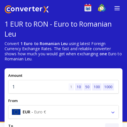
1 EUR to RON - Euro to Romanian
Leu
Convert
1 Euro to Romanian Leu
using latest Foreign
Currency Exchange Rates. The fast and reliable converter
shows how much you would get when exchanging
one
Euro to
Romanian Leu.
Amount
1
10
50
100
1000
From
EUR
-
Euro €
To