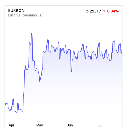
EURRON
5.25317
0.04%
Euro vs Romanian Leu