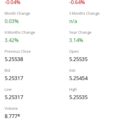
-0.04%
-0.64%
Month Change
3 Months Change
0.03%
n/a
6 Months Change
Year Change
3.42%
3.14%
Previous Close
Open
5.25538
5.25535
Bid
Ask
5.25317
5.25454
Low
High
5.25317
5.25535
Volume
8.777
K