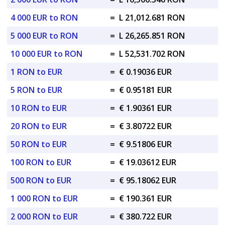
4 000 EUR to RON
=
L 21,012.681 RON
5 000 EUR to RON
=
L 26,265.851 RON
10 000 EUR to RON
=
L 52,531.702 RON
1 RON to EUR
=
€ 0.19036 EUR
5 RON to EUR
=
€ 0.95181 EUR
10 RON to EUR
=
€ 1.90361 EUR
20 RON to EUR
=
€ 3.80722 EUR
50 RON to EUR
=
€ 9.51806 EUR
100 RON to EUR
=
€ 19.03612 EUR
500 RON to EUR
=
€ 95.18062 EUR
1 000 RON to EUR
=
€ 190.361 EUR
2 000 RON to EUR
=
€ 380.722 EUR