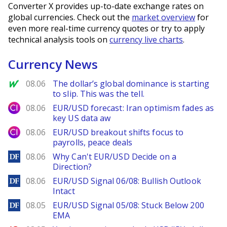
Converter X provides up-to-date exchange rates on
global currencies. Check out the
market overview
for
even more real-time currency quotes or try to apply
technical analysis tools on
currency live charts
.
Currency News
MarketWatch
08.06
The dollar’s global dominance is starting
to slip. This was the tell.
City Index
08.06
EUR/USD forecast: Iran optimism fades as
key US data aw
City Index
08.06
EUR/USD breakout shifts focus to
payrolls, peace deals
DailyForex
08.06
Why Can't EUR/USD Decide on a
Direction?
DailyForex
08.06
EUR/USD Signal 06/08: Bullish Outlook
Intact
DailyForex
08.05
EUR/USD Signal 05/08: Stuck Below 200
EMA