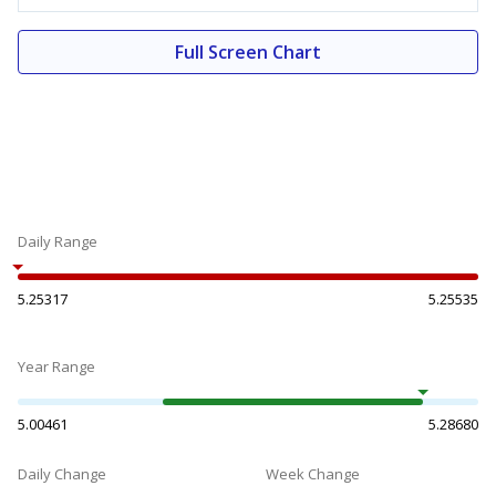
Full Screen Chart
Daily Range
5.25317
5.25535
Year Range
5.00461
5.28680
Daily Change
Week Change