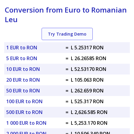
Conversion from Euro to Romanian
Leu
Try Trading Demo
1 EUR to RON
=
L 5.25317 RON
5 EUR to RON
=
L 26.26585 RON
10 EUR to RON
=
L 52.53170 RON
20 EUR to RON
=
L 105.063 RON
50 EUR to RON
=
L 262.659 RON
100 EUR to RON
=
L 525.317 RON
500 EUR to RON
=
L 2,626.585 RON
1 000 EUR to RON
=
L 5,253.170 RON
2 000 EUR to RON
=
L 10,506.340 RON