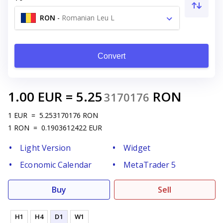
RON
-
Romanian Leu L
Convert
1.00
EUR
=
5.25
RON
3170176
1
EUR
=
5.253170176
RON
1
RON
=
0.1903612422
EUR
Light Version
Widget
Economic Calendar
MetaTrader 5
Buy
Sell
H1
H4
D1
W1