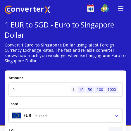
1 EUR to SGD - Euro to Singapore
Dollar
Convert
1 Euro to Singapore Dollar
using latest Foreign
Currency Exchange Rates. The fast and reliable converter
shows how much you would get when exchanging
one
Euro to
Singapore Dollar.
Amount
1
10
50
100
1000
From
EUR
-
Euro €
To