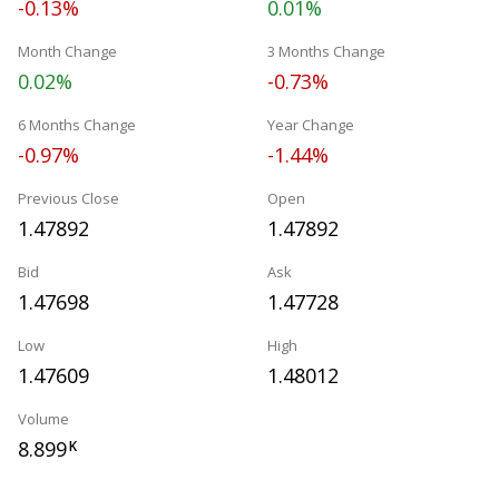
-0.13%
0.01%
Month Change
3 Months Change
0.02%
-0.73%
6 Months Change
Year Change
-0.97%
-1.44%
Previous Close
Open
1.47892
1.47892
Bid
Ask
1.47698
1.47728
Low
High
1.47609
1.48012
Volume
8.899
K