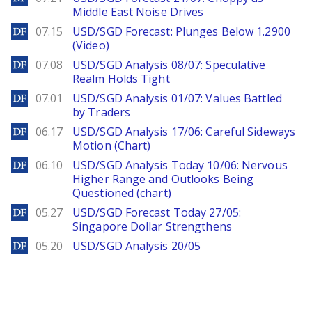
Middle East Noise Drives
DailyForex
07.15
USD/SGD Forecast: Plunges Below 1.2900
(Video)
DailyForex
07.08
USD/SGD Analysis 08/07: Speculative
Realm Holds Tight
DailyForex
07.01
USD/SGD Analysis 01/07: Values Battled
by Traders
DailyForex
06.17
USD/SGD Analysis 17/06: Careful Sideways
Motion (Chart)
DailyForex
06.10
USD/SGD Analysis Today 10/06: Nervous
Higher Range and Outlooks Being
Questioned (chart)
DailyForex
05.27
USD/SGD Forecast Today 27/05:
Singapore Dollar Strengthens
DailyForex
05.20
USD/SGD Analysis 20/05