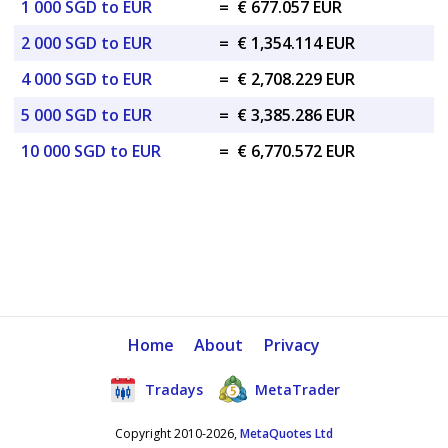
1 000 SGD to EUR
=
€ 677.057 EUR
2 000 SGD to EUR
=
€ 1,354.114 EUR
4 000 SGD to EUR
=
€ 2,708.229 EUR
5 000 SGD to EUR
=
€ 3,385.286 EUR
10 000 SGD to EUR
=
€ 6,770.572 EUR
Home
About
Privacy
Tradays
MetaTrader
Copyright 2010-2026,
MetaQuotes Ltd