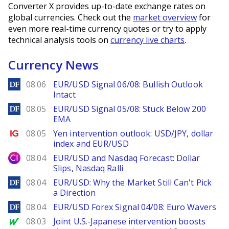
Converter X provides up-to-date exchange rates on
global currencies. Check out the
market overview
for
even more real-time currency quotes or try to apply
technical analysis tools on
currency live charts
.
Currency News
DailyForex
08.06
EUR/USD Signal 06/08: Bullish Outlook
Intact
DailyForex
08.05
EUR/USD Signal 05/08: Stuck Below 200
EMA
Ig.com
08.05
Yen intervention outlook: USD/JPY, dollar
index and EUR/USD
City Index
08.04
EUR/USD and Nasdaq Forecast: Dollar
Slips, Nasdaq Ralli
DailyForex
08.04
EUR/USD: Why the Market Still Can't Pick
a Direction
DailyForex
08.04
EUR/USD Forex Signal 04/08: Euro Wavers
MarketWatch
08.03
Joint U.S.-Japanese intervention boosts