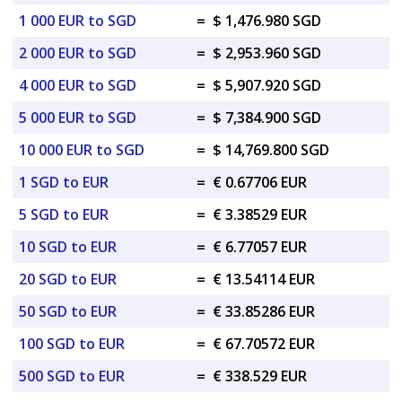
1 000 EUR to SGD
=
$ 1,476.980 SGD
2 000 EUR to SGD
=
$ 2,953.960 SGD
4 000 EUR to SGD
=
$ 5,907.920 SGD
5 000 EUR to SGD
=
$ 7,384.900 SGD
10 000 EUR to SGD
=
$ 14,769.800 SGD
1 SGD to EUR
=
€ 0.67706 EUR
5 SGD to EUR
=
€ 3.38529 EUR
10 SGD to EUR
=
€ 6.77057 EUR
20 SGD to EUR
=
€ 13.54114 EUR
50 SGD to EUR
=
€ 33.85286 EUR
100 SGD to EUR
=
€ 67.70572 EUR
500 SGD to EUR
=
€ 338.529 EUR