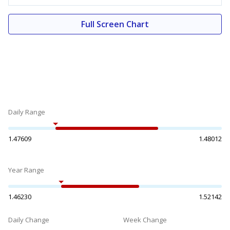
Full Screen Chart
Daily Range
1.47609
1.48012
Year Range
1.46230
1.52142
Daily Change
Week Change