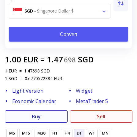
SGD
-
Singapore Dollar $
Convert
1.00
EUR
=
1.47
SGD
698
1
EUR
=
1.47698
SGD
1
SGD
=
0.6770572384
EUR
Light Version
Widget
Economic Calendar
MetaTrader 5
Buy
Sell
M5
M15
M30
H1
H4
D1
W1
MN