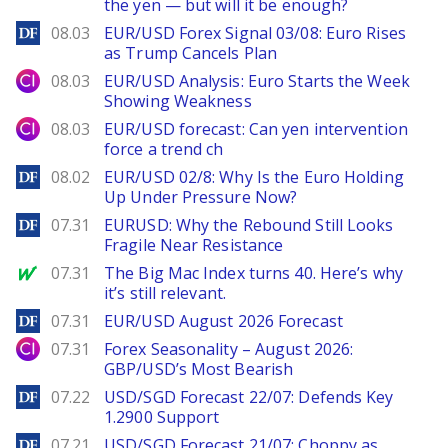
the yen — but will it be enough?
DailyForex
08.03
EUR/USD Forex Signal 03/08: Euro Rises
as Trump Cancels Plan
City Index
08.03
EUR/USD Analysis: Euro Starts the Week
Showing Weakness
City Index
08.03
EUR/USD forecast: Can yen intervention
force a trend ch
DailyForex
08.02
EUR/USD 02/8: Why Is the Euro Holding
Up Under Pressure Now?
DailyForex
07.31
EURUSD: Why the Rebound Still Looks
Fragile Near Resistance
MarketWatch
07.31
The Big Mac Index turns 40. Here’s why
it’s still relevant.
DailyForex
07.31
EUR/USD August 2026 Forecast
City Index
07.31
Forex Seasonality – August 2026:
GBP/USD’s Most Bearish
DailyForex
07.22
USD/SGD Forecast 22/07: Defends Key
1.2900 Support
DailyForex
07.21
USD/SGD Forecast 21/07: Choppy as