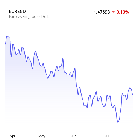
EURSGD
1.47698
0.13%
Euro vs Singapore Dollar