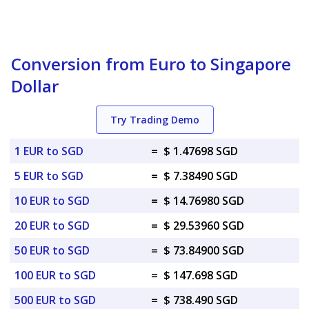
Conversion from Euro to Singapore
Dollar
Try Trading Demo
1 EUR to SGD
=
$ 1.47698 SGD
5 EUR to SGD
=
$ 7.38490 SGD
10 EUR to SGD
=
$ 14.76980 SGD
20 EUR to SGD
=
$ 29.53960 SGD
50 EUR to SGD
=
$ 73.84900 SGD
100 EUR to SGD
=
$ 147.698 SGD
500 EUR to SGD
=
$ 738.490 SGD