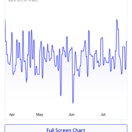
Euro vs CFP Franc
Full Screen Chart