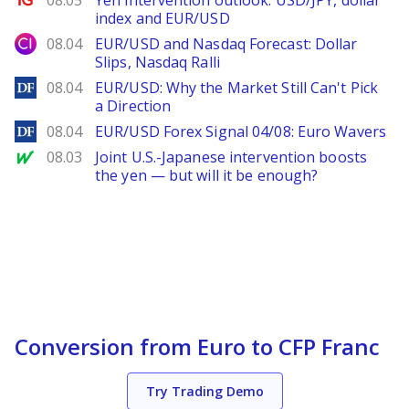
08.05
Yen intervention outlook: USD/JPY, dollar
index and EUR/USD
City Index
08.04
EUR/USD and Nasdaq Forecast: Dollar
Slips, Nasdaq Ralli
DailyForex
08.04
EUR/USD: Why the Market Still Can't Pick
a Direction
DailyForex
08.04
EUR/USD Forex Signal 04/08: Euro Wavers
MarketWatch
08.03
Joint U.S.-Japanese intervention boosts
the yen — but will it be enough?
Conversion from Euro to CFP Franc
Try Trading Demo