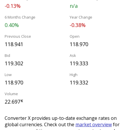
-0.13%
n/a
6 Months Change
Year Change
0.40%
-0.38%
Previous Close
Open
118.941
118.970
Bid
Ask
119.302
119.333
Low
High
118.970
119.332
Volume
22.697
K
Converter X provides up-to-date exchange rates on
global currencies. Check out the
market overview
for