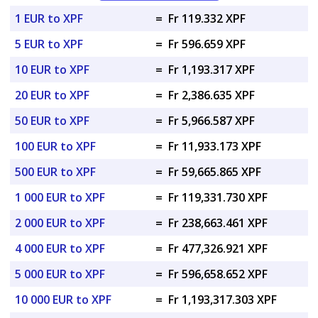
1 EUR to XPF
=
Fr 119.332 XPF
5 EUR to XPF
=
Fr 596.659 XPF
10 EUR to XPF
=
Fr 1,193.317 XPF
20 EUR to XPF
=
Fr 2,386.635 XPF
50 EUR to XPF
=
Fr 5,966.587 XPF
100 EUR to XPF
=
Fr 11,933.173 XPF
500 EUR to XPF
=
Fr 59,665.865 XPF
1 000 EUR to XPF
=
Fr 119,331.730 XPF
2 000 EUR to XPF
=
Fr 238,663.461 XPF
4 000 EUR to XPF
=
Fr 477,326.921 XPF
5 000 EUR to XPF
=
Fr 596,658.652 XPF
10 000 EUR to XPF
=
Fr 1,193,317.303 XPF