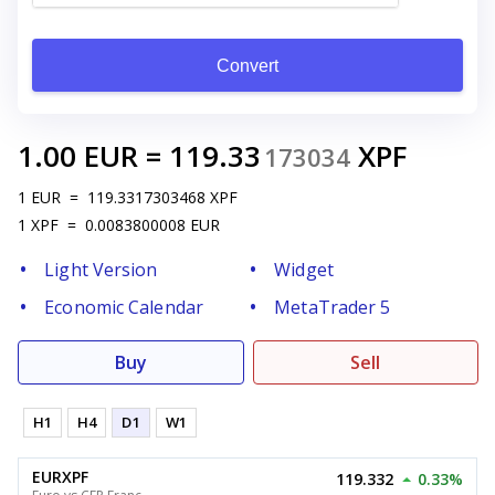
Convert
1.00
EUR
=
119.33
XPF
173034
1
EUR
=
119.3317303468
XPF
1
XPF
=
0.0083800008
EUR
Light Version
Widget
Economic Calendar
MetaTrader 5
Buy
Sell
H1
H4
D1
W1
EURXPF
119.332
0.33%