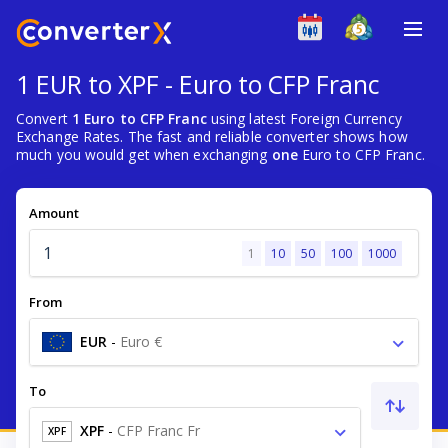
1 EUR to XPF - Euro to CFP Franc
Convert
1 Euro to CFP Franc
using latest Foreign Currency
Exchange Rates. The fast and reliable converter shows how
much you would get when exchanging
one
Euro to CFP Franc.
Amount
1
10
50
100
1000
From
EUR
-
Euro €
To
XPF
-
CFP Franc Fr
XPF