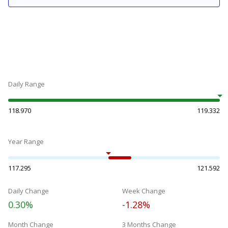
Daily Range
118.970
119.332
Year Range
117.295
121.592
Daily Change
Week Change
0.30%
-1.28%
Month Change
3 Months Change