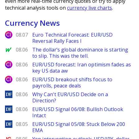
even more real-time currency quotes or try to apply
technical analysis tools on
currency live charts
.
Currency News
City Index
08.07
Euro Technical Forecast: EUR/USD
Reversal Rally Faces I
MarketWatch
08.06
The dollar’s global dominance is starting
to slip. This was the tell.
City Index
08.06
EUR/USD forecast: Iran optimism fades as
key US data aw
City Index
08.06
EUR/USD breakout shifts focus to
payrolls, peace deals
DailyForex
08.06
Why Can't EUR/USD Decide on a
Direction?
DailyForex
08.06
EUR/USD Signal 06/08: Bullish Outlook
Intact
DailyForex
08.05
EUR/USD Signal 05/08: Stuck Below 200
EMA
Ig.com