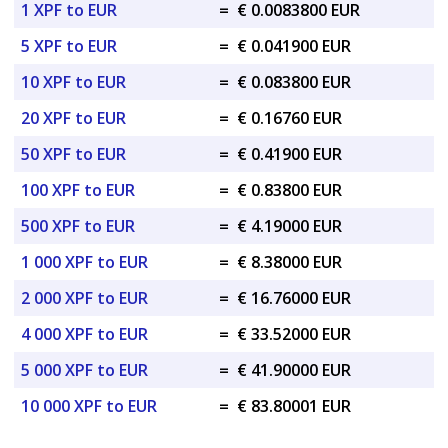
1 XPF to EUR
=
€ 0.0083800 EUR
5 XPF to EUR
=
€ 0.041900 EUR
10 XPF to EUR
=
€ 0.083800 EUR
20 XPF to EUR
=
€ 0.16760 EUR
50 XPF to EUR
=
€ 0.41900 EUR
100 XPF to EUR
=
€ 0.83800 EUR
500 XPF to EUR
=
€ 4.19000 EUR
1 000 XPF to EUR
=
€ 8.38000 EUR
2 000 XPF to EUR
=
€ 16.76000 EUR
4 000 XPF to EUR
=
€ 33.52000 EUR
5 000 XPF to EUR
=
€ 41.90000 EUR
10 000 XPF to EUR
=
€ 83.80001 EUR