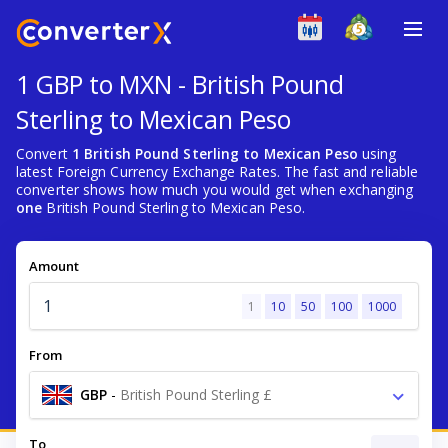
1 GBP to MXN - British Pound
Sterling to Mexican Peso
Convert
1 British Pound Sterling to Mexican Peso
using
latest Foreign Currency Exchange Rates. The fast and reliable
converter shows how much you would get when exchanging
one
British Pound Sterling to Mexican Peso.
Amount
1
10
50
100
1000
From
GBP
-
British Pound Sterling £
To