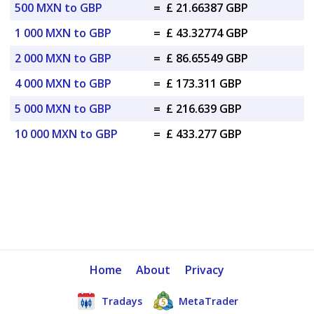
500 MXN to GBP
=
£ 21.66387 GBP
1 000 MXN to GBP
=
£ 43.32774 GBP
2 000 MXN to GBP
=
£ 86.65549 GBP
4 000 MXN to GBP
=
£ 173.311 GBP
5 000 MXN to GBP
=
£ 216.639 GBP
10 000 MXN to GBP
=
£ 433.277 GBP
Home
About
Privacy
Tradays
MetaTrader