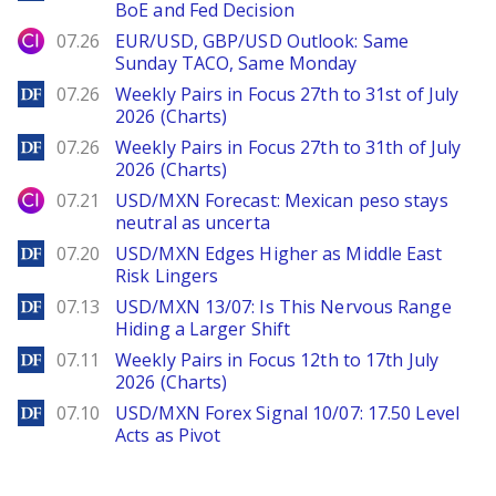
BoE and Fed Decision
City Index
07.26
EUR/USD, GBP/USD Outlook: Same
Sunday TACO, Same Monday
DailyForex
07.26
Weekly Pairs in Focus 27th to 31st of July
2026 (Charts)
DailyForex
07.26
Weekly Pairs in Focus 27th to 31th of July
2026 (Charts)
City Index
07.21
USD/MXN Forecast: Mexican peso stays
neutral as uncerta
DailyForex
07.20
USD/MXN Edges Higher as Middle East
Risk Lingers
DailyForex
07.13
USD/MXN 13/07: Is This Nervous Range
Hiding a Larger Shift
DailyForex
07.11
Weekly Pairs in Focus 12th to 17th July
2026 (Charts)
DailyForex
07.10
USD/MXN Forex Signal 10/07: 17.50 Level
Acts as Pivot