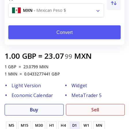
MXN
-
Mexican Peso $
Convert
1.00
GBP
=
23.07
MXN
99
1
GBP
=
23.0799
MXN
1
MXN
=
0.0433277441
GBP
Light Version
Widget
Economic Calendar
MetaTrader 5
Buy
Sell
M5
M15
M30
H1
H4
D1
W1
MN