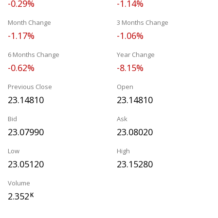
-0.29%
-1.14%
Month Change
3 Months Change
-1.17%
-1.06%
6 Months Change
Year Change
-0.62%
-8.15%
Previous Close
Open
23.14810
23.14810
Bid
Ask
23.07990
23.08020
Low
High
23.05120
23.15280
Volume
2.352
K