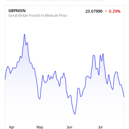
GBPMXN
23.07990
0.29%
Great Britan Pound vs Mexican Peso