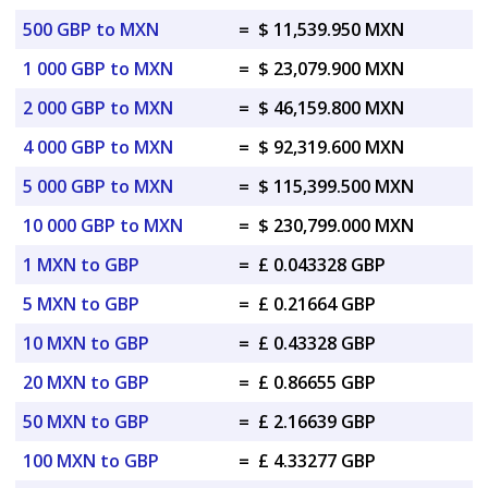
500 GBP to MXN
=
$ 11,539.950 MXN
1 000 GBP to MXN
=
$ 23,079.900 MXN
2 000 GBP to MXN
=
$ 46,159.800 MXN
4 000 GBP to MXN
=
$ 92,319.600 MXN
5 000 GBP to MXN
=
$ 115,399.500 MXN
10 000 GBP to MXN
=
$ 230,799.000 MXN
1 MXN to GBP
=
£ 0.043328 GBP
5 MXN to GBP
=
£ 0.21664 GBP
10 MXN to GBP
=
£ 0.43328 GBP
20 MXN to GBP
=
£ 0.86655 GBP
50 MXN to GBP
=
£ 2.16639 GBP
100 MXN to GBP
=
£ 4.33277 GBP