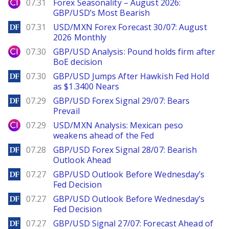
City Index
07.31
Forex Seasonality – August 2026:
GBP/USD’s Most Bearish
DailyForex
07.31
USD/MXN Forex Forecast 30/07: August
2026 Monthly
City Index
07.30
GBP/USD Analysis: Pound holds firm after
BoE decision
DailyForex
07.30
GBP/USD Jumps After Hawkish Fed Hold
as $1.3400 Nears
DailyForex
07.29
GBP/USD Forex Signal 29/07: Bears
Prevail
City Index
07.29
USD/MXN Analysis: Mexican peso
weakens ahead of the Fed
DailyForex
07.28
GBP/USD Forex Signal 28/07: Bearish
Outlook Ahead
DailyForex
07.27
GBP/USD Outlook Before Wednesday’s
Fed Decision
DailyForex
07.27
GBP/USD Outlook Before Wednesday’s
Fed Decision
DailyForex
07.27
GBP/USD Signal 27/07: Forecast Ahead of