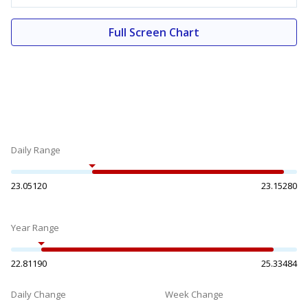
Full Screen Chart
Daily Range
23.05120
23.15280
Year Range
22.81190
25.33484
Daily Change
Week Change