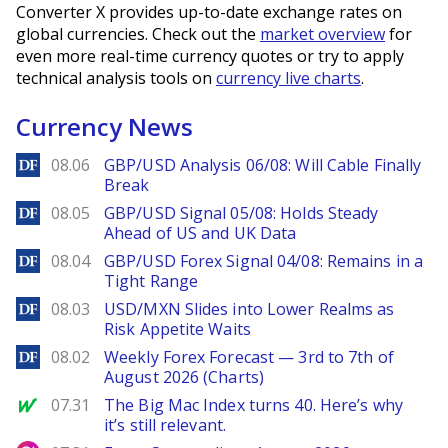
Converter X provides up-to-date exchange rates on
global currencies. Check out the
market overview
for
even more real-time currency quotes or try to apply
technical analysis tools on
currency live charts
.
Currency News
DailyForex
08.06
GBP/USD Analysis 06/08: Will Cable Finally
Break
DailyForex
08.05
GBP/USD Signal 05/08: Holds Steady
Ahead of US and UK Data
DailyForex
08.04
GBP/USD Forex Signal 04/08: Remains in a
Tight Range
DailyForex
08.03
USD/MXN Slides into Lower Realms as
Risk Appetite Waits
DailyForex
08.02
Weekly Forex Forecast — 3rd to 7th of
August 2026 (Charts)
MarketWatch
07.31
The Big Mac Index turns 40. Here’s why
it’s still relevant.