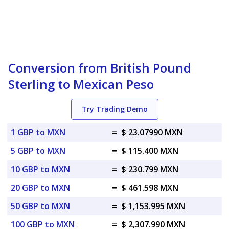
Conversion from British Pound
Sterling to Mexican Peso
Try Trading Demo
1 GBP to MXN
=
$ 23.07990 MXN
5 GBP to MXN
=
$ 115.400 MXN
10 GBP to MXN
=
$ 230.799 MXN
20 GBP to MXN
=
$ 461.598 MXN
50 GBP to MXN
=
$ 1,153.995 MXN
100 GBP to MXN
=
$ 2,307.990 MXN