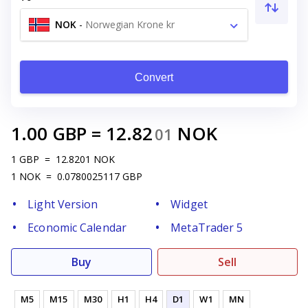
NOK
-
Norwegian Krone kr
Convert
1.00
GBP
=
12.82
NOK
01
1
GBP
=
12.8201
NOK
1
NOK
=
0.0780025117
GBP
Light Version
Widget
Economic Calendar
MetaTrader 5
Buy
Sell
M5
M15
M30
H1
H4
D1
W1
MN