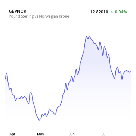
GBPNOK
12.82010
0.04%
Pound Sterling vs Norwegian Krone