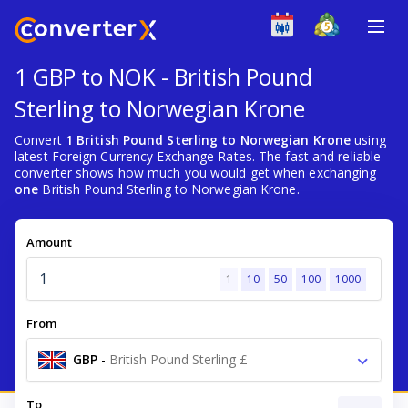
1 GBP to NOK - British Pound
Sterling to Norwegian Krone
Convert
1 British Pound Sterling to Norwegian Krone
using
latest Foreign Currency Exchange Rates. The fast and reliable
converter shows how much you would get when exchanging
one
British Pound Sterling to Norwegian Krone.
Amount
1
10
50
100
1000
From
GBP
-
British Pound Sterling £
To