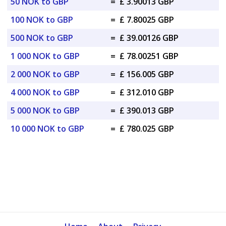
50 NOK to GBP
=
£ 3.90013 GBP
100 NOK to GBP
=
£ 7.80025 GBP
500 NOK to GBP
=
£ 39.00126 GBP
1 000 NOK to GBP
=
£ 78.00251 GBP
2 000 NOK to GBP
=
£ 156.005 GBP
4 000 NOK to GBP
=
£ 312.010 GBP
5 000 NOK to GBP
=
£ 390.013 GBP
10 000 NOK to GBP
=
£ 780.025 GBP