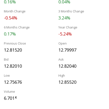
0.16%
0.04%
Month Change
3 Months Change
-0.54%
3.24%
6 Months Change
Year Change
0.17%
-5.24%
Previous Close
Open
12.81520
12.79997
Bid
Ask
12.82010
12.82040
Low
High
12.75676
12.85520
Volume
6.701
K