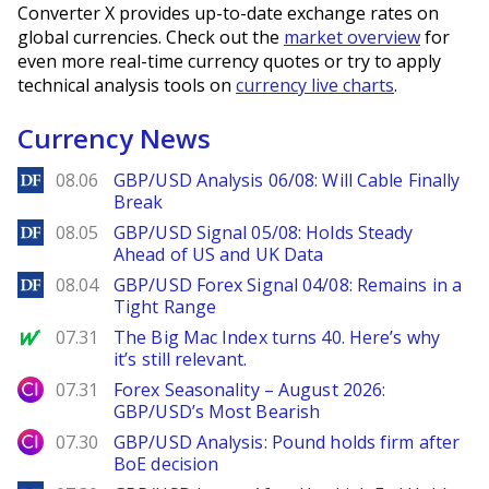
Converter X provides up-to-date exchange rates on
global currencies. Check out the
market overview
for
even more real-time currency quotes or try to apply
technical analysis tools on
currency live charts
.
Currency News
DailyForex
08.06
GBP/USD Analysis 06/08: Will Cable Finally
Break
DailyForex
08.05
GBP/USD Signal 05/08: Holds Steady
Ahead of US and UK Data
DailyForex
08.04
GBP/USD Forex Signal 04/08: Remains in a
Tight Range
MarketWatch
07.31
The Big Mac Index turns 40. Here’s why
it’s still relevant.
City Index
07.31
Forex Seasonality – August 2026:
GBP/USD’s Most Bearish
City Index
07.30
GBP/USD Analysis: Pound holds firm after
BoE decision