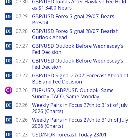
DailyForex
07.30
GBP/USD Jumps After Hawkish Fed Hold
as $1.3400 Nears
DailyForex
07.29
GBP/USD Forex Signal 29/07: Bears
Prevail
DailyForex
07.28
GBP/USD Forex Signal 28/07: Bearish
Outlook Ahead
DailyForex
07.27
GBP/USD Outlook Before Wednesday’s
Fed Decision
DailyForex
07.27
GBP/USD Outlook Before Wednesday’s
Fed Decision
DailyForex
07.27
GBP/USD Signal 27/07: Forecast Ahead of
BoE and Fed Decision
City Index
07.26
EUR/USD, GBP/USD Outlook: Same
Sunday TACO, Same Monday
DailyForex
07.26
Weekly Pairs in Focus 27th to 31st of July
2026 (Charts)
DailyForex
07.26
Weekly Pairs in Focus 27th to 31th of July
2026 (Charts)
DailyForex
01.23
USD/NOK Forecast Today 23/01: