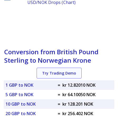
USD/NOK Drops (Chart)
Conversion from British Pound
Sterling to Norwegian Krone
Try Trading Demo
1 GBP to NOK
=
kr 12.82010 NOK
5 GBP to NOK
=
kr 64.10050 NOK
10 GBP to NOK
=
kr 128.201 NOK
20 GBP to NOK
=
kr 256.402 NOK