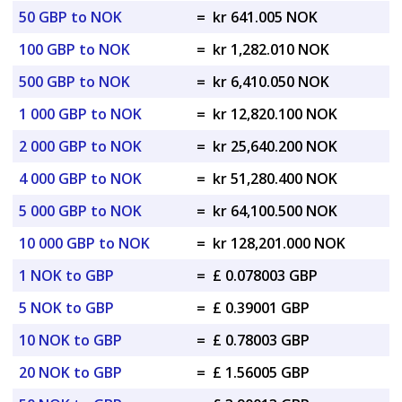
50 GBP to NOK
=
kr 641.005 NOK
100 GBP to NOK
=
kr 1,282.010 NOK
500 GBP to NOK
=
kr 6,410.050 NOK
1 000 GBP to NOK
=
kr 12,820.100 NOK
2 000 GBP to NOK
=
kr 25,640.200 NOK
4 000 GBP to NOK
=
kr 51,280.400 NOK
5 000 GBP to NOK
=
kr 64,100.500 NOK
10 000 GBP to NOK
=
kr 128,201.000 NOK
1 NOK to GBP
=
£ 0.078003 GBP
5 NOK to GBP
=
£ 0.39001 GBP
10 NOK to GBP
=
£ 0.78003 GBP
20 NOK to GBP
=
£ 1.56005 GBP