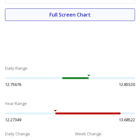
Full Screen Chart
Daily Range
12.75676
12.85520
Year Range
12.27349
13.68522
Daily Change
Week Change