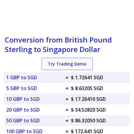
Conversion from British Pound
Sterling to Singapore Dollar
Try Trading Demo
1 GBP to SGD
=
$ 1.72641 SGD
5 GBP to SGD
=
$ 8.63205 SGD
10 GBP to SGD
=
$ 17.26410 SGD
20 GBP to SGD
=
$ 34.52820 SGD
50 GBP to SGD
=
$ 86.32050 SGD
100 GBP to SGD
=
$ 172.641 SGD