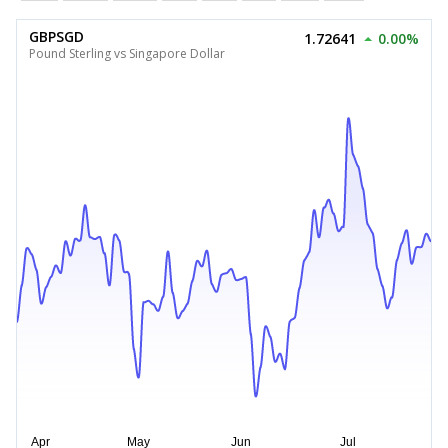
GBPSGD
1.72641
0.00%
Pound Sterling vs Singapore Dollar