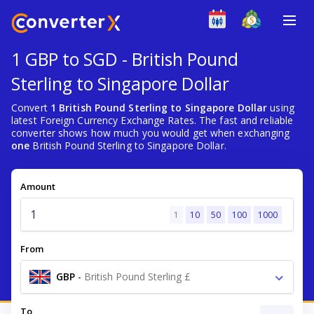
1 GBP to SGD - British Pound
Sterling to Singapore Dollar
Convert
1 British Pound Sterling to Singapore Dollar
using
latest Foreign Currency Exchange Rates. The fast and reliable
converter shows how much you would get when exchanging
one
British Pound Sterling to Singapore Dollar.
Amount
1
10
50
100
1000
From
GBP
-
British Pound Sterling £
To