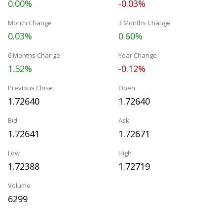
0.00%
-0.03%
Month Change
3 Months Change
0.03%
0.60%
6 Months Change
Year Change
1.52%
-0.12%
Previous Close
Open
1.72640
1.72640
Bid
Ask
1.72641
1.72671
Low
High
1.72388
1.72719
Volume
6299