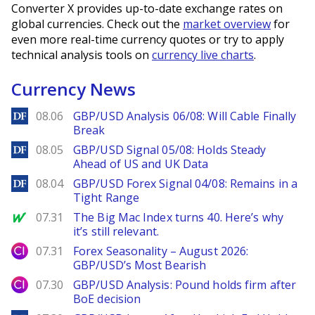
Converter X provides up-to-date exchange rates on
global currencies. Check out the
market overview
for
even more real-time currency quotes or try to apply
technical analysis tools on
currency live charts
.
Currency News
DailyForex
08.06
GBP/USD Analysis 06/08: Will Cable Finally
Break
DailyForex
08.05
GBP/USD Signal 05/08: Holds Steady
Ahead of US and UK Data
DailyForex
08.04
GBP/USD Forex Signal 04/08: Remains in a
Tight Range
MarketWatch
07.31
The Big Mac Index turns 40. Here’s why
it’s still relevant.
City Index
07.31
Forex Seasonality – August 2026:
GBP/USD’s Most Bearish
City Index
07.30
GBP/USD Analysis: Pound holds firm after
BoE decision