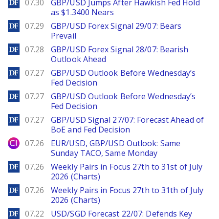
DailyForex
07.30
GBP/USD Jumps After Hawkish Fed Hold
as $1.3400 Nears
DailyForex
07.29
GBP/USD Forex Signal 29/07: Bears
Prevail
DailyForex
07.28
GBP/USD Forex Signal 28/07: Bearish
Outlook Ahead
DailyForex
07.27
GBP/USD Outlook Before Wednesday’s
Fed Decision
DailyForex
07.27
GBP/USD Outlook Before Wednesday’s
Fed Decision
DailyForex
07.27
GBP/USD Signal 27/07: Forecast Ahead of
BoE and Fed Decision
City Index
07.26
EUR/USD, GBP/USD Outlook: Same
Sunday TACO, Same Monday
DailyForex
07.26
Weekly Pairs in Focus 27th to 31st of July
2026 (Charts)
DailyForex
07.26
Weekly Pairs in Focus 27th to 31th of July
2026 (Charts)
DailyForex
07.22
USD/SGD Forecast 22/07: Defends Key