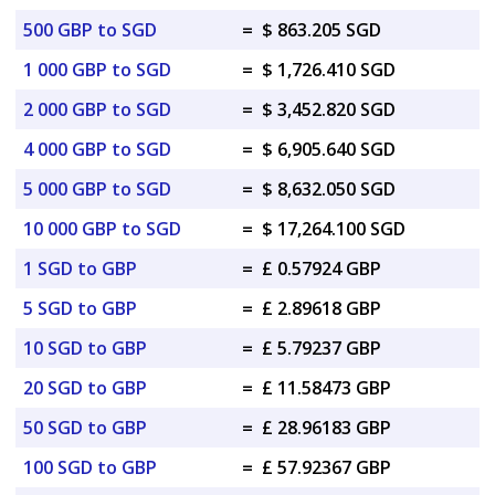
500 GBP to SGD
=
$ 863.205 SGD
1 000 GBP to SGD
=
$ 1,726.410 SGD
2 000 GBP to SGD
=
$ 3,452.820 SGD
4 000 GBP to SGD
=
$ 6,905.640 SGD
5 000 GBP to SGD
=
$ 8,632.050 SGD
10 000 GBP to SGD
=
$ 17,264.100 SGD
1 SGD to GBP
=
£ 0.57924 GBP
5 SGD to GBP
=
£ 2.89618 GBP
10 SGD to GBP
=
£ 5.79237 GBP
20 SGD to GBP
=
£ 11.58473 GBP
50 SGD to GBP
=
£ 28.96183 GBP
100 SGD to GBP
=
£ 57.92367 GBP