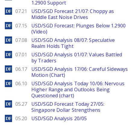
1.2900 Support
DailyForex
07.21
USD/SGD Forecast 21/07: Choppy as
Middle East Noise Drives
DailyForex
07.15
USD/SGD Forecast: Plunges Below 1.2900
(Video)
DailyForex
07.08
USD/SGD Analysis 08/07: Speculative
Realm Holds Tight
DailyForex
07.01
USD/SGD Analysis 01/07: Values Battled
by Traders
DailyForex
06.17
USD/SGD Analysis 17/06: Careful Sideways
Motion (Chart)
DailyForex
06.10
USD/SGD Analysis Today 10/06: Nervous
Higher Range and Outlooks Being
Questioned (chart)
DailyForex
05.27
USD/SGD Forecast Today 27/05:
Singapore Dollar Strengthens
DailyForex
05.20
USD/SGD Analysis 20/05