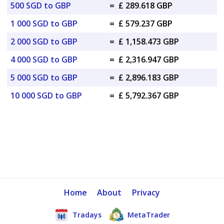
500 SGD to GBP
=
£ 289.618 GBP
1 000 SGD to GBP
=
£ 579.237 GBP
2 000 SGD to GBP
=
£ 1,158.473 GBP
4 000 SGD to GBP
=
£ 2,316.947 GBP
5 000 SGD to GBP
=
£ 2,896.183 GBP
10 000 SGD to GBP
=
£ 5,792.367 GBP
Home
About
Privacy
Tradays
MetaTrader