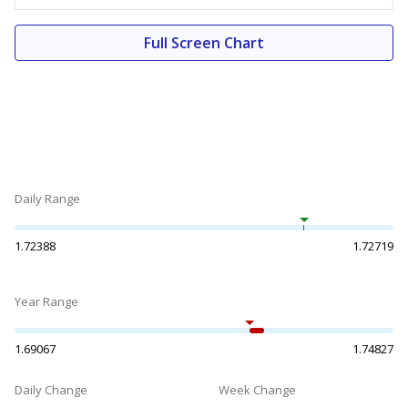
Full Screen Chart
Daily Range
1.72388
1.72719
Year Range
1.69067
1.74827
Daily Change
Week Change