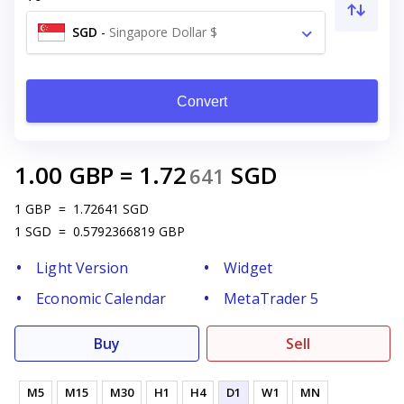
SGD
-
Singapore Dollar $
Convert
1.00
GBP
=
1.72
SGD
641
1
GBP
=
1.72641
SGD
1
SGD
=
0.5792366819
GBP
Light Version
Widget
Economic Calendar
MetaTrader 5
Buy
Sell
M5
M15
M30
H1
H4
D1
W1
MN