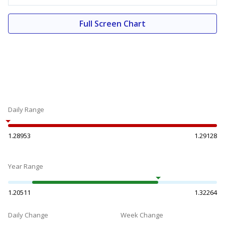
Full Screen Chart
Daily Range
1.28953
1.29128
Year Range
1.20511
1.32264
Daily Change
Week Change