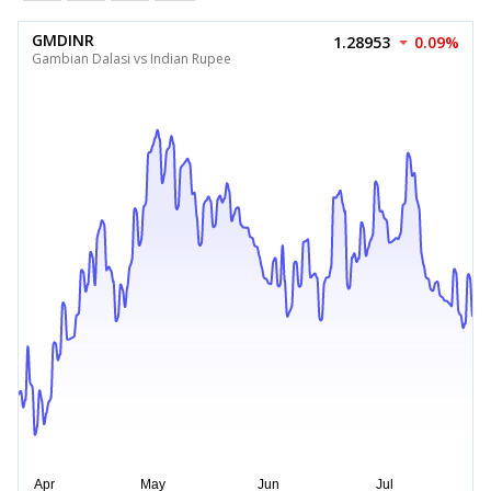
GMDINR
1.28953
0.09%
Gambian Dalasi vs Indian Rupee