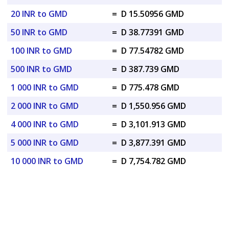
20 INR to GMD
=
D 15.50956 GMD
50 INR to GMD
=
D 38.77391 GMD
100 INR to GMD
=
D 77.54782 GMD
500 INR to GMD
=
D 387.739 GMD
1 000 INR to GMD
=
D 775.478 GMD
2 000 INR to GMD
=
D 1,550.956 GMD
4 000 INR to GMD
=
D 3,101.913 GMD
5 000 INR to GMD
=
D 3,877.391 GMD
10 000 INR to GMD
=
D 7,754.782 GMD