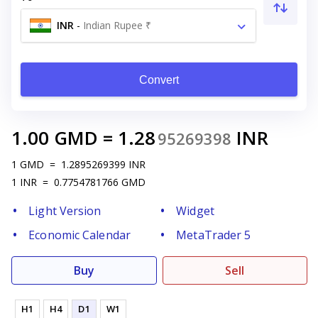
INR
-
Indian Rupee ₹
Convert
1.00
GMD
=
1.28
INR
95269398
1
GMD
=
1.2895269399
INR
1
INR
=
0.7754781766
GMD
Light Version
Widget
Economic Calendar
MetaTrader 5
Buy
Sell
H1
H4
D1
W1