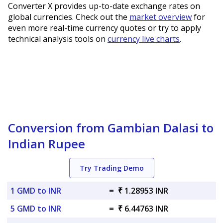
Converter X provides up-to-date exchange rates on
global currencies. Check out the
market overview
for
even more real-time currency quotes or try to apply
technical analysis tools on
currency live charts
.
Conversion from Gambian Dalasi to
Indian Rupee
Try Trading Demo
1 GMD to INR
=
₹ 1.28953 INR
5 GMD to INR
=
₹ 6.44763 INR