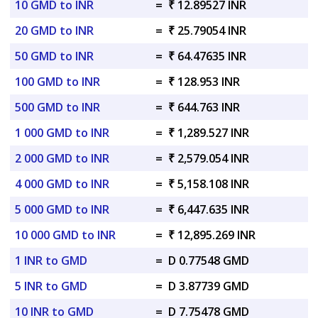
10 GMD to INR
=
₹ 12.89527 INR
20 GMD to INR
=
₹ 25.79054 INR
50 GMD to INR
=
₹ 64.47635 INR
100 GMD to INR
=
₹ 128.953 INR
500 GMD to INR
=
₹ 644.763 INR
1 000 GMD to INR
=
₹ 1,289.527 INR
2 000 GMD to INR
=
₹ 2,579.054 INR
4 000 GMD to INR
=
₹ 5,158.108 INR
5 000 GMD to INR
=
₹ 6,447.635 INR
10 000 GMD to INR
=
₹ 12,895.269 INR
1 INR to GMD
=
D 0.77548 GMD
5 INR to GMD
=
D 3.87739 GMD
10 INR to GMD
=
D 7.75478 GMD