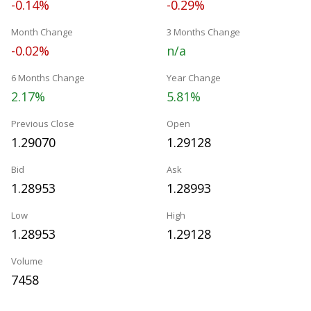
-0.14%
-0.29%
Month Change
3 Months Change
-0.02%
n/a
6 Months Change
Year Change
2.17%
5.81%
Previous Close
Open
1.29070
1.29128
Bid
Ask
1.28953
1.28993
Low
High
1.28953
1.29128
Volume
7458