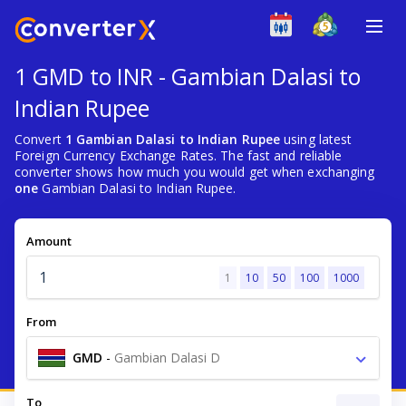
1 GMD to INR - Gambian Dalasi to
Indian Rupee
Convert
1 Gambian Dalasi to Indian Rupee
using latest
Foreign Currency Exchange Rates. The fast and reliable
converter shows how much you would get when exchanging
one
Gambian Dalasi to Indian Rupee.
Amount
1
10
50
100
1000
From
GMD
-
Gambian Dalasi D
To