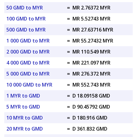
50 GMD to MYR
=
MR 2.76372 MYR
100 GMD to MYR
=
MR 5.52743 MYR
500 GMD to MYR
=
MR 27.63716 MYR
1 000 GMD to MYR
=
MR 55.27432 MYR
2 000 GMD to MYR
=
MR 110.549 MYR
4 000 GMD to MYR
=
MR 221.097 MYR
5 000 GMD to MYR
=
MR 276.372 MYR
10 000 GMD to MYR
=
MR 552.743 MYR
1 MYR to GMD
=
D 18.09158 GMD
5 MYR to GMD
=
D 90.45792 GMD
10 MYR to GMD
=
D 180.916 GMD
20 MYR to GMD
=
D 361.832 GMD