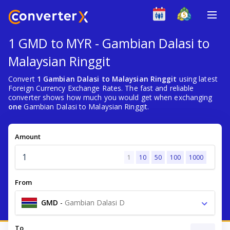
1 GMD to MYR - Gambian Dalasi to
Malaysian Ringgit
Convert
1 Gambian Dalasi to Malaysian Ringgit
using latest
Foreign Currency Exchange Rates. The fast and reliable
converter shows how much you would get when exchanging
one
Gambian Dalasi to Malaysian Ringgit.
Amount
1
10
50
100
1000
From
GMD
-
Gambian Dalasi D
To