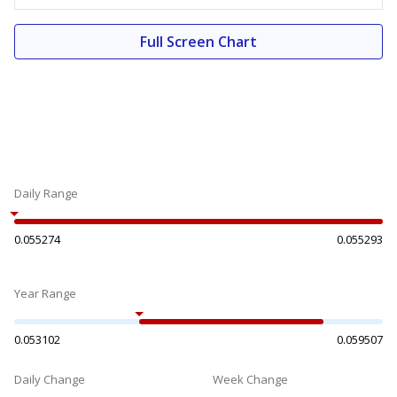
Full Screen Chart
Daily Range
0.055274
0.055293
Year Range
0.053102
0.059507
Daily Change
Week Change