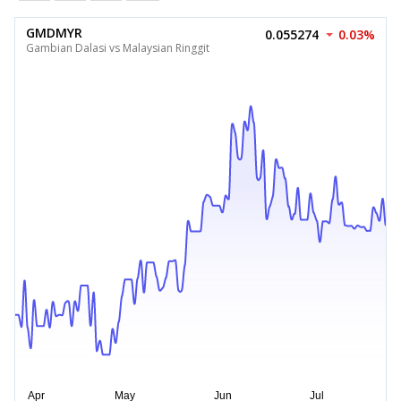
GMDMYR
0.055274
0.03%
Gambian Dalasi vs Malaysian Ringgit