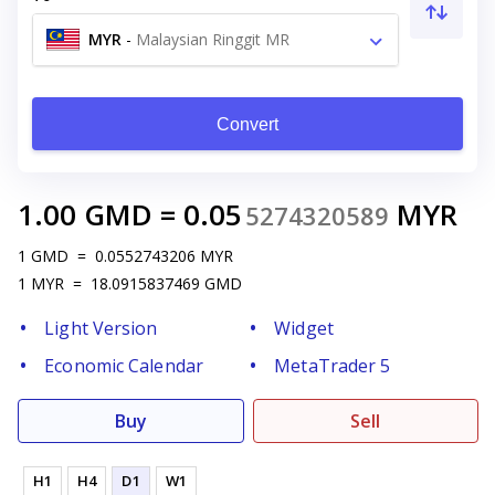
MYR
-
Malaysian Ringgit MR
Convert
1.00
GMD
=
0.05
MYR
5274320589
1
GMD
=
0.0552743206
MYR
1
MYR
=
18.0915837469
GMD
Light Version
Widget
Economic Calendar
MetaTrader 5
Buy
Sell
H1
H4
D1
W1