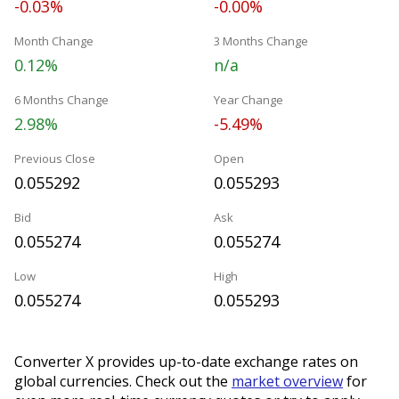
-0.03%
-0.00%
Month Change
3 Months Change
0.12%
n/a
6 Months Change
Year Change
2.98%
-5.49%
Previous Close
Open
0.055292
0.055293
Bid
Ask
0.055274
0.055274
Low
High
0.055274
0.055293
Converter X provides up-to-date exchange rates on
global currencies. Check out the
market overview
for