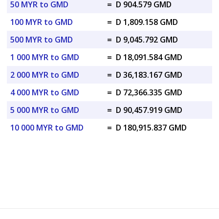
50 MYR to GMD
=
D 904.579 GMD
100 MYR to GMD
=
D 1,809.158 GMD
500 MYR to GMD
=
D 9,045.792 GMD
1 000 MYR to GMD
=
D 18,091.584 GMD
2 000 MYR to GMD
=
D 36,183.167 GMD
4 000 MYR to GMD
=
D 72,366.335 GMD
5 000 MYR to GMD
=
D 90,457.919 GMD
10 000 MYR to GMD
=
D 180,915.837 GMD