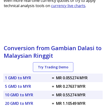
even more real-time currency quotes or try to apply
technical analysis tools on
currency live charts
.
Conversion from Gambian Dalasi to
Malaysian Ringgit
Try Trading Demo
1 GMD to MYR
=
MR 0.055274 MYR
5 GMD to MYR
=
MR 0.27637 MYR
10 GMD to MYR
=
MR 0.55274 MYR
20 GMD to MYR
=
MR 1.10549 MYR