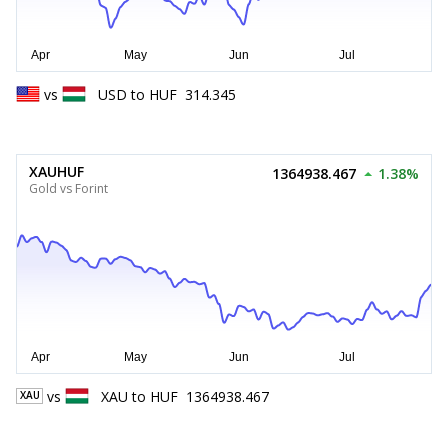
vs
USD
to
HUF
314.345
XAUHUF
1364938.467
1.38%
Gold vs Forint
vs
XAU
to
HUF
1364938.467
XAU