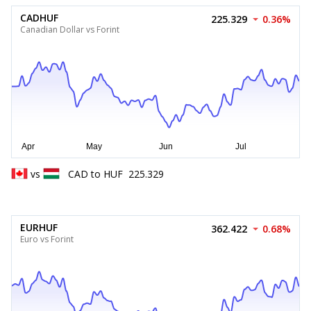
CADHUF
225.329
0.36%
Canadian Dollar vs Forint
vs
CAD
to
HUF
225.329
EURHUF
362.422
0.68%
Euro vs Forint