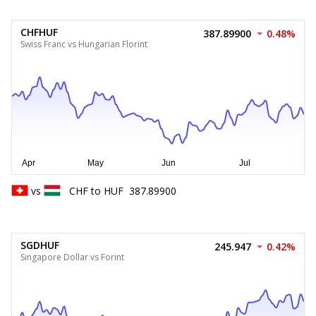
CHFHUF
387.89900
0.48%
Swiss Franc vs Hungarian Florint
vs
CHF
to
HUF
387.89900
SGDHUF
245.947
0.42%
Singapore Dollar vs Forint