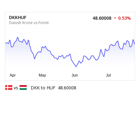
DKKHUF
48.60008
0.53%
Danish Krone vs Forint
vs
DKK
to
HUF
48.60008