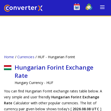
Home
Currencies
HUF - Hungarian Forint
Hungarian Forint Exchange
Rate
Hungary Currency - HUF
You can find Hungarian Forint exchange rates table below. A
very simple and user friendly
Hungarian Forint Exchange
Rate
Calculator with other popular currencies. The list of
currency pair given below shows today's [
2026.08.08 UTC
]