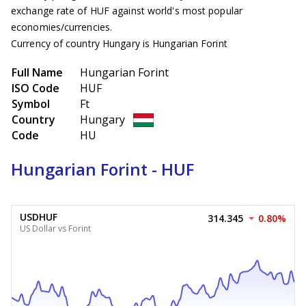
exchange rate of HUF against world's most popular
economies/currencies.
Currency of country Hungary is Hungarian Forint
Full Name
Hungarian Forint
ISO Code
HUF
Symbol
Ft
Country
Hungary
Code
HU
Hungarian Forint - HUF
USDHUF
314.345
0.80%
US Dollar vs Forint