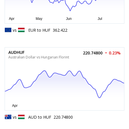
vs
EUR
to
HUF
362.422
AUDHUF
220.74800
0.23%
Australian Dollar vs Hungarian Florint
vs
AUD
to
HUF
220.74800