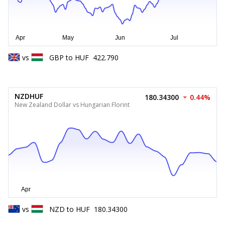
vs
GBP
to
HUF
422.790
NZDHUF
180.34300
0.44%
New Zealand Dollar vs Hungarian Florint
vs
NZD
to
HUF
180.34300