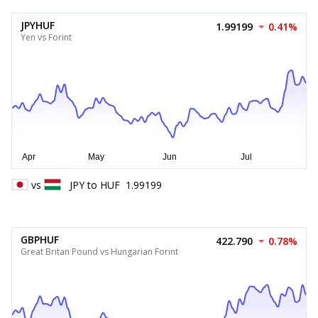
JPYHUF
1.99199
0.41%
Yen vs Forint
vs
JPY
to
HUF
1.99199
GBPHUF
422.790
0.78%
Great Britan Pound vs Hungarian Forint