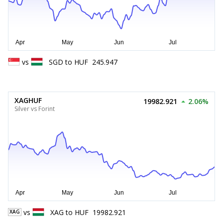
vs
SGD
to
HUF
245.947
XAGHUF
19982.921
2.06%
Silver vs Forint
vs
XAG
to
HUF
19982.921
XAG