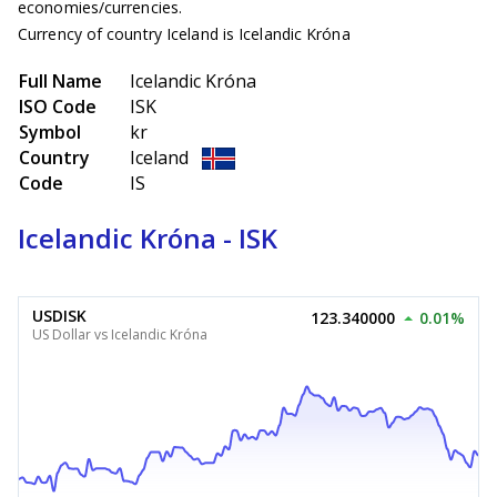
economies/currencies.
Currency of country Iceland is Icelandic Króna
Full Name
Icelandic Króna
ISO Code
ISK
Symbol
kr
Country
Iceland
Code
IS
Icelandic Króna - ISK
USDISK
123.340000
0.01%
US Dollar vs Icelandic Króna