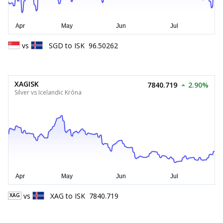
vs
SGD
to
ISK
96.50262
XAGISK
7840.719
2.90%
Silver vs Icelandic Króna
vs
XAG
to
ISK
7840.719
XAG