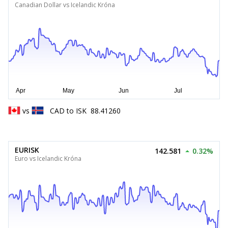
Canadian Dollar vs Icelandic Króna
vs
CAD
to
ISK
88.41260
EURISK
142.581
0.32%
Euro vs Icelandic Króna