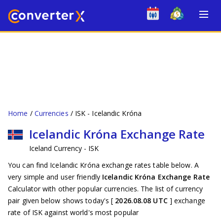
Home
Currencies
ISK - Icelandic Króna
Icelandic Króna Exchange Rate
Iceland Currency - ISK
You can find Icelandic Króna exchange rates table below. A
very simple and user friendly
Icelandic Króna Exchange Rate
Calculator with other popular currencies. The list of currency
pair given below shows today's [
2026.08.08 UTC
] exchange
rate of ISK against world's most popular