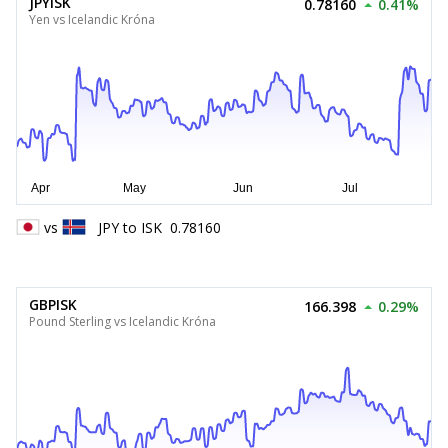
JPYISK
0.78160
0.41%
Yen vs Icelandic Króna
vs
JPY
to
ISK
0.78160
GBPISK
166.398
0.29%
Pound Sterling vs Icelandic Króna