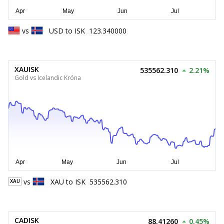
vs
USD
to
ISK
123.340000
XAUISK
535562.310
2.21%
Gold vs Icelandic Króna
vs
XAU
to
ISK
535562.310
XAU
CADISK
88.41260
0.45%