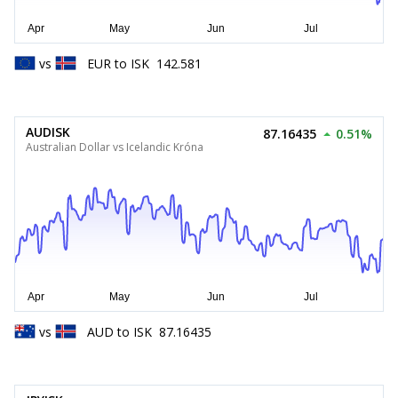
vs
EUR
to
ISK
142.581
AUDISK
87.16435
0.51%
Australian Dollar vs Icelandic Króna
vs
AUD
to
ISK
87.16435