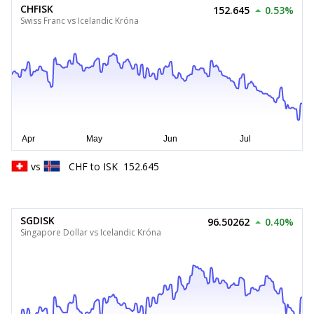
CHFISK
152.645
0.53%
Swiss Franc vs Icelandic Króna
vs
CHF
to
ISK
152.645
SGDISK
96.50262
0.40%
Singapore Dollar vs Icelandic Króna