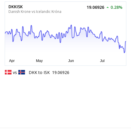
DKKISK
19.06926
0.28%
Danish Krone vs Icelandic Króna
vs
DKK
to
ISK
19.06926