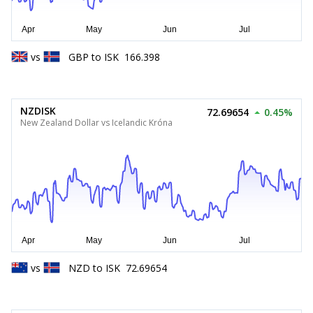
vs
GBP
to
ISK
166.398
NZDISK
72.69654
0.45%
New Zealand Dollar vs Icelandic Króna
vs
NZD
to
ISK
72.69654