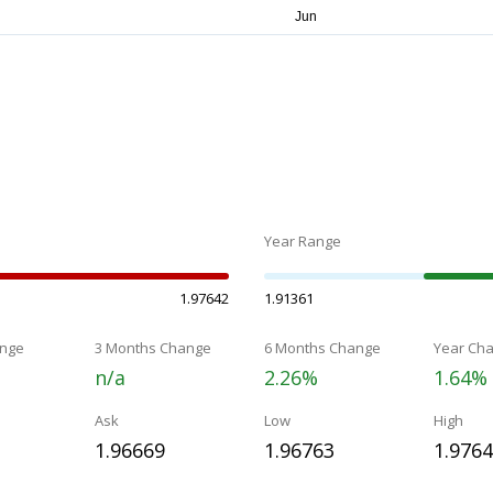
Year Range
1.97642
1.91361
nge
3 Months Change
6 Months Change
Year Ch
n/a
2.26%
1.64%
Ask
Low
High
1.96669
1.96763
1.976