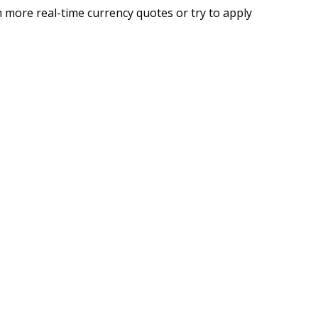
 more real-time currency quotes or try to apply