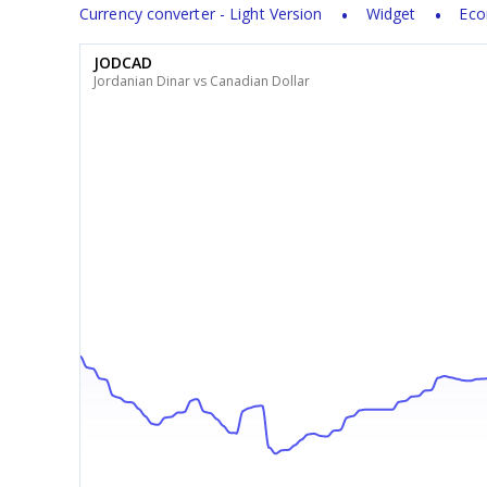
Currency converter - Light Version
Widget
Eco
JODCAD
Jordanian Dinar vs Canadian Dollar