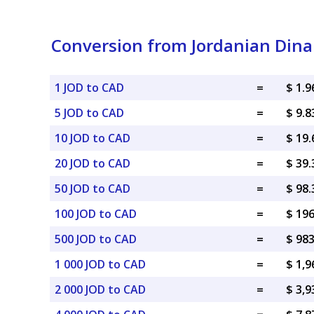
Conversion from Jordanian Dina
1 JOD to CAD
=
$ 1.
5 JOD to CAD
=
$ 9.
10 JOD to CAD
=
$ 19
20 JOD to CAD
=
$ 39
50 JOD to CAD
=
$ 98
100 JOD to CAD
=
$ 19
500 JOD to CAD
=
$ 98
1 000 JOD to CAD
=
$ 1,
2 000 JOD to CAD
=
$ 3,