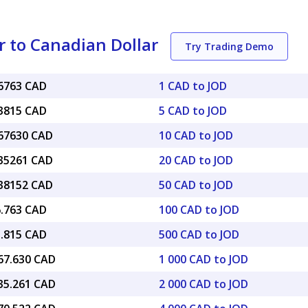
r to Canadian Dollar
Try Trading Demo
96763 CAD
1 CAD to JOD
83815 CAD
5 CAD to JOD
.67630 CAD
10 CAD to JOD
.35261 CAD
20 CAD to JOD
.38152 CAD
50 CAD to JOD
6.763 CAD
100 CAD to JOD
3.815 CAD
500 CAD to JOD
967.630 CAD
1 000 CAD to JOD
935.261 CAD
2 000 CAD to JOD