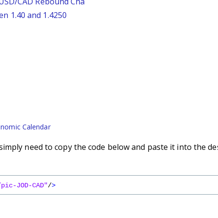
: USD/CAD Rebound Cha
n 1.40 and 1.4250
nomic Calendar
imply need to copy the code below and paste it into the de
/pic-JOD-CAD"
/
>