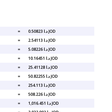
=
د.ا 0.50823 JOD
=
د.ا 2.54113 JOD
=
د.ا 5.08226 JOD
=
د.ا 10.16451 JOD
=
د.ا 25.41128 JOD
=
د.ا 50.82255 JOD
=
د.ا 254.113 JOD
=
د.ا 508.226 JOD
=
د.ا 1,016.451 JOD