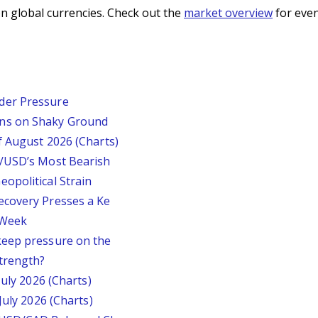
n global currencies. Check out the
market overview
for even
der Pressure
ins on Shaky Ground
f August 2026 (Charts)
P/USD’s Most Bearish
opolitical Strain
ecovery Presses a Ke
s Week
keep pressure on the
trength?
July 2026 (Charts)
July 2026 (Charts)