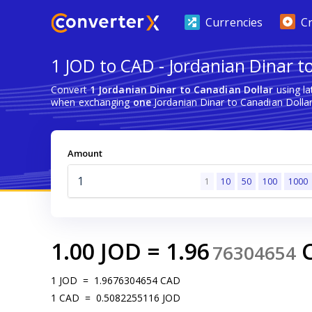
Currencies
C
1 JOD to CAD - Jordanian Dinar t
Convert
1 Jordanian Dinar to Canadian Dollar
using la
when exchanging
one
Jordanian Dinar to Canadian Dollar
Amount
1
10
50
100
1000
1.00
JOD
=
1.96
76304654
1
JOD
=
1.9676304654
CAD
1
CAD
=
0.5082255116
JOD