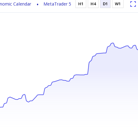
nomic Calendar
MetaTrader 5
H1
H4
D1
W1