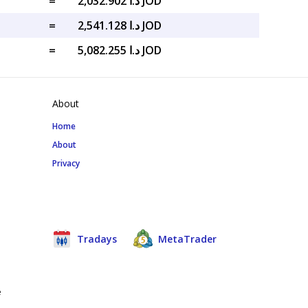
=
د.ا 2,032.902 JOD
=
د.ا 2,541.128 JOD
=
د.ا 5,082.255 JOD
About
Home
About
Privacy
Tradays
MetaTrader
e