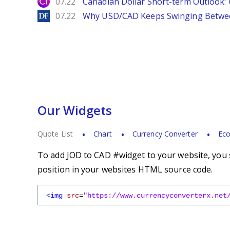
City Index
07.22
Canadian Dollar Short-term Outlook
DailyForex
07.22
Why USD/CAD Keeps Swinging Betwee
Our Widgets
Quote List
Chart
Currency Converter
Eco
To add JOD to CAD #widget to your website, you s
position in your websites HTML source code.
<img
src
=
"https://www.currencyconverterx.net