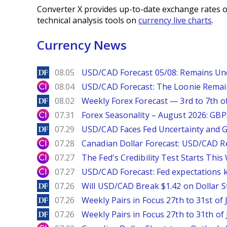
Converter X provides up-to-date exchange rates o
technical analysis tools on
currency live charts
.
Currency News
DailyForex
08.05
USD/CAD Forecast 05/08: Remains Un
City Index
08.04
USD/CAD Forecast: The Loonie Rema
DailyForex
08.02
Weekly Forex Forecast — 3rd to 7th o
City Index
07.31
Forex Seasonality – August 2026: GB
DailyForex
07.29
USD/CAD Faces Fed Uncertainty and Ge
City Index
07.28
Canadian Dollar Forecast: USD/CAD R
City Index
07.27
The Fed's Credibility Test Starts Thi
City Index
07.27
USD/CAD Forecast: Fed expectations 
DailyForex
07.26
Will USD/CAD Break $1.42 on Dollar S
DailyForex
07.26
Weekly Pairs in Focus 27th to 31st of 
DailyForex
07.26
Weekly Pairs in Focus 27th to 31th of 