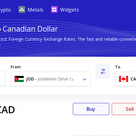
rypto
Metals
Widgets
o Canadian Dollar
test Foreign Currency Exchange Rates. The fast and reliable conve
.
From
To
JOD
-
Jordanian Dinar د.ا
C
CAD
Buy
Sell