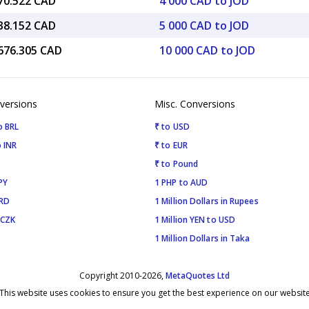
870.522 CAD
4 000 CAD to JOD
838.152 CAD
5 000 CAD to JOD
,676.305 CAD
10 000 CAD to JOD
versions
Misc. Conversions
o BRL
₹ to USD
 INR
₹ to EUR
₹ to Pound
PY
1 PHP to AUD
SRD
1 Million Dollars in Rupees
 CZK
1 Million YEN to USD
1 Million Dollars in Taka
Copyright 2010-2026,
MetaQuotes Ltd
This website uses cookies to ensure you get the best experience on our websit