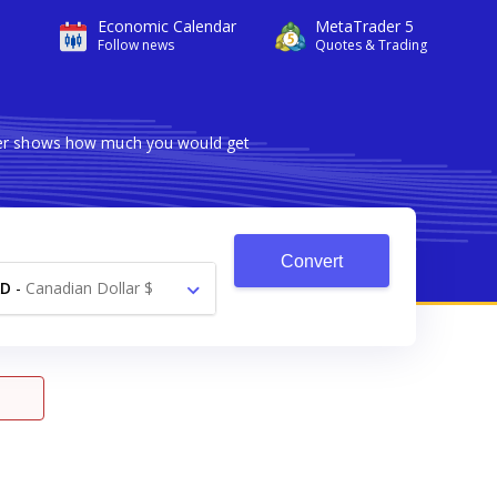
Economic Calendar
MetaTrader 5
Follow news
Quotes & Trading
rter shows how much you would get
Convert
AD
-
Canadian Dollar $