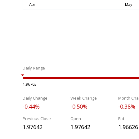
Daily Range
1.96763
Daily Change
Week Change
Month Cha
-0.44%
-0.50%
-0.38%
Previous Close
Open
Bid
1.97642
1.97642
1.96626