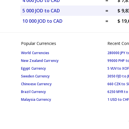
4 000 JOD to CAD
=
$ 7,
5 000 JOD to CAD
=
$ 9,
10 000 JOD to CAD
=
$ 19
Popular Currencies
Recent Con
World Currencies
280000 JPY t
New Zealand Currency
99000 PHP to
Egypt Currency
5 VUV to XOF
Sweden Currency
3050 FJD to J
Chineese Currency
660 CZK to 
Brazil Currency
6250 MYR to
Malaysia Currency
1 USD to CHF