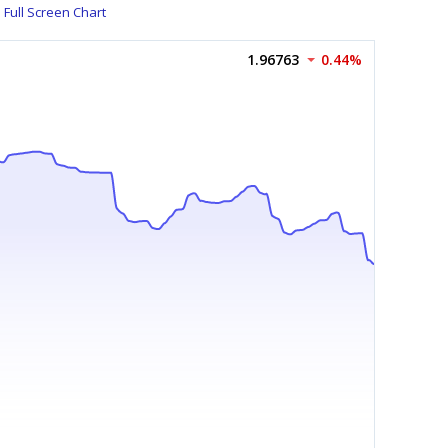
Full Screen Chart
1.96763
0.44%