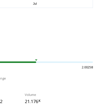
2.00258
ange
Volume
42
21.176
K