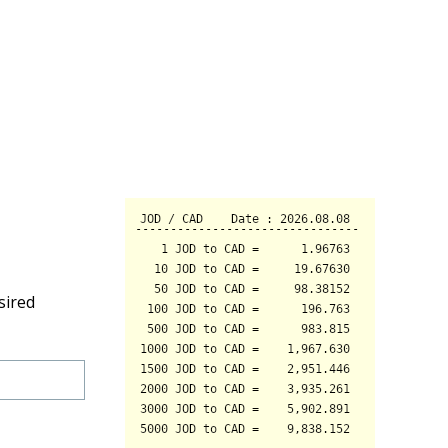
sired