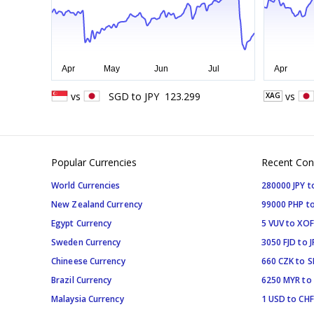
vs
SGD
to
JPY
123.299
vs
XAG
Popular Currencies
Recent Con
World Currencies
280000 JPY t
New Zealand Currency
99000 PHP to
Egypt Currency
5 VUV to XOF
Sweden Currency
3050 FJD to J
Chineese Currency
660 CZK to 
Brazil Currency
6250 MYR to
Malaysia Currency
1 USD to CHF