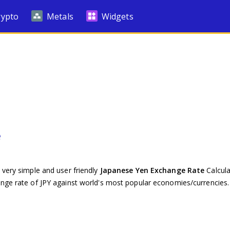
rypto
Metals
Widgets
e
 very simple and user friendly
Japanese Yen Exchange Rate
Calcula
ange rate of JPY against world's most popular economies/currencies.