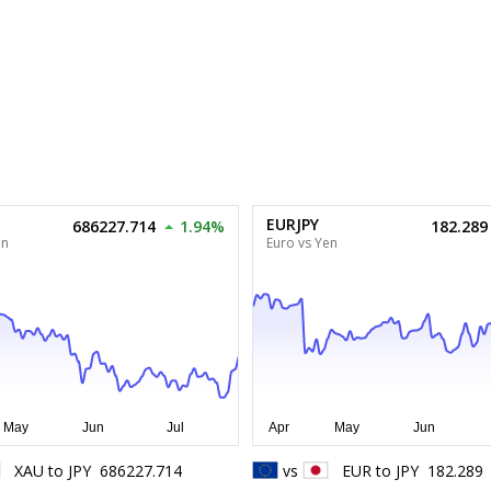
EURJPY
686227.714
1.94%
182.289
en
Euro vs Yen
XAU
to
JPY
686227.714
vs
EUR
to
JPY
182.289