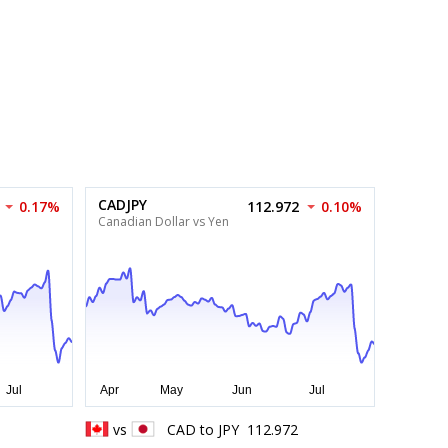
CADJPY
0.17%
112.972
0.10%
Canadian Dollar vs Yen
vs
CAD
to
JPY
112.972