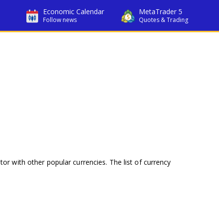
Economic Calendar
MetaTrader 5
Follow news
Quotes & Trading
tor with other popular currencies. The list of currency