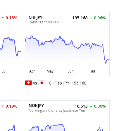
CHFJPY
0.18%
195.168
0.06%
Swiss Franc vs Yen
vs
CHF
to
JPY
195.168
NOKJPY
0.19%
16.613
0.06%
Norwegian Krona vs Japanese Yen