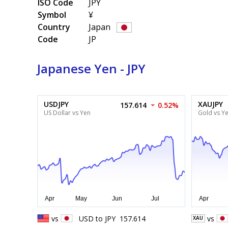
ISO Code
JPY
Symbol
¥
Country
Japan
Code
JP
Japanese Yen - JPY
USDJPY
XAUJPY
157.614
0.52%
US Dollar vs Yen
Gold vs Y
vs
USD
to
JPY
157.614
vs
XAU