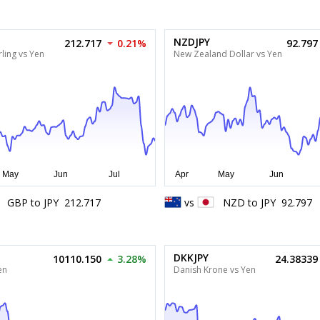
NZDJPY
212.717
0.21%
92.797
ling vs Yen
New Zealand Dollar vs Yen
GBP
to
JPY
212.717
vs
NZD
to
JPY
92.797
DKKJPY
10110.150
3.28%
24.38339
en
Danish Krone vs Yen