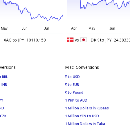
XAG
to
JPY
10110.150
vs
DKK
to
JPY
24.3833
versions
Misc. Conversions
o BRL
₹ to USD
 INR
₹ to EUR
₹ to Pound
PY
1 PHP to AUD
SRD
1 Million Dollars in Rupees
 CZK
1 Million YEN to USD
1 Million Dollars in Taka