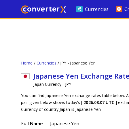
Currencies
C
Home
Currencies
JPY - Japanese Yen
Japanese Yen Exchange Rat
Japan Currency - JPY
You can find Japanese Yen exchange rates table below. A
pair given below shows today's [
2026.08.07 UTC
] exch
Currency of country Japan is Japanese Yen
Full Name
Japanese Yen