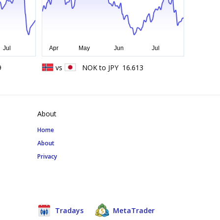
9
vs
NOK
to
JPY
16.613
About
Home
About
Privacy
Tradays
MetaTrader