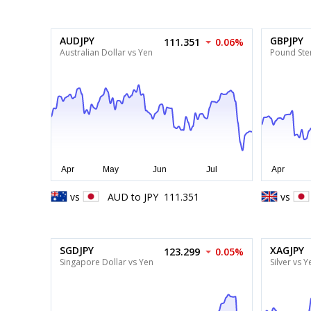
AUDJPY
GBPJPY
111.351
0.06%
Australian Dollar vs Yen
Pound Ster
vs
AUD
to
JPY
111.351
vs
SGDJPY
XAGJPY
123.299
0.05%
Singapore Dollar vs Yen
Silver vs Y