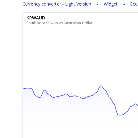
Currency converter - Light Version
Widget
Eco
KRWAUD
South korean won vs Australian Dollar