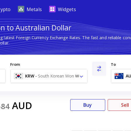
rypto
Metals
Widgets
 to Australian Dollar
g latest Foreign Currency Exchange Rates. The fast and reliable c
llar.
From
To
KRW
-
South Korean Won ₩
A
AUD
584
Buy
Sell