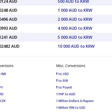
50124 AUD
500 AUD to KRW
00248 AUD
1 000 AUD to KRW
00496 AUD
2 000 AUD to KRW
00993 AUD
4 000 AUD to KRW
01241 AUD
5 000 AUD to KRW
.02482 AUD
10 000 AUD to KRW
versions
Misc. Conversions
 INR
₹ to USD
₹ to EUR
PY
₹ to Pound
SRD
1 PHP to AUD
 CZK
1 Million Dollars in Rupees
1 Million YEN to USD