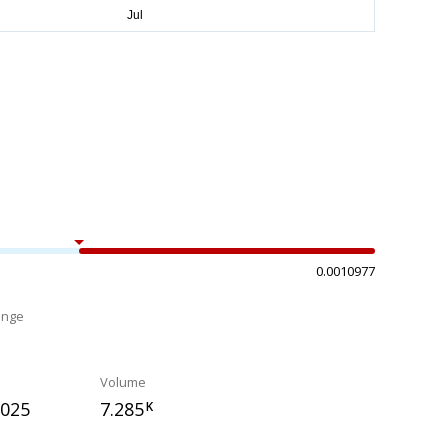
0.0010977
ange
%
Volume
0025
7.285
K