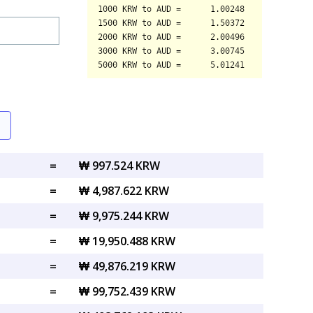
=
₩ 997.524 KRW
=
₩ 4,987.622 KRW
=
₩ 9,975.244 KRW
=
₩ 19,950.488 KRW
=
₩ 49,876.219 KRW
=
₩ 99,752.439 KRW