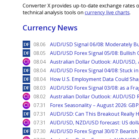
Converter X provides up-to-date exchange rates o
technical analysis tools on
currency live charts
.
Currency News
DailyForex
08.06
AUD/USD Signal 06/08: Moderately Bu
DailyForex
08.05
AUD/USD Forex Signal 05/08: Bullish 
City Index
08.04
Australian Dollar Outlook: AUD/USD
DailyForex
08.04
AUD/USD Forex Signal 04/08: Stuck in
DailyForex
08.04
How U.S. Employment Data Could Sha
DailyForex
08.03
AUD/USD Forex Signal 03/08: as a Fr
City Index
08.02
Australian Dollar Outlook: AUD/USD 
City Index
07.31
Forex Seasonality – August 2026: GB
DailyForex
07.31
AUD/USD: Can This Breakout Really H
City Index
07.31
AUD/USD, NZD/USD forecast: US dolla
DailyForex
07.30
AUD/USD Forex Signal 30/07: Bearish