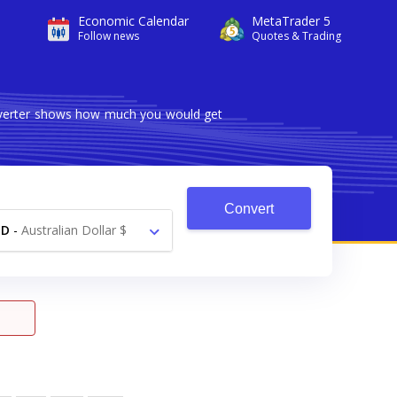
Economic Calendar
MetaTrader 5
Follow news
Quotes & Trading
onverter shows how much you would get
Convert
UD
-
Australian Dollar $