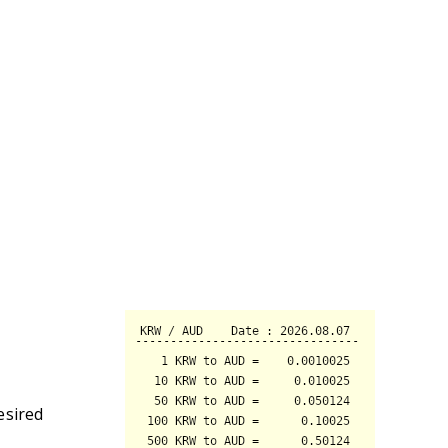
esired