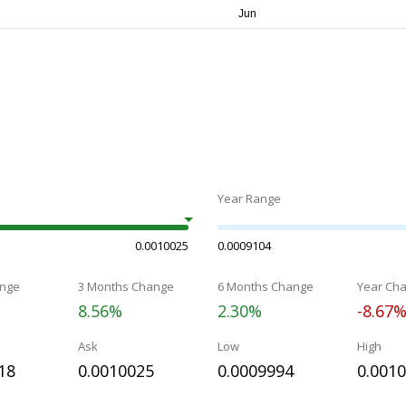
Year Range
0.0010025
0.0009104
nge
3 Months Change
6 Months Change
Year Ch
8.56%
2.30%
-8.67
Ask
Low
High
18
0.0010025
0.0009994
0.001