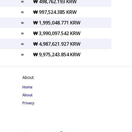
=
₩ 498,762.193 KRW
=
₩ 997,524.385 KRW
=
₩ 1,995,048.771 KRW
=
₩ 3,990,097.542 KRW
=
₩ 4,987,621.927 KRW
=
₩ 9,975,243.854 KRW
About
Home
About
Privacy