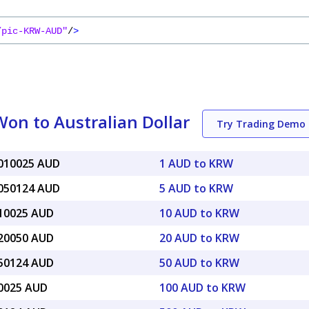
/pic-KRW-AUD"
/
>
on to Australian Dollar
Try Trading Demo
0010025 AUD
1 AUD to KRW
0050124 AUD
5 AUD to KRW
010025 AUD
10 AUD to KRW
020050 AUD
20 AUD to KRW
050124 AUD
50 AUD to KRW
10025 AUD
100 AUD to KRW