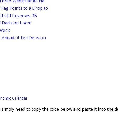
D Three-Week Range Ne
Flag Points to a Drop to
oft CPI Reverses RB
d Decision Loom
s Week
 Ahead of Fed Decision
nomic Calendar
imply need to copy the code below and paste it into the d