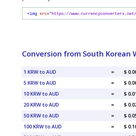
<img
src
=
"https://www.currencyconverterx.net
Conversion from South Korean W
1 KRW to AUD
=
$ 0.
5 KRW to AUD
=
$ 0.
10 KRW to AUD
=
$ 0.
20 KRW to AUD
=
$ 0.
50 KRW to AUD
=
$ 0.
100 KRW to AUD
=
$ 0.