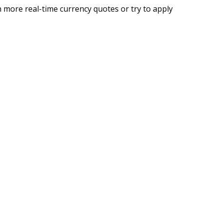
 more real-time currency quotes or try to apply