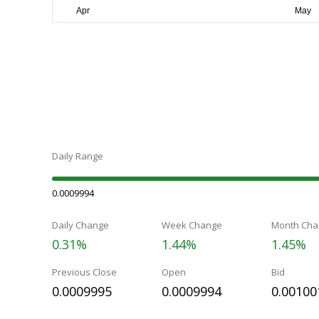
Daily Range
0.0009994
Daily Change
Week Change
Month Cha
0.31%
1.44%
1.45%
Previous Close
Open
Bid
0.0009995
0.0009994
0.00100