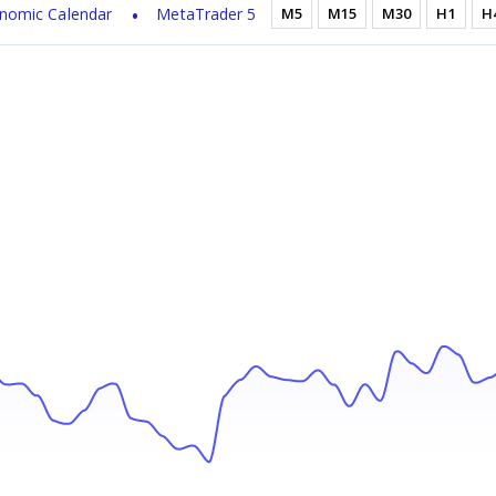
nomic Calendar
MetaTrader 5
M5
M15
M30
H1
H