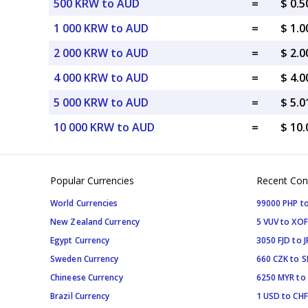
500 KRW to AUD
=
$ 0.
1 000 KRW to AUD
=
$ 1.
2 000 KRW to AUD
=
$ 2.
4 000 KRW to AUD
=
$ 4.
5 000 KRW to AUD
=
$ 5.
10 000 KRW to AUD
=
$ 10
Popular Currencies
Recent Con
World Currencies
99000 PHP to
New Zealand Currency
5 VUV to XOF
Egypt Currency
3050 FJD to J
Sweden Currency
660 CZK to 
Chineese Currency
6250 MYR to
Brazil Currency
1 USD to CHF