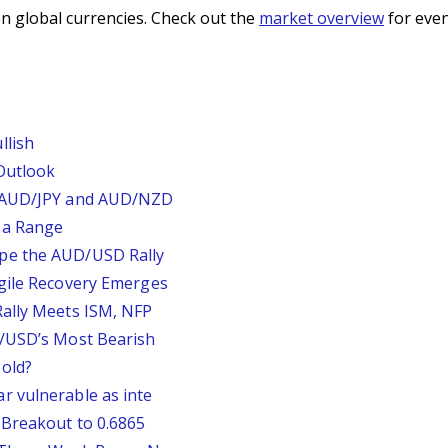
n global currencies. Check out the
market overview
for even
llish
Outlook
, AUD/JPY and AUD/NZD
 a Range
pe the AUD/USD Rally
agile Recovery Emerges
Rally Meets ISM, NFP
P/USD’s Most Bearish
old?
r vulnerable as inte
 Breakout to 0.6865