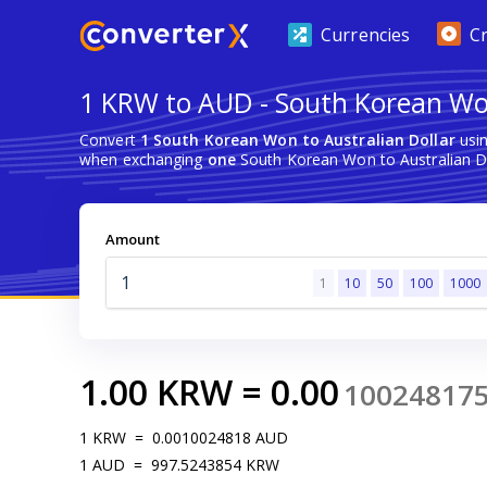
Currencies
C
1 KRW to AUD - South Korean Won
Convert
1 South Korean Won to Australian Dollar
usin
when exchanging
one
South Korean Won to Australian Do
Amount
1
10
50
100
1000
1.00
KRW
=
0.00
10024817
1
KRW
=
0.0010024818
AUD
1
AUD
=
997.5243854
KRW