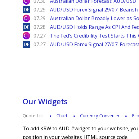
City Index
07.30
Australian Dollar Forecast: AUD/US
DailyForex
07.29
AUD/USD Forex Signal 29/07: Bearish 
City Index
07.29
Australian Dollar Broadly Lower as S
DailyForex
07.28
AUD/USD Holds Range As CPI And Fe
City Index
07.27
The Fed's Credibility Test Starts Thi
DailyForex
07.27
AUD/USD Forex Signal 27/07: Forecast
Our Widgets
Quote List
Chart
Currency Converter
Eco
To add KRW to AUD #widget to your website, you s
position in your websites HTML source code.