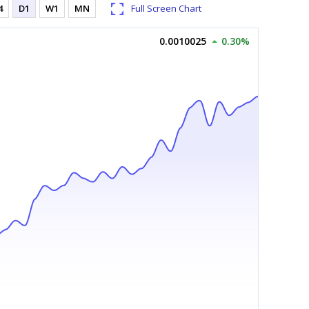
4
D1
W1
MN
Full Screen Chart
0.0010025
0.30%