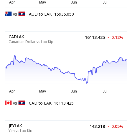
vs
AUD
to
LAK
15935.050
CADLAK
16113.425
0.12%
Canadian Dollar vs Lao Kip
vs
CAD
to
LAK
16113.425
JPYLAK
143.218
0.05%
Yen vs Lao Kip