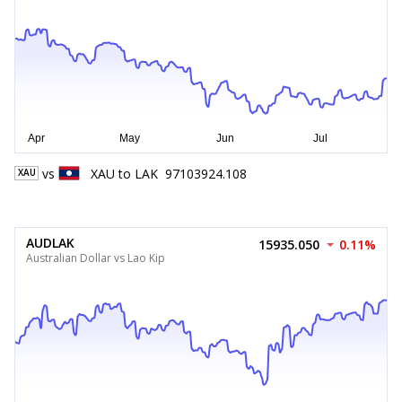
vs
XAU
to
LAK
97103924.108
XAU
AUDLAK
15935.050
0.11%
Australian Dollar vs Lao Kip