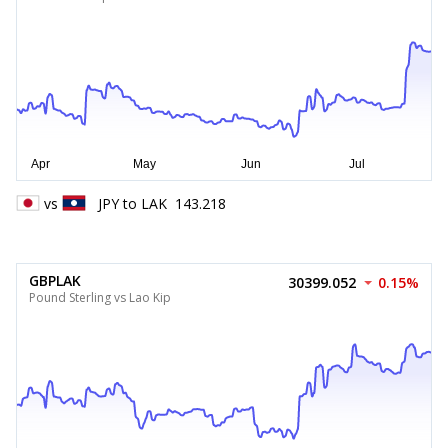
vs
JPY
to
LAK
143.218
GBPLAK
30399.052
0.15%
Pound Sterling vs Lao Kip