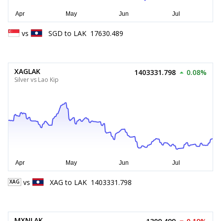
vs
SGD
to
LAK
17630.489
XAGLAK
1403331.798
0.08%
Silver vs Lao Kip
vs
XAG
to
LAK
1403331.798
XAG
MXNLAK