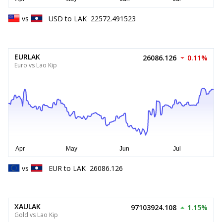
vs
USD
to
LAK
22572.491523
EURLAK
26086.126
0.11%
Euro vs Lao Kip
vs
EUR
to
LAK
26086.126
XAULAK
97103924.108
1.15%
Gold vs Lao Kip