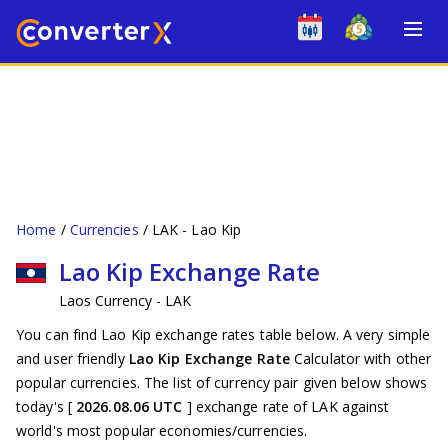
Home
Currencies
LAK - Lao Kip
Lao Kip Exchange Rate
Laos Currency - LAK
You can find Lao Kip exchange rates table below. A very simple
and user friendly
Lao Kip Exchange Rate
Calculator with other
popular currencies. The list of currency pair given below shows
today's [
2026.08.06 UTC
] exchange rate of LAK against
world's most popular economies/currencies.