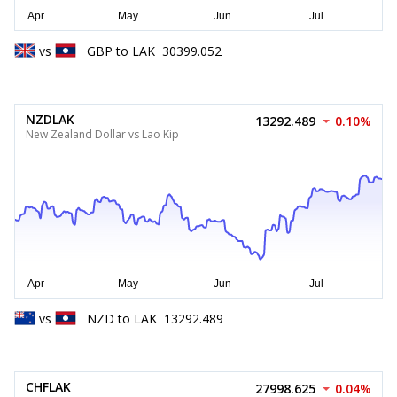
vs
GBP
to
LAK
30399.052
NZDLAK
13292.489
0.10%
New Zealand Dollar vs Lao Kip
vs
NZD
to
LAK
13292.489
CHFLAK
27998.625
0.04%