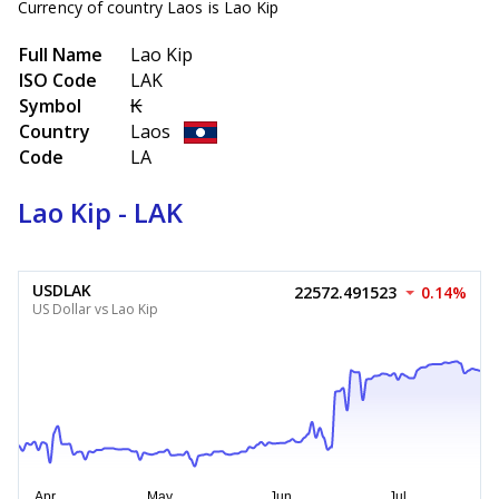
Currency of country Laos is Lao Kip
Full Name
Lao Kip
ISO Code
LAK
Symbol
₭
Country
Laos
Code
LA
Lao Kip - LAK
USDLAK
22572.491523
0.14%
US Dollar vs Lao Kip