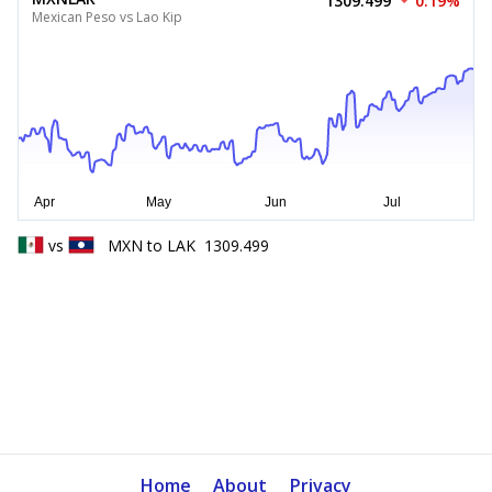
1309.499
0.19%
Mexican Peso vs Lao Kip
vs
MXN
to
LAK
1309.499
Home
About
Privacy