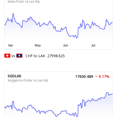
Swiss Franc vs Lao Kip
vs
CHF
to
LAK
27998.625
SGDLAK
17630.489
0.17%
Singapore Dollar vs Lao Kip