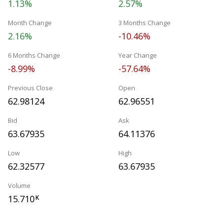
1.13%
2.57%
Month Change
3 Months Change
2.16%
-10.46%
6 Months Change
Year Change
-8.99%
-57.64%
Previous Close
Open
62.98124
62.96551
Bid
Ask
63.67935
64.11376
Low
High
62.32577
63.67935
Volume
15.710
K