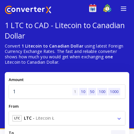
1 LTC to CAD - Litecoin to Canadian
Dollar
Convert
1 Litecoin to Canadian Dollar
using latest Foreign
Currency Exchange Rates. The fast and reliable converter
shows how much you would get when exchanging
one
Litecoin to Canadian Dollar.
Amount
1
10
50
100
1000
From
LTC
-
Litecoin Ł
LTC
To