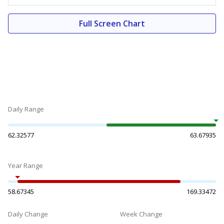
Full Screen Chart
Daily Range
62.32577
63.67935
Year Range
58.67345
169.33472
Daily Change
Week Change