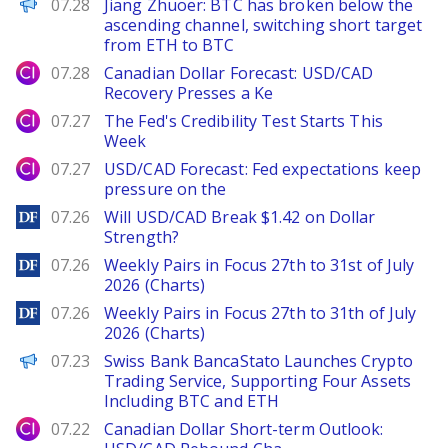
PANews
07.28
Jiang Zhuoer: BTC has broken below the
ascending channel, switching short target
from ETH to BTC
City Index
07.28
Canadian Dollar Forecast: USD/CAD
Recovery Presses a Ke
City Index
07.27
The Fed's Credibility Test Starts This
Week
City Index
07.27
USD/CAD Forecast: Fed expectations keep
pressure on the
DailyForex
07.26
Will USD/CAD Break $1.42 on Dollar
Strength?
DailyForex
07.26
Weekly Pairs in Focus 27th to 31st of July
2026 (Charts)
DailyForex
07.26
Weekly Pairs in Focus 27th to 31th of July
2026 (Charts)
PANews
07.23
Swiss Bank BancaStato Launches Crypto
Trading Service, Supporting Four Assets
Including BTC and ETH
City Index
07.22
Canadian Dollar Short-term Outlook: