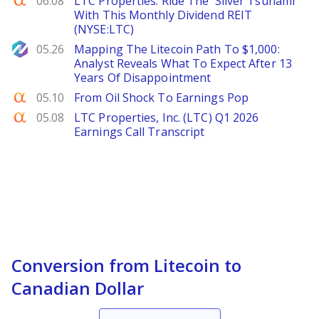
06.08
LTC Properties: Ride The 'Silver Tsunami'
With This Monthly Dividend REIT
(NYSE:LTC)
NewsBTC
05.26
Mapping The Litecoin Path To $1,000:
Analyst Reveals What To Expect After 13
Years Of Disappointment
Seeking Alpha
05.10
From Oil Shock To Earnings Pop
Seeking Alpha
05.08
LTC Properties, Inc. (LTC) Q1 2026
Earnings Call Transcript
Conversion from Litecoin to
Canadian Dollar