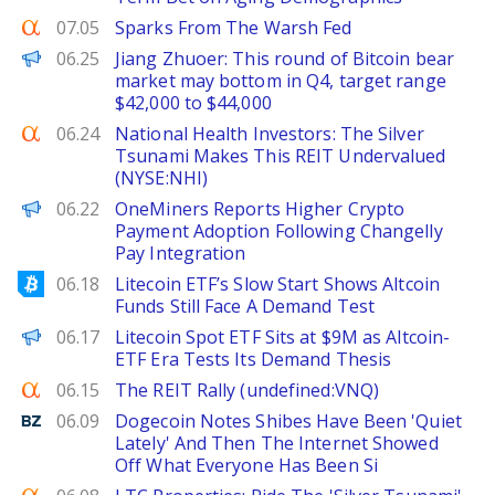
Seeking Alpha
07.05
Sparks From The Warsh Fed
PANews
06.25
Jiang Zhuoer: This round of Bitcoin bear
market may bottom in Q4, target range
$42,000 to $44,000
Seeking Alpha
06.24
National Health Investors: The Silver
Tsunami Makes This REIT Undervalued
(NYSE:NHI)
FinanceWire
06.22
OneMiners Reports Higher Crypto
Payment Adoption Following Changelly
Pay Integration
Bitcoinist
06.18
Litecoin ETF’s Slow Start Shows Altcoin
Funds Still Face A Demand Test
The Defiant
06.17
Litecoin Spot ETF Sits at $9M as Altcoin-
ETF Era Tests Its Demand Thesis
Seeking Alpha
06.15
The REIT Rally (undefined:VNQ)
Benzinga
06.09
Dogecoin Notes Shibes Have Been 'Quiet
Lately' And Then The Internet Showed
Off What Everyone Has Been Si
Seeking Alpha