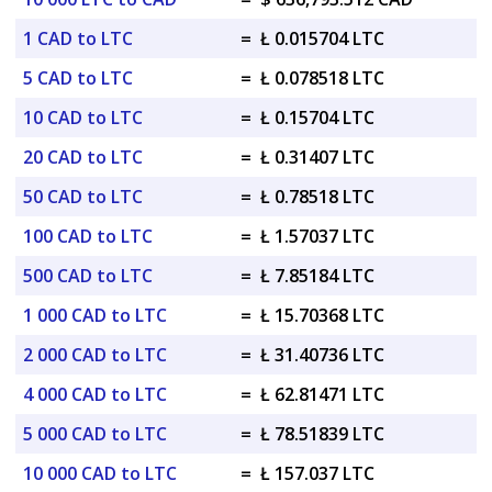
1 CAD to LTC
=
Ł 0.015704 LTC
5 CAD to LTC
=
Ł 0.078518 LTC
10 CAD to LTC
=
Ł 0.15704 LTC
20 CAD to LTC
=
Ł 0.31407 LTC
50 CAD to LTC
=
Ł 0.78518 LTC
100 CAD to LTC
=
Ł 1.57037 LTC
500 CAD to LTC
=
Ł 7.85184 LTC
1 000 CAD to LTC
=
Ł 15.70368 LTC
2 000 CAD to LTC
=
Ł 31.40736 LTC
4 000 CAD to LTC
=
Ł 62.81471 LTC
5 000 CAD to LTC
=
Ł 78.51839 LTC
10 000 CAD to LTC
=
Ł 157.037 LTC