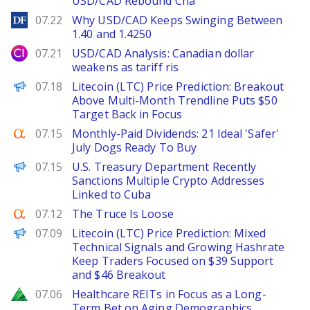
USD/CAD Rebound Cha
DailyForex
07.22
Why USD/CAD Keeps Swinging Between
1.40 and 1.4250
City Index
07.21
USD/CAD Analysis: Canadian dollar
weakens as tariff ris
Brave New Coin
07.18
Litecoin (LTC) Price Prediction: Breakout
Above Multi-Month Trendline Puts $50
Target Back in Focus
Seeking Alpha
07.15
Monthly-Paid Dividends: 21 Ideal 'Safer'
July Dogs Ready To Buy
PANews
07.15
U.S. Treasury Department Recently
Sanctions Multiple Crypto Addresses
Linked to Cuba
Seeking Alpha
07.12
The Truce Is Loose
Brave New Coin
07.09
Litecoin (LTC) Price Prediction: Mixed
Technical Signals and Growing Hashrate
Keep Traders Focused on $39 Support
and $46 Breakout
Zacks
07.06
Healthcare REITs in Focus as a Long-
Term Bet on Aging Demographics