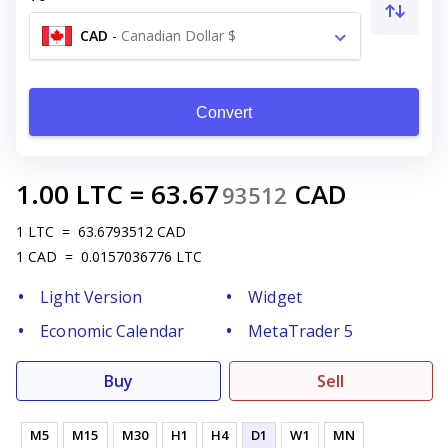
CAD
-
Canadian Dollar $
Convert
1.00
LTC
=
63.67
CAD
93512
1
LTC
=
63.6793512
CAD
1
CAD
=
0.0157036776
LTC
Light Version
Widget
Economic Calendar
MetaTrader 5
Buy
Sell
M5
M15
M30
H1
H4
D1
W1
MN