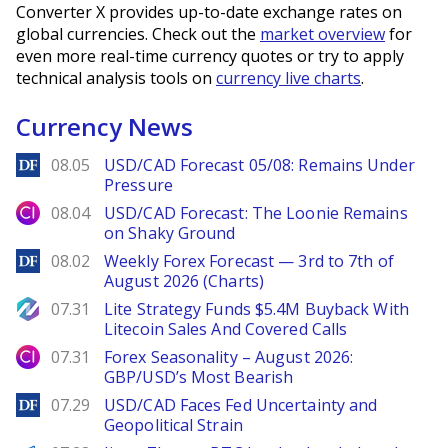
Converter X provides up-to-date exchange rates on
global currencies. Check out the
market overview
for
even more real-time currency quotes or try to apply
technical analysis tools on
currency live charts
.
Currency News
DailyForex
08.05
USD/CAD Forecast 05/08: Remains Under
Pressure
City Index
08.04
USD/CAD Forecast: The Loonie Remains
on Shaky Ground
DailyForex
08.02
Weekly Forex Forecast — 3rd to 7th of
August 2026 (Charts)
NewsBTC
07.31
Lite Strategy Funds $5.4M Buyback With
Litecoin Sales And Covered Calls
City Index
07.31
Forex Seasonality – August 2026:
GBP/USD’s Most Bearish
DailyForex
07.29
USD/CAD Faces Fed Uncertainty and
Geopolitical Strain