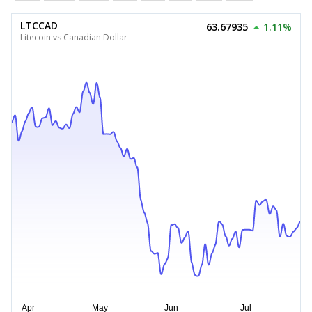
LTCCAD
63.67935
1.11%
Litecoin vs Canadian Dollar