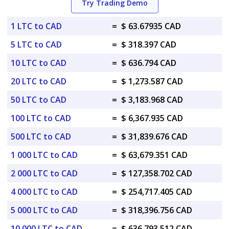
Try Trading Demo
1 LTC to CAD
=
$ 63.67935 CAD
5 LTC to CAD
=
$ 318.397 CAD
10 LTC to CAD
=
$ 636.794 CAD
20 LTC to CAD
=
$ 1,273.587 CAD
50 LTC to CAD
=
$ 3,183.968 CAD
100 LTC to CAD
=
$ 6,367.935 CAD
500 LTC to CAD
=
$ 31,839.676 CAD
1 000 LTC to CAD
=
$ 63,679.351 CAD
2 000 LTC to CAD
=
$ 127,358.702 CAD
4 000 LTC to CAD
=
$ 254,717.405 CAD
5 000 LTC to CAD
=
$ 318,396.756 CAD
10 000 LTC to CAD
=
$ 636,793.512 CAD