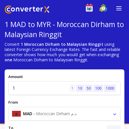
1 MAD to MYR - Moroccan Dirham to
Malaysian Ringgit
Convert
1 Moroccan Dirham to Malaysian Ringgit
using
latest Foreign Currency Exchange Rates. The fast and reliable
converter shows how much you would get when exchanging
one
Moroccan Dirham to Malaysian Ringgit.
Amount
1
10
50
100
1000
From
MAD
-
Moroccan Dirham د.م.
To