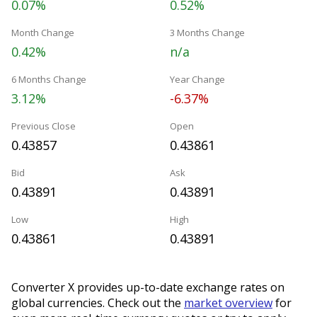
0.07%
0.52%
Month Change
3 Months Change
0.42%
n/a
6 Months Change
Year Change
3.12%
-6.37%
Previous Close
Open
0.43857
0.43861
Bid
Ask
0.43891
0.43891
Low
High
0.43861
0.43891
Converter X provides up-to-date exchange rates on
global currencies. Check out the
market overview
for