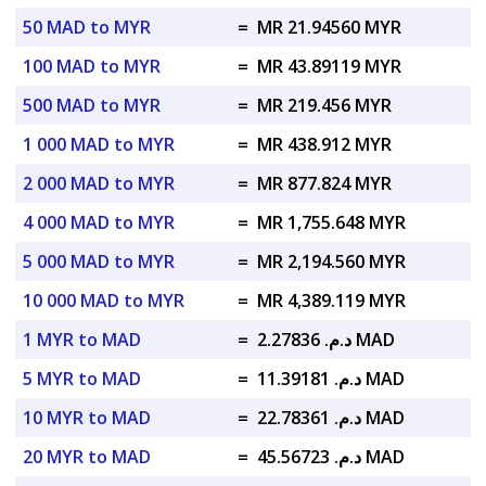
50 MAD to MYR
=
MR 21.94560 MYR
100 MAD to MYR
=
MR 43.89119 MYR
500 MAD to MYR
=
MR 219.456 MYR
1 000 MAD to MYR
=
MR 438.912 MYR
2 000 MAD to MYR
=
MR 877.824 MYR
4 000 MAD to MYR
=
MR 1,755.648 MYR
5 000 MAD to MYR
=
MR 2,194.560 MYR
10 000 MAD to MYR
=
MR 4,389.119 MYR
1 MYR to MAD
=
د.م. 2.27836 MAD
5 MYR to MAD
=
د.م. 11.39181 MAD
10 MYR to MAD
=
د.م. 22.78361 MAD
20 MYR to MAD
=
د.م. 45.56723 MAD