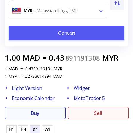
MYR
-
Malaysian Ringgit MR
Convert
1.00
MAD
=
0.43
MYR
891191308
1
MAD
=
0.4389119131
MYR
1
MYR
=
2.2783614894
MAD
Light Version
Widget
Economic Calendar
MetaTrader 5
Buy
Sell
H1
H4
D1
W1