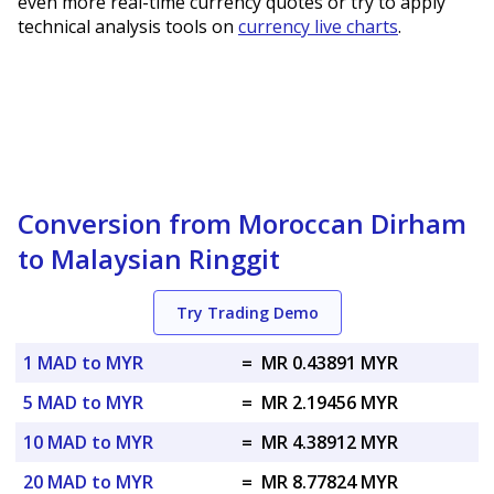
even more real-time currency quotes or try to apply
technical analysis tools on
currency live charts
.
Conversion from Moroccan Dirham
to Malaysian Ringgit
Try Trading Demo
1 MAD to MYR
=
MR 0.43891 MYR
5 MAD to MYR
=
MR 2.19456 MYR
10 MAD to MYR
=
MR 4.38912 MYR
20 MAD to MYR
=
MR 8.77824 MYR