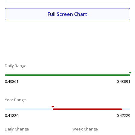
Full Screen Chart
Daily Range
0.43861
0.43891
Year Range
0.41820
0.47229
Daily Change
Week Change