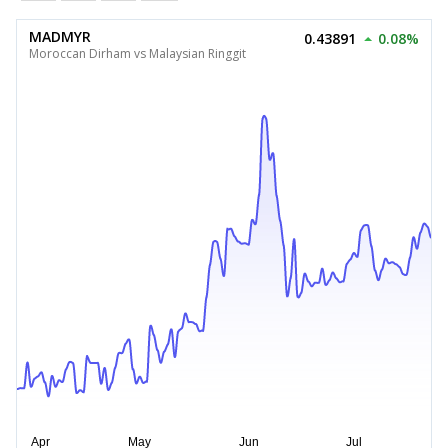
MADMYR
0.43891
0.08%
Moroccan Dirham vs Malaysian Ringgit