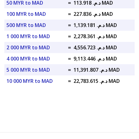
50 MYR to MAD
=
د.م. 113.918 MAD
100 MYR to MAD
=
د.م. 227.836 MAD
500 MYR to MAD
=
د.م. 1,139.181 MAD
1 000 MYR to MAD
=
د.م. 2,278.361 MAD
2 000 MYR to MAD
=
د.م. 4,556.723 MAD
4 000 MYR to MAD
=
د.م. 9,113.446 MAD
5 000 MYR to MAD
=
د.م. 11,391.807 MAD
10 000 MYR to MAD
=
د.م. 22,783.615 MAD