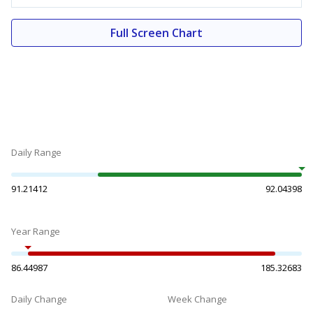
Full Screen Chart
Daily Range
91.21412
92.04398
Year Range
86.44987
185.32683
Daily Change
Week Change