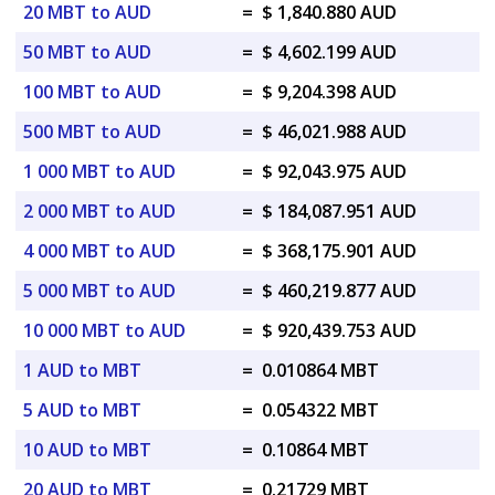
20 MBT to AUD
=
$ 1,840.880 AUD
50 MBT to AUD
=
$ 4,602.199 AUD
100 MBT to AUD
=
$ 9,204.398 AUD
500 MBT to AUD
=
$ 46,021.988 AUD
1 000 MBT to AUD
=
$ 92,043.975 AUD
2 000 MBT to AUD
=
$ 184,087.951 AUD
4 000 MBT to AUD
=
$ 368,175.901 AUD
5 000 MBT to AUD
=
$ 460,219.877 AUD
10 000 MBT to AUD
=
$ 920,439.753 AUD
1 AUD to MBT
=
0.010864 MBT
5 AUD to MBT
=
0.054322 MBT
10 AUD to MBT
=
0.10864 MBT
20 AUD to MBT
=
0.21729 MBT