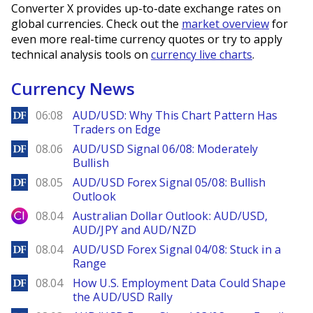
Converter X provides up-to-date exchange rates on
global currencies. Check out the
market overview
for
even more real-time currency quotes or try to apply
technical analysis tools on
currency live charts
.
Currency News
DailyForex
06:08
AUD/USD: Why This Chart Pattern Has
Traders on Edge
DailyForex
08.06
AUD/USD Signal 06/08: Moderately
Bullish
DailyForex
08.05
AUD/USD Forex Signal 05/08: Bullish
Outlook
City Index
08.04
Australian Dollar Outlook: AUD/USD,
AUD/JPY and AUD/NZD
DailyForex
08.04
AUD/USD Forex Signal 04/08: Stuck in a
Range
DailyForex
08.04
How U.S. Employment Data Could Shape
the AUD/USD Rally