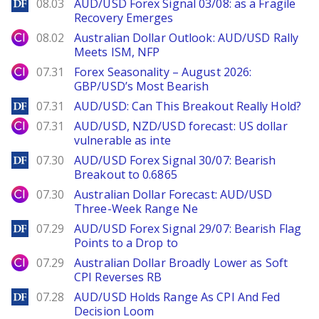
DailyForex
08.03
AUD/USD Forex Signal 03/08: as a Fragile
Recovery Emerges
City Index
08.02
Australian Dollar Outlook: AUD/USD Rally
Meets ISM, NFP
City Index
07.31
Forex Seasonality – August 2026:
GBP/USD’s Most Bearish
DailyForex
07.31
AUD/USD: Can This Breakout Really Hold?
City Index
07.31
AUD/USD, NZD/USD forecast: US dollar
vulnerable as inte
DailyForex
07.30
AUD/USD Forex Signal 30/07: Bearish
Breakout to 0.6865
City Index
07.30
Australian Dollar Forecast: AUD/USD
Three-Week Range Ne
DailyForex
07.29
AUD/USD Forex Signal 29/07: Bearish Flag
Points to a Drop to
City Index
07.29
Australian Dollar Broadly Lower as Soft
CPI Reverses RB
DailyForex
07.28
AUD/USD Holds Range As CPI And Fed
Decision Loom