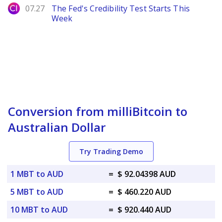
City Index
07.27
The Fed's Credibility Test Starts This
Week
Conversion from milliBitcoin to
Australian Dollar
Try Trading Demo
1 MBT to AUD
=
$ 92.04398 AUD
5 MBT to AUD
=
$ 460.220 AUD
10 MBT to AUD
=
$ 920.440 AUD