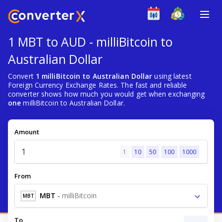
1 MBT to AUD - milliBitcoin to
Australian Dollar
Convert
1 milliBitcoin to Australian Dollar
using latest
Foreign Currency Exchange Rates. The fast and reliable
converter shows how much you would get when exchanging
one
milliBitcoin to Australian Dollar.
Amount
1
10
50
100
1000
From
MBT
-
milliBitcoin
MBT
To