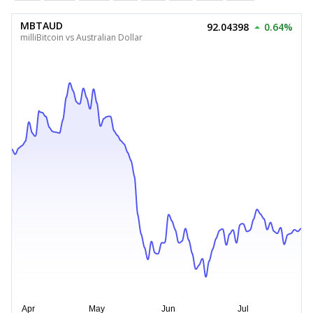
MBTAUD
92.04398
0.64%
milliBitcoin vs Australian Dollar