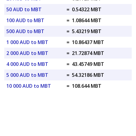
50 AUD to MBT
=
0.54322 MBT
100 AUD to MBT
=
1.08644 MBT
500 AUD to MBT
=
5.43219 MBT
1 000 AUD to MBT
=
10.86437 MBT
2 000 AUD to MBT
=
21.72874 MBT
4 000 AUD to MBT
=
43.45749 MBT
5 000 AUD to MBT
=
54.32186 MBT
10 000 AUD to MBT
=
108.644 MBT