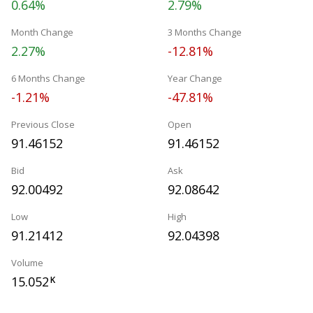
0.64%
2.79%
Month Change
3 Months Change
2.27%
-12.81%
6 Months Change
Year Change
-1.21%
-47.81%
Previous Close
Open
91.46152
91.46152
Bid
Ask
92.00492
92.08642
Low
High
91.21412
92.04398
Volume
15.052
K