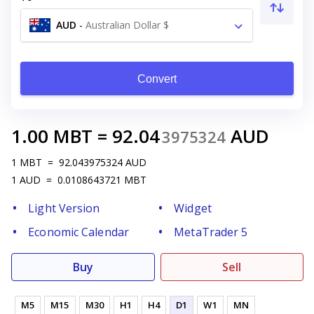
AUD
-
Australian Dollar $
Convert
1.00
MBT
=
92.04
AUD
3975324
1
MBT
=
92.043975324
AUD
1
AUD
=
0.0108643721
MBT
Light Version
Widget
Economic Calendar
MetaTrader 5
Buy
Sell
M5
M15
M30
H1
H4
D1
W1
MN