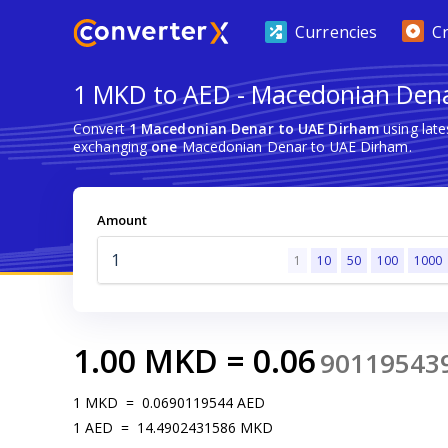
Currencies
C
1 MKD to AED - Macedonian Den
Convert
1 Macedonian Denar to UAE Dirham
using lat
exchanging
one
Macedonian Denar to UAE Dirham.
Amount
1
10
50
100
1000
1.00
MKD
=
0.06
90119543
1
MKD
=
0.0690119544
AED
1
AED
=
14.4902431586
MKD