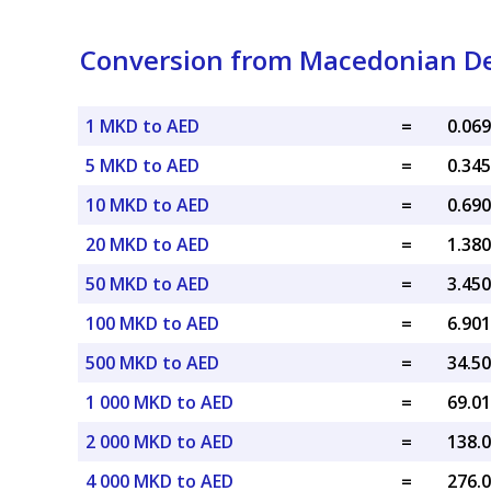
Conversion from Macedonian D
1 MKD to AED
=
5 MKD to AED
=
10 MKD to AED
=
20 MKD to AED
=
50 MKD to AED
=
100 MKD to AED
=
500 MKD to AED
=
1 000 MKD to AED
=
2 000 MKD to AED
=
4 000 MKD to AED
=