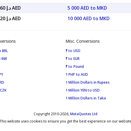
د.إ 345.060 AED
5 000 AED to MKD
د.إ 690.120 AED
10 000 AED to MKD
versions
Misc. Conversions
o BRL
₹ to USD
 INR
₹ to EUR
₹ to Pound
PY
1 PHP to AUD
SRD
1 Million Dollars in Rupees
 CZK
1 Million YEN to USD
1 Million Dollars in Taka
Copyright 2010-2026,
MetaQuotes Ltd
This website uses cookies to ensure you get the best experience on our websit