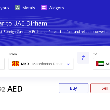
rypto
Metals
Widgets
ar to UAE Dirham
est Foreign Currency Exchange Rates. The fast and reliable conver
From
To
MKD
-
Macedonian Denar
AE
ден
AED
92
Buy
Sell