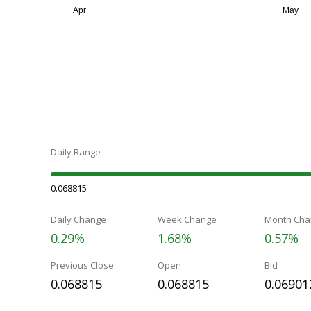
Daily Range
0.068815
Daily Change
Week Change
Month Cha
0.29%
1.68%
0.57%
Previous Close
Open
Bid
0.068815
0.068815
0.06901