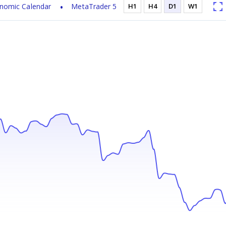
nomic Calendar
MetaTrader 5
H1
H4
D1
W1