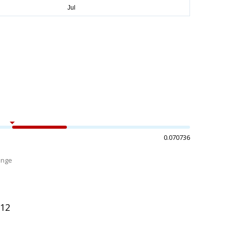
0.070736
ange
%
012