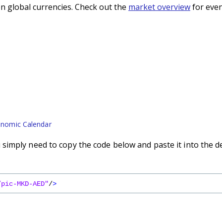
n global currencies. Check out the
market overview
for even
nomic Calendar
imply need to copy the code below and paste it into the d
/pic-MKD-AED"
/
>