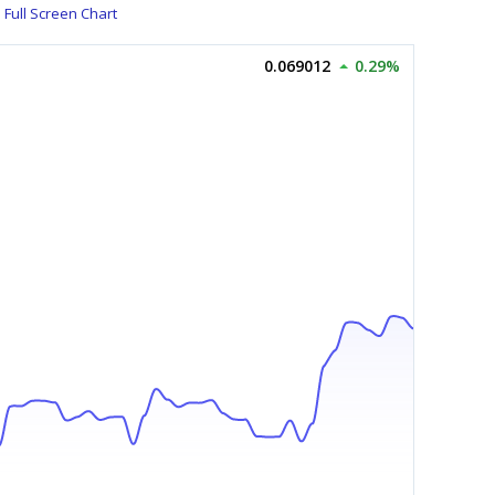
Full Screen Chart
0.069012
0.29%