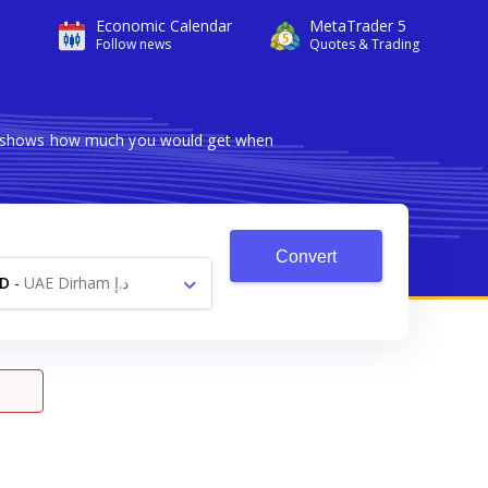
Economic Calendar
MetaTrader 5
Follow news
Quotes & Trading
ter shows how much you would get when
Convert
D
-
UAE Dirham د.إ