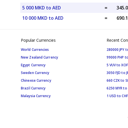
5 000 MKD to AED
=
10 000 MKD to AED
=
Popular Currencies
Recent Con
World Currencies
280000 JPY t
New Zealand Currency
99000 PHP to
Egypt Currency
5 VUV to XOF
Sweden Currency
3050 FJD to J
Chineese Currency
660 CZK to 
Brazil Currency
6250 MYR to
Malaysia Currency
1 USD to CHF