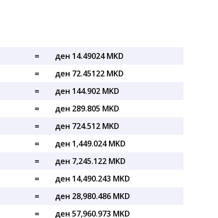
=
ден 14.49024 MKD
=
ден 72.45122 MKD
=
ден 144.902 MKD
=
ден 289.805 MKD
=
ден 724.512 MKD
=
ден 1,449.024 MKD
=
ден 7,245.122 MKD
=
ден 14,490.243 MKD
=
ден 28,980.486 MKD
=
ден 57,960.973 MKD