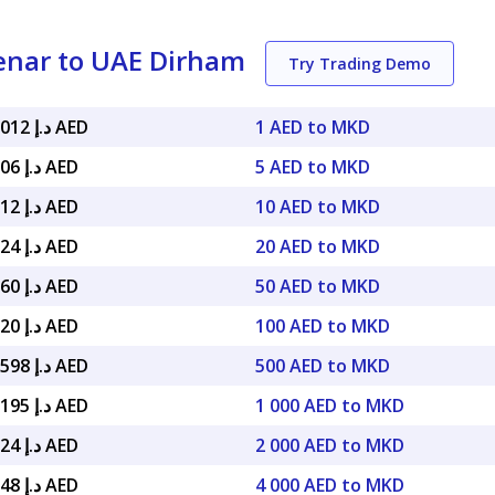
enar to UAE Dirham
Try Trading Demo
د.إ 0.069012 AED
1 AED to MKD
د.إ 0.34506 AED
5 AED to MKD
د.إ 0.69012 AED
10 AED to MKD
د.إ 1.38024 AED
20 AED to MKD
د.إ 3.45060 AED
50 AED to MKD
د.إ 6.90120 AED
100 AED to MKD
د.إ 34.50598 AED
500 AED to MKD
د.إ 69.01195 AED
1 000 AED to MKD
د.إ 138.024 AED
2 000 AED to MKD
د.إ 276.048 AED
4 000 AED to MKD