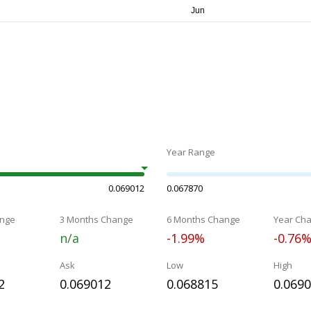
Year Range
0.069012
0.067870
nge
3 Months Change
6 Months Change
Year Ch
n/a
-1.99%
-0.76
Ask
Low
High
2
0.069012
0.068815
0.069