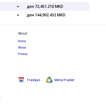
=
ден 72,451.216 MKD
=
ден 144,902.432 MKD
About
Home
About
Privacy
Tradays
MetaTrader
e