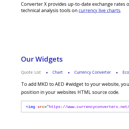
Converter X provides up-to-date exchange rates o
technical analysis tools on
currency live charts
.
Our Widgets
Quote List
Chart
Currency Converter
Eco
To add MKD to AED #widget to your website, you s
position in your websites HTML source code.
<img
src
=
"https://www.currencyconverterx.net