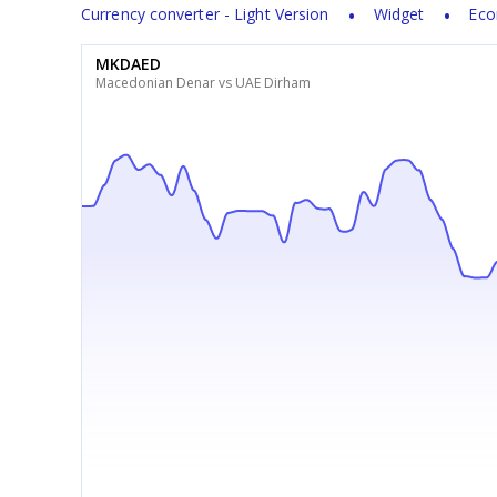
Currency converter - Light Version
Widget
Eco
MKDAED
Macedonian Denar vs UAE Dirham