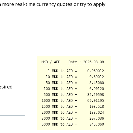
 more real-time currency quotes or try to apply
esired