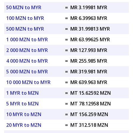
50 MZN to MYR
=
MR 3.19981 MYR
100 MZN to MYR
=
MR 6.39963 MYR
500 MZN to MYR
=
MR 31.99813 MYR
1 000 MZN to MYR
=
MR 63.99625 MYR
2 000 MZN to MYR
=
MR 127.993 MYR
4 000 MZN to MYR
=
MR 255.985 MYR
5 000 MZN to MYR
=
MR 319.981 MYR
10 000 MZN to MYR
=
MR 639.963 MYR
1 MYR to MZN
=
MT 15.62592 MZN
5 MYR to MZN
=
MT 78.12958 MZN
10 MYR to MZN
=
MT 156.259 MZN
20 MYR to MZN
=
MT 312.518 MZN