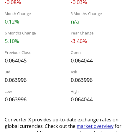
-0.08%
-0.03%
Month Change
3 Months Change
0.12%
n/a
6 Months Change
Year Change
5.10%
-3.46%
Previous Close
Open
0.064045
0.064044
Bid
Ask
0.063996
0.063996
Low
High
0.063996
0.064044
Converter X provides up-to-date exchange rates on
global currencies. Check out the
market overview
for