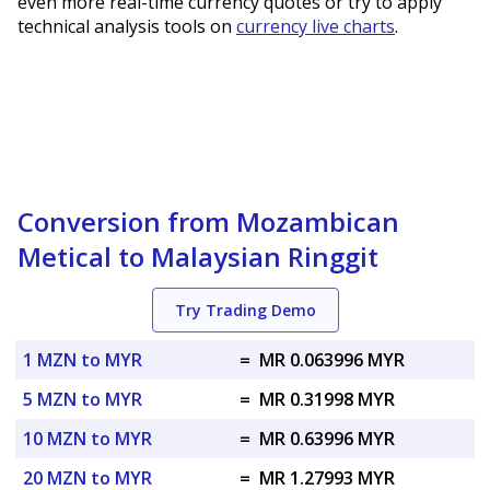
even more real-time currency quotes or try to apply
technical analysis tools on
currency live charts
.
Conversion from Mozambican
Metical to Malaysian Ringgit
Try Trading Demo
1 MZN to MYR
=
MR 0.063996 MYR
5 MZN to MYR
=
MR 0.31998 MYR
10 MZN to MYR
=
MR 0.63996 MYR
20 MZN to MYR
=
MR 1.27993 MYR