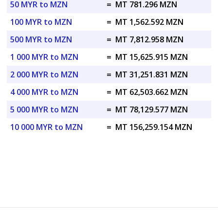
50 MYR to MZN
=
MT 781.296 MZN
100 MYR to MZN
=
MT 1,562.592 MZN
500 MYR to MZN
=
MT 7,812.958 MZN
1 000 MYR to MZN
=
MT 15,625.915 MZN
2 000 MYR to MZN
=
MT 31,251.831 MZN
4 000 MYR to MZN
=
MT 62,503.662 MZN
5 000 MYR to MZN
=
MT 78,129.577 MZN
10 000 MYR to MZN
=
MT 156,259.154 MZN