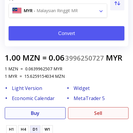
MYR
-
Malaysian Ringgit MR
Convert
1.00
MZN
=
0.06
MYR
3996250727
1
MZN
=
0.0639962507
MYR
1
MYR
=
15.6259154034
MZN
Light Version
Widget
Economic Calendar
MetaTrader 5
Buy
Sell
H1
H4
D1
W1