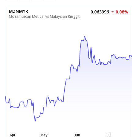
MZNMYR
0.063996
0.08%
Mozambican Metical vs Malaysian Ringgit