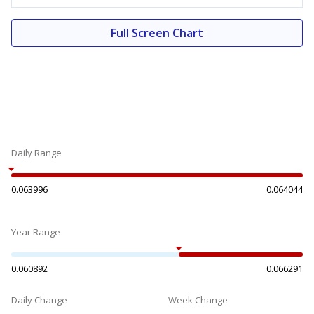
Full Screen Chart
Daily Range
0.063996
0.064044
Year Range
0.060892
0.066291
Daily Change
Week Change