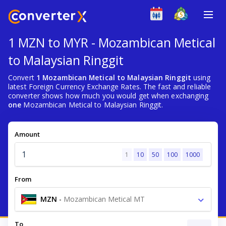
1 MZN to MYR - Mozambican Metical
to Malaysian Ringgit
Convert
1 Mozambican Metical to Malaysian Ringgit
using
latest Foreign Currency Exchange Rates. The fast and reliable
converter shows how much you would get when exchanging
one
Mozambican Metical to Malaysian Ringgit.
Amount
1
10
50
100
1000
From
MZN
-
Mozambican Metical MT
To