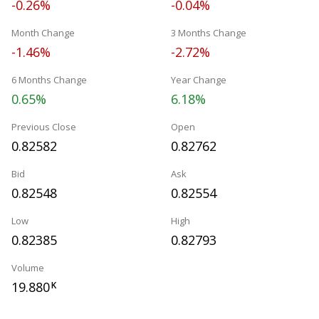
-0.26%
-0.04%
Month Change
3 Months Change
-1.46%
-2.72%
6 Months Change
Year Change
0.65%
6.18%
Previous Close
Open
0.82582
0.82762
Bid
Ask
0.82548
0.82554
Low
High
0.82385
0.82793
Volume
19.880
K