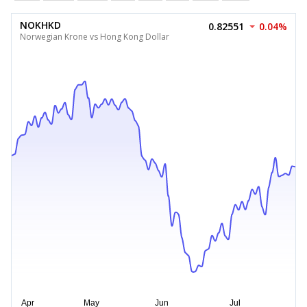
NOKHKD
0.82551
0.04%
Norwegian Krone vs Hong Kong Dollar