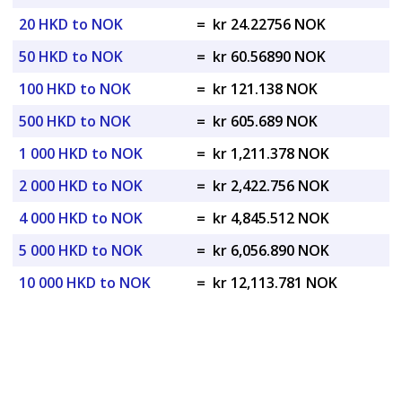
20 HKD to NOK
=
kr 24.22756 NOK
50 HKD to NOK
=
kr 60.56890 NOK
100 HKD to NOK
=
kr 121.138 NOK
500 HKD to NOK
=
kr 605.689 NOK
1 000 HKD to NOK
=
kr 1,211.378 NOK
2 000 HKD to NOK
=
kr 2,422.756 NOK
4 000 HKD to NOK
=
kr 4,845.512 NOK
5 000 HKD to NOK
=
kr 6,056.890 NOK
10 000 HKD to NOK
=
kr 12,113.781 NOK