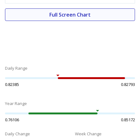
Full Screen Chart
Daily Range
0.82385
0.82793
Year Range
0.76106
0.85172
Daily Change
Week Change