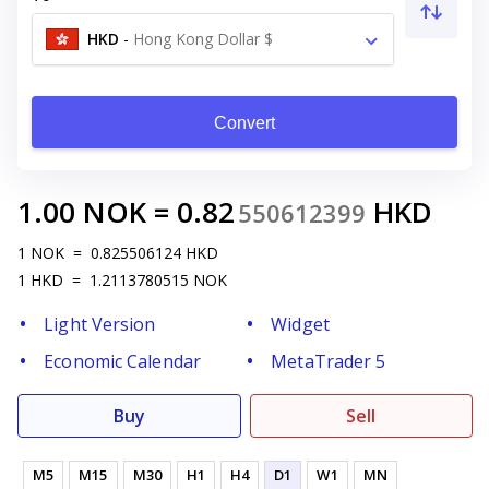
HKD
-
Hong Kong Dollar $
Convert
1.00
NOK
=
0.82
HKD
550612399
1
NOK
=
0.825506124
HKD
1
HKD
=
1.2113780515
NOK
Light Version
Widget
Economic Calendar
MetaTrader 5
Buy
Sell
M5
M15
M30
H1
H4
D1
W1
MN