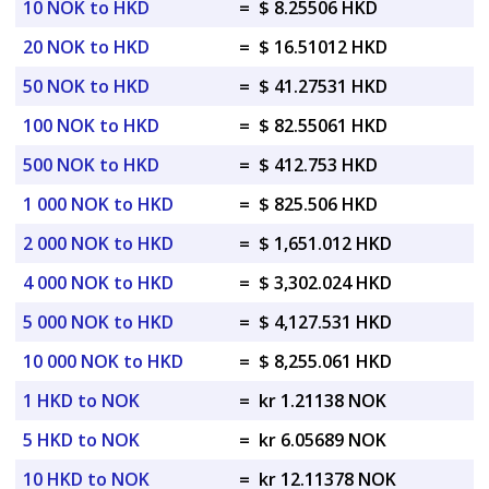
10 NOK to HKD
=
$ 8.25506 HKD
20 NOK to HKD
=
$ 16.51012 HKD
50 NOK to HKD
=
$ 41.27531 HKD
100 NOK to HKD
=
$ 82.55061 HKD
500 NOK to HKD
=
$ 412.753 HKD
1 000 NOK to HKD
=
$ 825.506 HKD
2 000 NOK to HKD
=
$ 1,651.012 HKD
4 000 NOK to HKD
=
$ 3,302.024 HKD
5 000 NOK to HKD
=
$ 4,127.531 HKD
10 000 NOK to HKD
=
$ 8,255.061 HKD
1 HKD to NOK
=
kr 1.21138 NOK
5 HKD to NOK
=
kr 6.05689 NOK
10 HKD to NOK
=
kr 12.11378 NOK