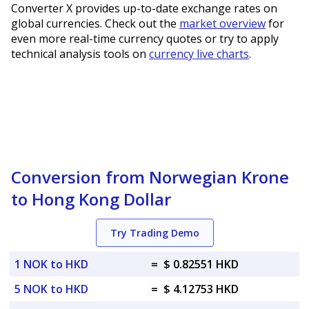
Converter X provides up-to-date exchange rates on
global currencies. Check out the
market overview
for
even more real-time currency quotes or try to apply
technical analysis tools on
currency live charts
.
Conversion from Norwegian Krone
to Hong Kong Dollar
Try Trading Demo
1 NOK to HKD
=
$ 0.82551 HKD
5 NOK to HKD
=
$ 4.12753 HKD