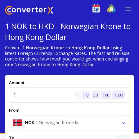
1 NOK to HKD - Norwegian Krone to
Hong Kong Dollar
Convert
1 Norwegian Krone to Hong Kong Dollar
using
latest Foreign Currency Exchange Rates. The fast and reliable
converter shows how much you would get when exchanging
one
Norwegian Krone to Hong Kong Dollar.
Amount
1
10
50
100
1000
From
NOK
-
Norwegian Krone kr
To