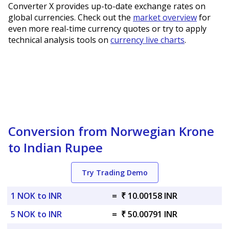
Converter X provides up-to-date exchange rates on
global currencies. Check out the
market overview
for
even more real-time currency quotes or try to apply
technical analysis tools on
currency live charts
.
Conversion from Norwegian Krone
to Indian Rupee
Try Trading Demo
1 NOK to INR
=
₹ 10.00158 INR
5 NOK to INR
=
₹ 50.00791 INR