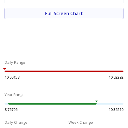
Full Screen Chart
Daily Range
10.00158
10.02292
Year Range
8.76706
10.36210
Daily Change
Week Change