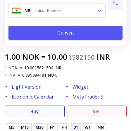
INR
-
Indian Rupee ₹
Convert
1.00
NOK
=
10.00
INR
1582150
1
NOK
=
10.0015821504
INR
1
INR
=
0.099984181
NOK
Light Version
Widget
Economic Calendar
MetaTrader 5
Buy
Sell
M5
M15
M30
H1
H4
D1
W1
MN