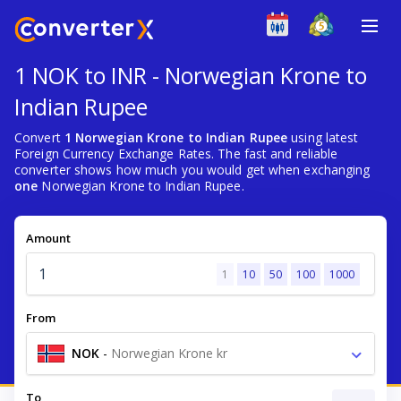
1 NOK to INR - Norwegian Krone to
Indian Rupee
Convert
1 Norwegian Krone to Indian Rupee
using latest
Foreign Currency Exchange Rates. The fast and reliable
converter shows how much you would get when exchanging
one
Norwegian Krone to Indian Rupee.
Amount
1
10
50
100
1000
From
NOK
-
Norwegian Krone kr
To