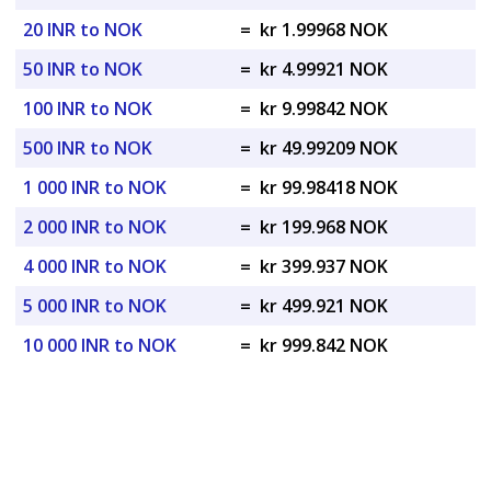
20 INR to NOK
=
kr 1.99968 NOK
50 INR to NOK
=
kr 4.99921 NOK
100 INR to NOK
=
kr 9.99842 NOK
500 INR to NOK
=
kr 49.99209 NOK
1 000 INR to NOK
=
kr 99.98418 NOK
2 000 INR to NOK
=
kr 199.968 NOK
4 000 INR to NOK
=
kr 399.937 NOK
5 000 INR to NOK
=
kr 499.921 NOK
10 000 INR to NOK
=
kr 999.842 NOK