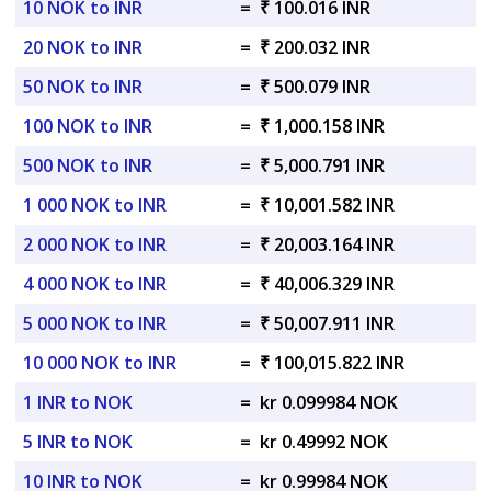
10 NOK to INR
=
₹ 100.016 INR
20 NOK to INR
=
₹ 200.032 INR
50 NOK to INR
=
₹ 500.079 INR
100 NOK to INR
=
₹ 1,000.158 INR
500 NOK to INR
=
₹ 5,000.791 INR
1 000 NOK to INR
=
₹ 10,001.582 INR
2 000 NOK to INR
=
₹ 20,003.164 INR
4 000 NOK to INR
=
₹ 40,006.329 INR
5 000 NOK to INR
=
₹ 50,007.911 INR
10 000 NOK to INR
=
₹ 100,015.822 INR
1 INR to NOK
=
kr 0.099984 NOK
5 INR to NOK
=
kr 0.49992 NOK
10 INR to NOK
=
kr 0.99984 NOK