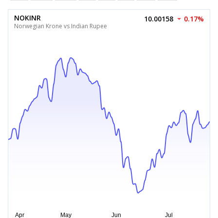
NOKINR
10.00158
0.17%
Norwegian Krone vs Indian Rupee