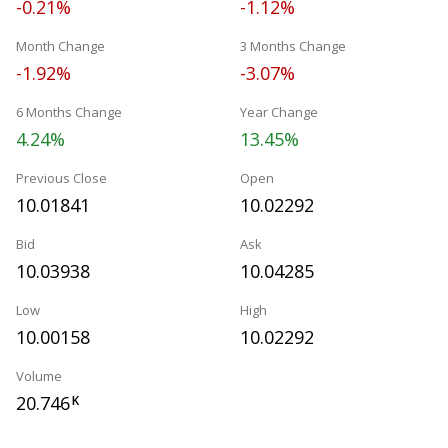
-0.21%
-1.12%
Month Change
3 Months Change
-1.92%
-3.07%
6 Months Change
Year Change
4.24%
13.45%
Previous Close
Open
10.01841
10.02292
Bid
Ask
10.03938
10.04285
Low
High
10.00158
10.02292
Volume
20.746
K