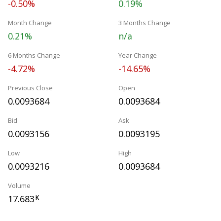
-0.50%
0.19%
Month Change
3 Months Change
0.21%
n/a
6 Months Change
Year Change
-4.72%
-14.65%
Previous Close
Open
0.0093684
0.0093684
Bid
Ask
0.0093156
0.0093195
Low
High
0.0093216
0.0093684
Volume
17.683
K