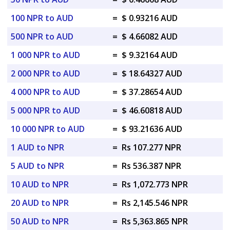
100 NPR to AUD
=
$ 0.93216 AUD
500 NPR to AUD
=
$ 4.66082 AUD
1 000 NPR to AUD
=
$ 9.32164 AUD
2 000 NPR to AUD
=
$ 18.64327 AUD
4 000 NPR to AUD
=
$ 37.28654 AUD
5 000 NPR to AUD
=
$ 46.60818 AUD
10 000 NPR to AUD
=
$ 93.21636 AUD
1 AUD to NPR
=
Rs 107.277 NPR
5 AUD to NPR
=
Rs 536.387 NPR
10 AUD to NPR
=
Rs 1,072.773 NPR
20 AUD to NPR
=
Rs 2,145.546 NPR
50 AUD to NPR
=
Rs 5,363.865 NPR