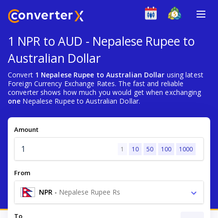
1 NPR to AUD - Nepalese Rupee to
Australian Dollar
Convert
1 Nepalese Rupee to Australian Dollar
using latest
Foreign Currency Exchange Rates. The fast and reliable
converter shows how much you would get when exchanging
one
Nepalese Rupee to Australian Dollar.
Amount
1
10
50
100
1000
From
NPR
-
Nepalese Rupee Rs
To