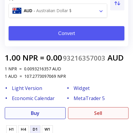
AUD
-
Australian Dollar $
Convert
1.00
NPR
=
0.00
AUD
93216357003
1
NPR
=
0.0093216357
AUD
1
AUD
=
107.2773097069
NPR
Light Version
Widget
Economic Calendar
MetaTrader 5
Buy
Sell
H1
H4
D1
W1