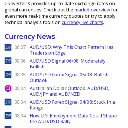
Converter X provides up-to-date exchange rates on
global currencies. Check out the
market overview
for
even more real-time currency quotes or try to apply
technical analysis tools on
currency live charts
.
Currency News
DailyForex
08.07
AUD/USD: Why This Chart Pattern Has
Traders on Edge
DailyForex
08.06
AUD/USD Signal 06/08: Moderately
Bullish
DailyForex
08.05
AUD/USD Forex Signal 05/08: Bullish
Outlook
City Index
08.04
Australian Dollar Outlook: AUD/USD,
AUD/JPY and AUD/NZD
DailyForex
08.04
AUD/USD Forex Signal 04/08: Stuck in a
Range
DailyForex
08.04
How U.S. Employment Data Could Shape
the AUD/USD Rally