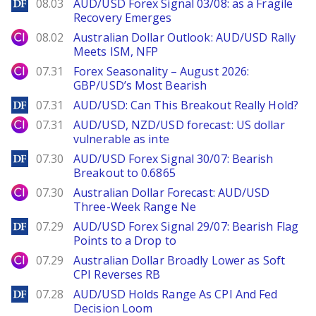
DailyForex
08.03
AUD/USD Forex Signal 03/08: as a Fragile
Recovery Emerges
City Index
08.02
Australian Dollar Outlook: AUD/USD Rally
Meets ISM, NFP
City Index
07.31
Forex Seasonality – August 2026:
GBP/USD’s Most Bearish
DailyForex
07.31
AUD/USD: Can This Breakout Really Hold?
City Index
07.31
AUD/USD, NZD/USD forecast: US dollar
vulnerable as inte
DailyForex
07.30
AUD/USD Forex Signal 30/07: Bearish
Breakout to 0.6865
City Index
07.30
Australian Dollar Forecast: AUD/USD
Three-Week Range Ne
DailyForex
07.29
AUD/USD Forex Signal 29/07: Bearish Flag
Points to a Drop to
City Index
07.29
Australian Dollar Broadly Lower as Soft
CPI Reverses RB
DailyForex
07.28
AUD/USD Holds Range As CPI And Fed
Decision Loom