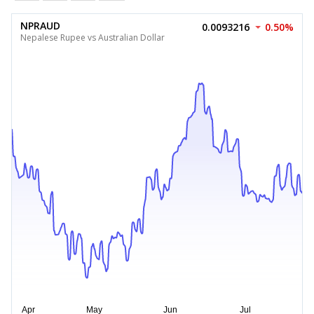
NPRAUD
0.0093216
0.50%
Nepalese Rupee vs Australian Dollar