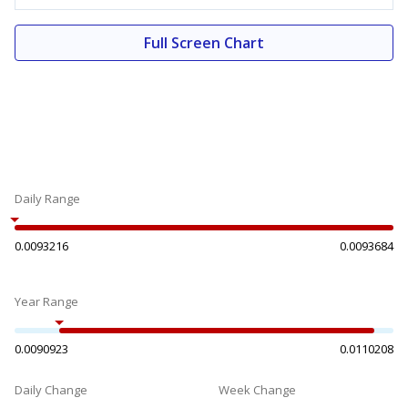
Full Screen Chart
Daily Range
0.0093216
0.0093684
Year Range
0.0090923
0.0110208
Daily Change
Week Change