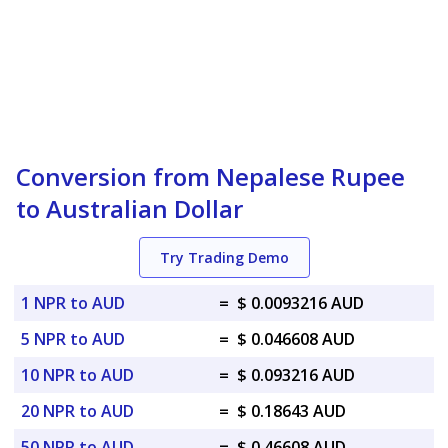
Conversion from Nepalese Rupee
to Australian Dollar
Try Trading Demo
1 NPR to AUD
=
$ 0.0093216 AUD
5 NPR to AUD
=
$ 0.046608 AUD
10 NPR to AUD
=
$ 0.093216 AUD
20 NPR to AUD
=
$ 0.18643 AUD
50 NPR to AUD
=
$ 0.46608 AUD