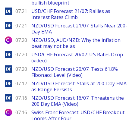
bullish blueprint
DailyForex
07.21
USD/CHF Forecast 21/07: Rallies as
Interest Rates Climb
DailyForex
07.21
NZD/USD Forecast 21/07: Stalls Near 200-
Day EMA
City Index
07.20
NZD/USD, AUD/NZD: Why the inflation
beat may not be as
DailyForex
07.20
USD/CHF Forecast 20/07: US Rates Drop
(video)
DailyForex
07.20
NZD/USD Forecast 20/07: Tests 61.8%
Fibonacci Level (Video)
DailyForex
07.17
NZD/USD Forecast: Stalls at 200-Day EMA
as Range Persists
DailyForex
07.16
NZD/USD Forecast 16/07: Threatens the
200 Day EMA (Video)
City Index
07.16
Swiss Franc Forecast: USD/CHF Breakout
Looms After Four