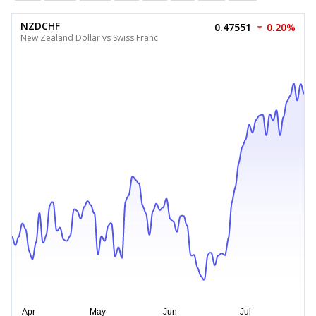
NZDCHF
0.47551
0.20%
New Zealand Dollar vs Swiss Franc