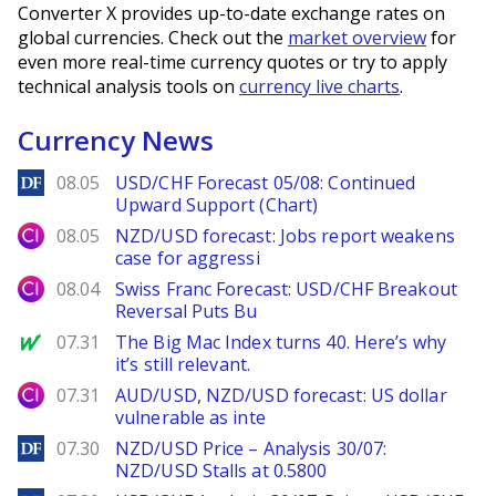
Converter X provides up-to-date exchange rates on
global currencies. Check out the
market overview
for
even more real-time currency quotes or try to apply
technical analysis tools on
currency live charts
.
Currency News
DailyForex
08.05
USD/CHF Forecast 05/08: Continued
Upward Support (Chart)
City Index
08.05
NZD/USD forecast: Jobs report weakens
case for aggressi
City Index
08.04
Swiss Franc Forecast: USD/CHF Breakout
Reversal Puts Bu
MarketWatch
07.31
The Big Mac Index turns 40. Here’s why
it’s still relevant.
City Index
07.31
AUD/USD, NZD/USD forecast: US dollar
vulnerable as inte
DailyForex
07.30
NZD/USD Price – Analysis 30/07:
NZD/USD Stalls at 0.5800