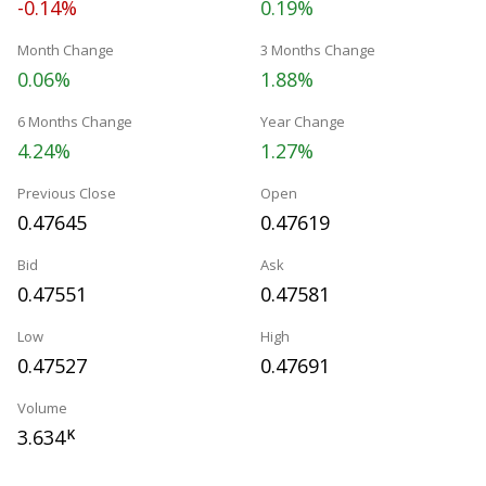
-0.14%
0.19%
Month Change
3 Months Change
0.06%
1.88%
6 Months Change
Year Change
4.24%
1.27%
Previous Close
Open
0.47645
0.47619
Bid
Ask
0.47551
0.47581
Low
High
0.47527
0.47691
Volume
3.634
K