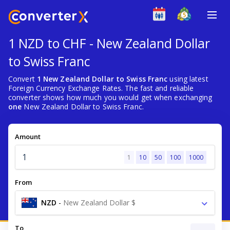
1 NZD to CHF - New Zealand Dollar
to Swiss Franc
Convert
1 New Zealand Dollar to Swiss Franc
using latest
Foreign Currency Exchange Rates. The fast and reliable
converter shows how much you would get when exchanging
one
New Zealand Dollar to Swiss Franc.
Amount
1
10
50
100
1000
From
NZD
-
New Zealand Dollar $
To