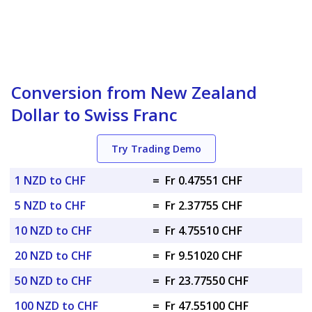
Conversion from New Zealand
Dollar to Swiss Franc
Try Trading Demo
1 NZD to CHF
=
Fr 0.47551 CHF
5 NZD to CHF
=
Fr 2.37755 CHF
10 NZD to CHF
=
Fr 4.75510 CHF
20 NZD to CHF
=
Fr 9.51020 CHF
50 NZD to CHF
=
Fr 23.77550 CHF
100 NZD to CHF
=
Fr 47.55100 CHF