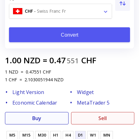
CHF
-
Swiss Franc Fr
Convert
1.00
NZD
=
0.47
CHF
551
1
NZD
=
0.47551
CHF
1
CHF
=
2.1030051944
NZD
Light Version
Widget
Economic Calendar
MetaTrader 5
Buy
Sell
M5
M15
M30
H1
H4
D1
W1
MN