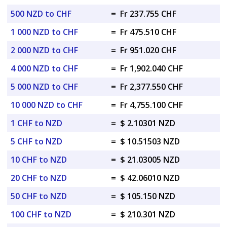
500 NZD to CHF
=
Fr 237.755 CHF
1 000 NZD to CHF
=
Fr 475.510 CHF
2 000 NZD to CHF
=
Fr 951.020 CHF
4 000 NZD to CHF
=
Fr 1,902.040 CHF
5 000 NZD to CHF
=
Fr 2,377.550 CHF
10 000 NZD to CHF
=
Fr 4,755.100 CHF
1 CHF to NZD
=
$ 2.10301 NZD
5 CHF to NZD
=
$ 10.51503 NZD
10 CHF to NZD
=
$ 21.03005 NZD
20 CHF to NZD
=
$ 42.06010 NZD
50 CHF to NZD
=
$ 105.150 NZD
100 CHF to NZD
=
$ 210.301 NZD