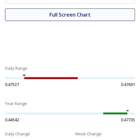
Full Screen Chart
Daily Range
0.47527
0.47691
Year Range
0.44542
0.47735
Daily Change
Week Change