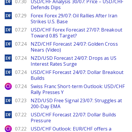
DailyForex
07.30
USD/CHF Analysis 30/07: Price – USD/CHF
Defends Dips
DailyForex
07.29
Forex Forex 29/07: Oil Rallies After Iran
Strikes U.S. Base
DailyForex
07.27
USD/CHF Forex Forecast 27/07: Breakout
Toward 0.85 Target?
DailyForex
07.24
NZD/CHF Forecast 24/07: Golden Cross
Nears (Video)
DailyForex
07.24
NZD/USD Forecast 24/07: Drops as US
Interest Rates Surge
DailyForex
07.24
USD/CHF Forecast 24/07: Dollar Breakout
Builds
City Index
07.24
Swiss Franc Short-term Outlook: USD/CHF
Rally Presses Y
DailyForex
07.23
NZD/USD Free Signal 23/07: Struggles at
200-Day EMA
DailyForex
07.22
USD/CHF Forecast 22/07: Dollar Builds
Pressure
City Index
07.22
USD/CHF Outlook: EUR/CHF offers a