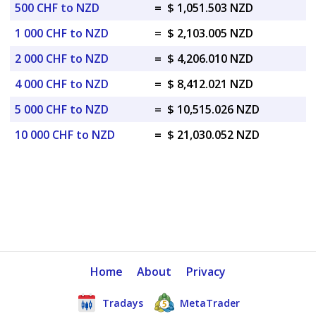
500 CHF to NZD
=
$ 1,051.503 NZD
1 000 CHF to NZD
=
$ 2,103.005 NZD
2 000 CHF to NZD
=
$ 4,206.010 NZD
4 000 CHF to NZD
=
$ 8,412.021 NZD
5 000 CHF to NZD
=
$ 10,515.026 NZD
10 000 CHF to NZD
=
$ 21,030.052 NZD
Home
About
Privacy
Tradays
MetaTrader