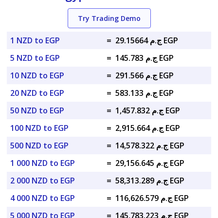
Try Trading Demo
1 NZD to EGP
=
ج.م 29.15664 EGP
5 NZD to EGP
=
ج.م 145.783 EGP
10 NZD to EGP
=
ج.م 291.566 EGP
20 NZD to EGP
=
ج.م 583.133 EGP
50 NZD to EGP
=
ج.م 1,457.832 EGP
100 NZD to EGP
=
ج.م 2,915.664 EGP
500 NZD to EGP
=
ج.م 14,578.322 EGP
1 000 NZD to EGP
=
ج.م 29,156.645 EGP
2 000 NZD to EGP
=
ج.م 58,313.289 EGP
4 000 NZD to EGP
=
ج.م 116,626.579 EGP
5 000 NZD to EGP
=
ج.م 145,783.223 EGP