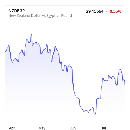
NZDEGP
29.15664
0.55%
New Zealand Dollar vs Egyptian Pound