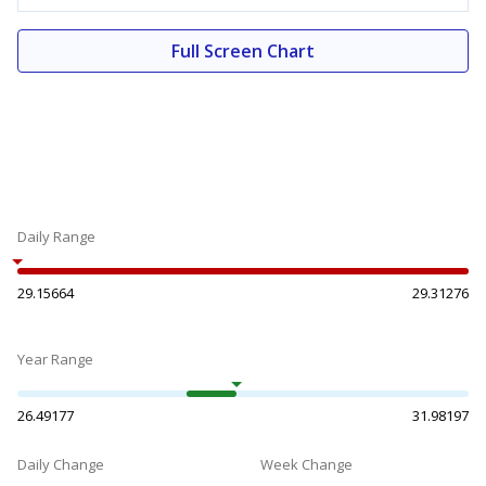
Full Screen Chart
Daily Range
29.15664
29.31276
Year Range
26.49177
31.98197
Daily Change
Week Change