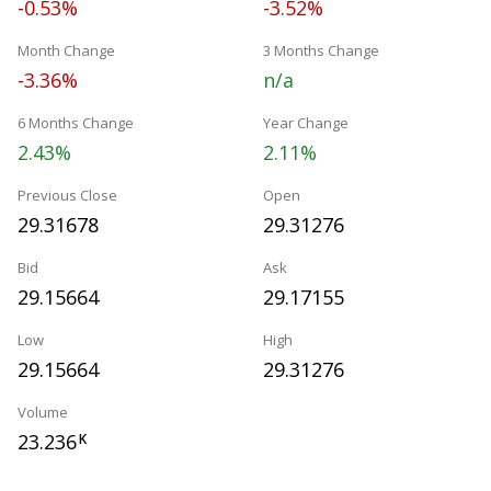
-0.53%
-3.52%
Month Change
3 Months Change
-3.36%
n/a
6 Months Change
Year Change
2.43%
2.11%
Previous Close
Open
29.31678
29.31276
Bid
Ask
29.15664
29.17155
Low
High
29.15664
29.31276
Volume
23.236
K