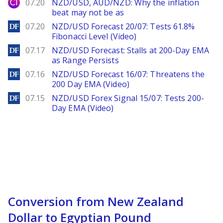
City Index
07.20
NZD/USD, AUD/NZD: Why the inflation
beat may not be as
DailyForex
07.20
NZD/USD Forecast 20/07: Tests 61.8%
Fibonacci Level (Video)
DailyForex
07.17
NZD/USD Forecast: Stalls at 200-Day EMA
as Range Persists
DailyForex
07.16
NZD/USD Forecast 16/07: Threatens the
200 Day EMA (Video)
DailyForex
07.15
NZD/USD Forex Signal 15/07: Tests 200-
Day EMA (Video)
Conversion from New Zealand
Dollar to Egyptian Pound