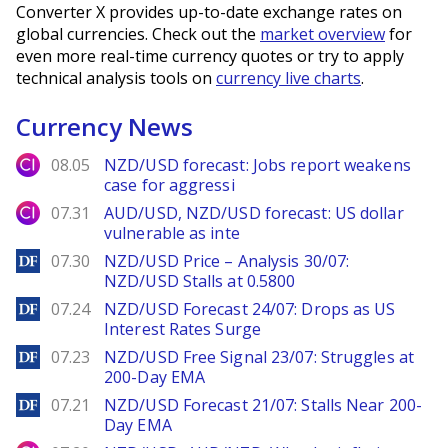
Converter X provides up-to-date exchange rates on
global currencies. Check out the
market overview
for
even more real-time currency quotes or try to apply
technical analysis tools on
currency live charts
.
Currency News
City Index
08.05
NZD/USD forecast: Jobs report weakens
case for aggressi
City Index
07.31
AUD/USD, NZD/USD forecast: US dollar
vulnerable as inte
DailyForex
07.30
NZD/USD Price – Analysis 30/07:
NZD/USD Stalls at 0.5800
DailyForex
07.24
NZD/USD Forecast 24/07: Drops as US
Interest Rates Surge
DailyForex
07.23
NZD/USD Free Signal 23/07: Struggles at
200-Day EMA
DailyForex
07.21
NZD/USD Forecast 21/07: Stalls Near 200-
Day EMA