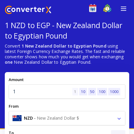
1 NZD to EGP - New Zealand Dollar
to Egyptian Pound
Convert
1 New Zealand Dollar to Egyptian Pound
using
latest Foreign Currency Exchange Rates. The fast and reliable
converter shows how much you would get when exchanging
one
New Zealand Dollar to Egyptian Pound.
Amount
1
10
50
100
1000
From
NZD
-
New Zealand Dollar $
To