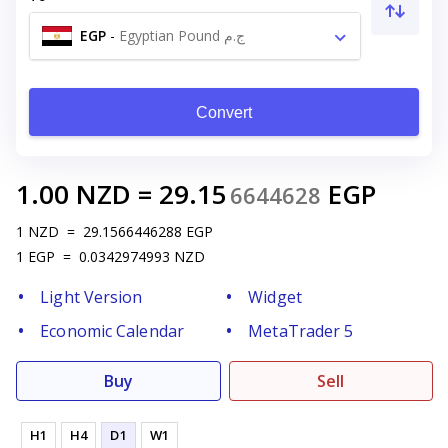
EGP
-
Egyptian Pound ج.م
Convert
1.00
NZD
=
29.15
EGP
6644628
1
NZD
=
29.1566446288
EGP
1
EGP
=
0.0342974993
NZD
Light Version
Widget
Economic Calendar
MetaTrader 5
Buy
Sell
H1
H4
D1
W1