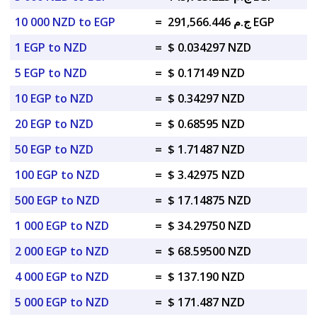
10 000 NZD to EGP
=
ج.م 291,566.446 EGP
1 EGP to NZD
=
$ 0.034297 NZD
5 EGP to NZD
=
$ 0.17149 NZD
10 EGP to NZD
=
$ 0.34297 NZD
20 EGP to NZD
=
$ 0.68595 NZD
50 EGP to NZD
=
$ 1.71487 NZD
100 EGP to NZD
=
$ 3.42975 NZD
500 EGP to NZD
=
$ 17.14875 NZD
1 000 EGP to NZD
=
$ 34.29750 NZD
2 000 EGP to NZD
=
$ 68.59500 NZD
4 000 EGP to NZD
=
$ 137.190 NZD
5 000 EGP to NZD
=
$ 171.487 NZD