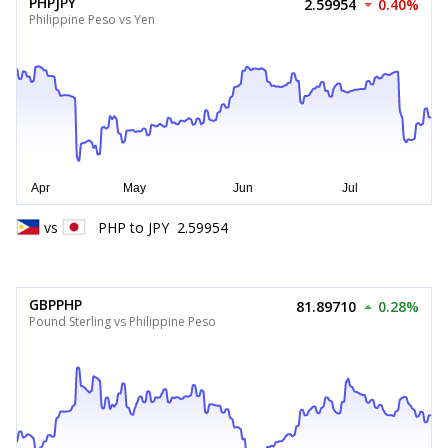
PHPJPY
2.59954
0.40%
Philippine Peso vs Yen
vs
PHP
to
JPY
2.59954
GBPPHP
81.89710
0.28%
Pound Sterling vs Philippine Peso