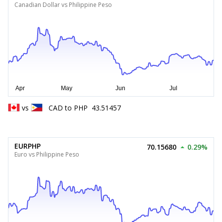
Canadian Dollar vs Philippine Peso
vs
CAD
to
PHP
43.51457
EURPHP
70.15680
0.29%
Euro vs Philippine Peso