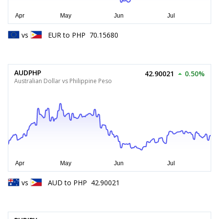
vs
EUR
to
PHP
70.15680
AUDPHP
42.90021
0.50%
Australian Dollar vs Philippine Peso
vs
AUD
to
PHP
42.90021