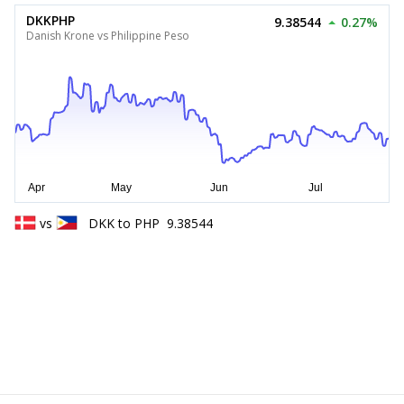
DKKPHP
9.38544
0.27%
Danish Krone vs Philippine Peso
vs
DKK
to
PHP
9.38544