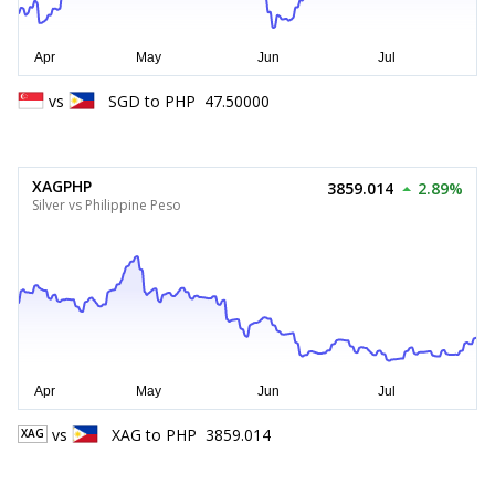
vs
SGD
to
PHP
47.50000
XAGPHP
3859.014
2.89%
Silver vs Philippine Peso
vs
XAG
to
PHP
3859.014
XAG