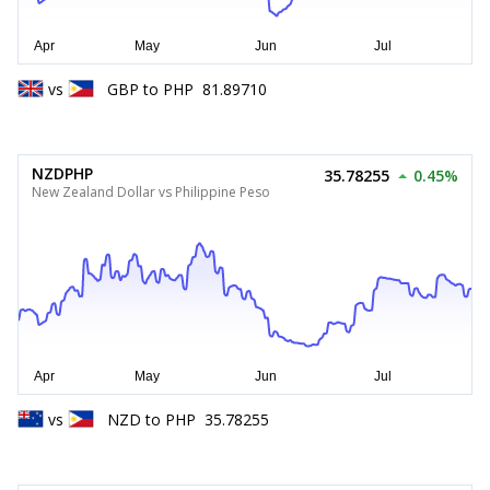
vs
GBP
to
PHP
81.89710
NZDPHP
35.78255
0.45%
New Zealand Dollar vs Philippine Peso
vs
NZD
to
PHP
35.78255