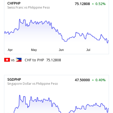
CHFPHP
75.12808
0.52%
Swiss Franc vs Philippine Peso
vs
CHF
to
PHP
75.12808
SGDPHP
47.50000
0.40%
Singapore Dollar vs Philippine Peso