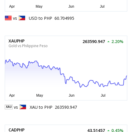
vs
USD
to
PHP
60.704995
XAUPHP
263590.947
2.20%
Gold vs Philippine Peso
vs
XAU
to
PHP
263590.947
XAU
CADPHP
43.51457
0.45%