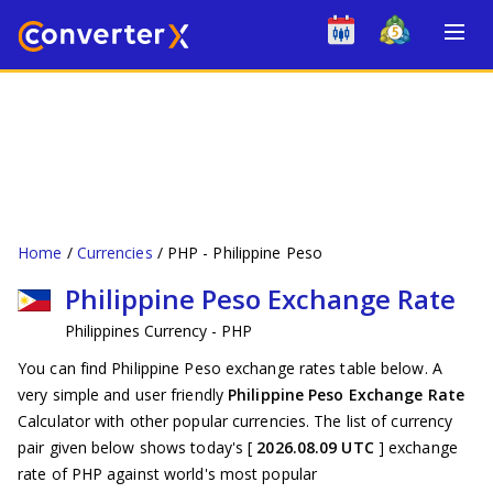
Home
Currencies
PHP - Philippine Peso
Philippine Peso Exchange Rate
Philippines Currency - PHP
You can find Philippine Peso exchange rates table below. A
very simple and user friendly
Philippine Peso Exchange Rate
Calculator with other popular currencies. The list of currency
pair given below shows today's [
2026.08.09 UTC
] exchange
rate of PHP against world's most popular