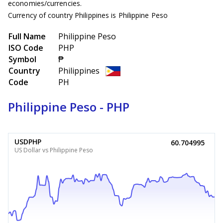
economies/currencies.
Currency of country Philippines is Philippine Peso
Full Name
Philippine Peso
ISO Code
PHP
Symbol
₱
Country
Philippines
Code
PH
Philippine Peso - PHP
USDPHP
60.704995
US Dollar vs Philippine Peso