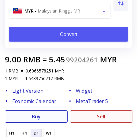
MYR
-
Malaysian Ringgit MR
Convert
9.00
RMB
=
5.45
MYR
99204261
1
RMB
=
0.6066578251
MYR
1
MYR
=
1.6483756717
RMB
Light Version
Widget
Economic Calendar
MetaTrader 5
Buy
Sell
H1
H4
D1
W1