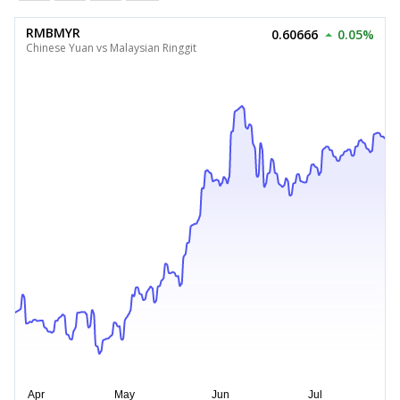
RMBMYR
0.60666
0.05%
Chinese Yuan vs Malaysian Ringgit