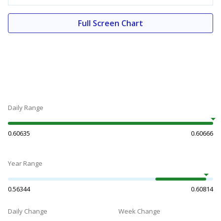
Full Screen Chart
Daily Range
0.60635
0.60666
Year Range
0.56344
0.60814
Daily Change
Week Change