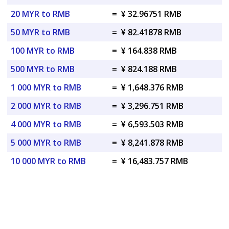
20 MYR to RMB
=
¥ 32.96751 RMB
50 MYR to RMB
=
¥ 82.41878 RMB
100 MYR to RMB
=
¥ 164.838 RMB
500 MYR to RMB
=
¥ 824.188 RMB
1 000 MYR to RMB
=
¥ 1,648.376 RMB
2 000 MYR to RMB
=
¥ 3,296.751 RMB
4 000 MYR to RMB
=
¥ 6,593.503 RMB
5 000 MYR to RMB
=
¥ 8,241.878 RMB
10 000 MYR to RMB
=
¥ 16,483.757 RMB