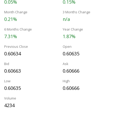
0.05%
0.15%
Month Change
3 Months Change
0.21%
n/a
6 Months Change
Year Change
7.31%
1.87%
Previous Close
Open
0.60634
0.60635
Bid
Ask
0.60663
0.60666
Low
High
0.60635
0.60666
Volume
4234