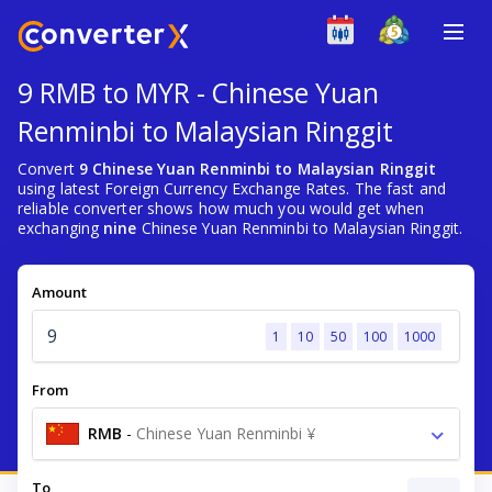
9 RMB to MYR - Chinese Yuan
Renminbi to Malaysian Ringgit
Convert
9 Chinese Yuan Renminbi to Malaysian Ringgit
using latest Foreign Currency Exchange Rates. The fast and
reliable converter shows how much you would get when
exchanging
nine
Chinese Yuan Renminbi to Malaysian Ringgit.
Amount
1
10
50
100
1000
From
RMB
-
Chinese Yuan Renminbi ¥
To