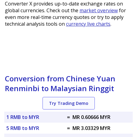
Converter X provides up-to-date exchange rates on
global currencies. Check out the
market overview
for
even more real-time currency quotes or try to apply
technical analysis tools on
currency live charts
.
Conversion from Chinese Yuan
Renminbi to Malaysian Ringgit
Try Trading Demo
1 RMB to MYR
=
MR 0.60666 MYR
5 RMB to MYR
=
MR 3.03329 MYR