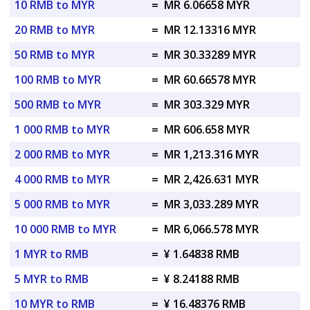
10 RMB to MYR
=
MR 6.06658 MYR
20 RMB to MYR
=
MR 12.13316 MYR
50 RMB to MYR
=
MR 30.33289 MYR
100 RMB to MYR
=
MR 60.66578 MYR
500 RMB to MYR
=
MR 303.329 MYR
1 000 RMB to MYR
=
MR 606.658 MYR
2 000 RMB to MYR
=
MR 1,213.316 MYR
4 000 RMB to MYR
=
MR 2,426.631 MYR
5 000 RMB to MYR
=
MR 3,033.289 MYR
10 000 RMB to MYR
=
MR 6,066.578 MYR
1 MYR to RMB
=
¥ 1.64838 RMB
5 MYR to RMB
=
¥ 8.24188 RMB
10 MYR to RMB
=
¥ 16.48376 RMB