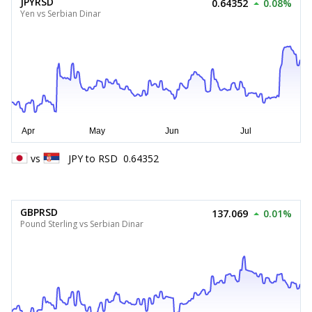
JPYRSD
0.64352
0.08%
Yen vs Serbian Dinar
vs
JPY
to
RSD
0.64352
GBPRSD
137.069
0.01%
Pound Sterling vs Serbian Dinar