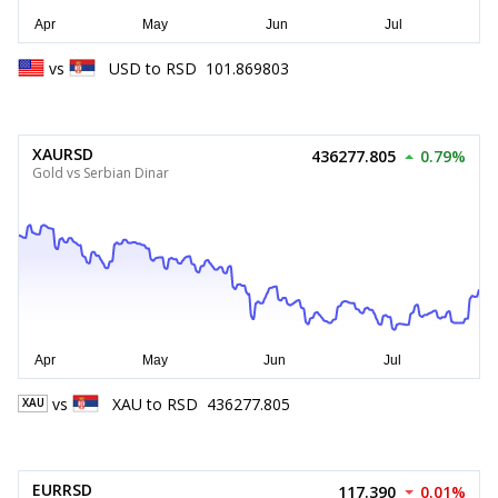
vs
USD
to
RSD
101.869803
XAURSD
436277.805
0.79%
Gold vs Serbian Dinar
vs
XAU
to
RSD
436277.805
XAU
EURRSD
117.390
0.01%