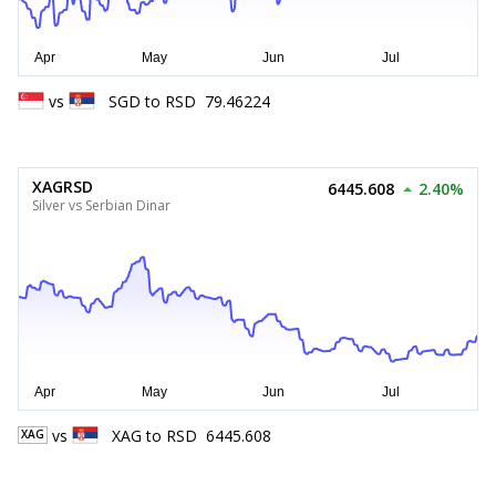
vs
SGD
to
RSD
79.46224
XAGRSD
6445.608
2.40%
Silver vs Serbian Dinar
vs
XAG
to
RSD
6445.608
XAG