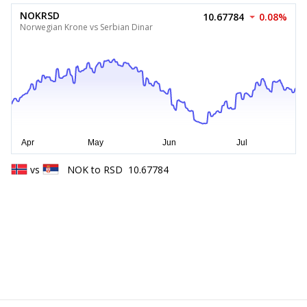
NOKRSD
10.67784
0.08%
Norwegian Krone vs Serbian Dinar
vs
NOK
to
RSD
10.67784