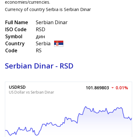
economies/currencies.
Currency of country Serbia is Serbian Dinar
Full Name
Serbian Dinar
ISO Code
RSD
Symbol
дин
Country
Serbia
Code
RS
Serbian Dinar - RSD
USDRSD
101.869803
0.01%
US Dollar vs Serbian Dinar