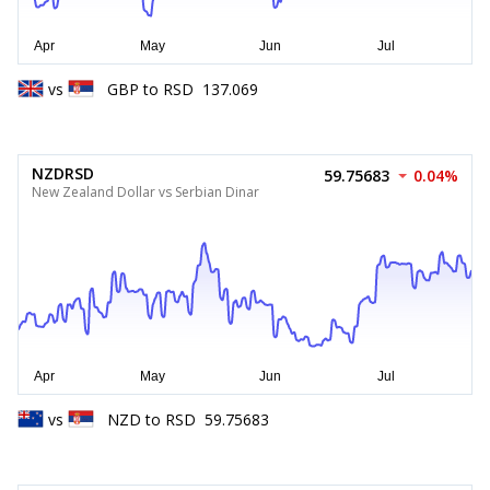
vs
GBP
to
RSD
137.069
NZDRSD
59.75683
0.04%
New Zealand Dollar vs Serbian Dinar
vs
NZD
to
RSD
59.75683