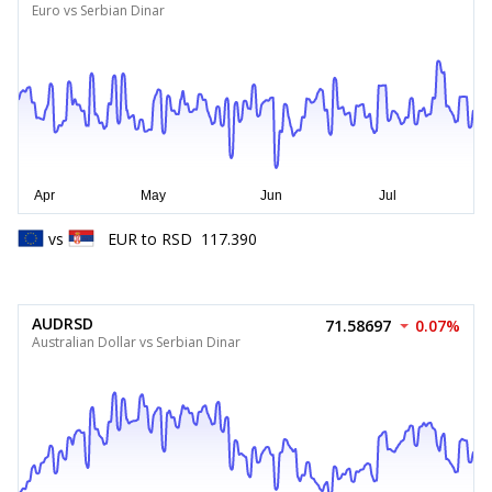
Euro vs Serbian Dinar
vs
EUR
to
RSD
117.390
AUDRSD
71.58697
0.07%
Australian Dollar vs Serbian Dinar