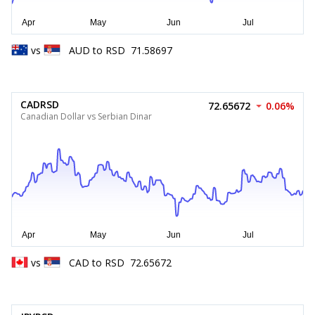
vs
AUD
to
RSD
71.58697
CADRSD
72.65672
0.06%
Canadian Dollar vs Serbian Dinar
vs
CAD
to
RSD
72.65672