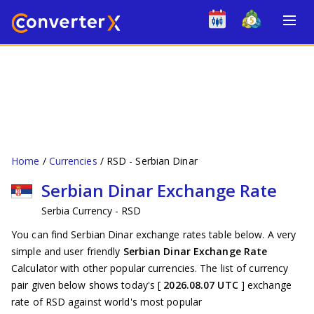
Home
Currencies
RSD - Serbian Dinar
Serbian Dinar Exchange Rate
Serbia Currency - RSD
You can find Serbian Dinar exchange rates table below. A very
simple and user friendly
Serbian Dinar Exchange Rate
Calculator with other popular currencies. The list of currency
pair given below shows today's [
2026.08.07 UTC
] exchange
rate of RSD against world's most popular