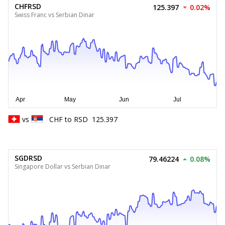
CHFRSD
125.397
0.02%
Swiss Franc vs Serbian Dinar
vs
CHF
to
RSD
125.397
SGDRSD
79.46224
0.08%
Singapore Dollar vs Serbian Dinar